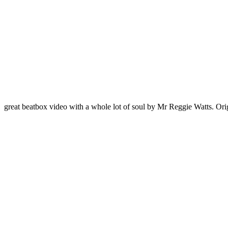
great beatbox video with a whole lot of soul by Mr Reggie Watts. Orig