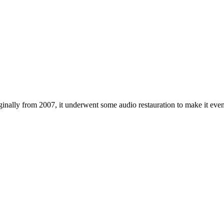
inally from 2007, it underwent some audio restauration to make it even