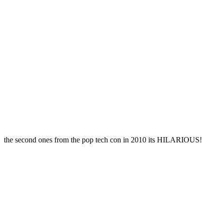
the second ones from the pop tech con in 2010 its HILARIOUS!