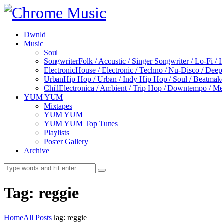
Dwnld
Music
Soul
Songwriter
Folk / Acoustic / Singer Songwriter / Lo-Fi / 
Electronic
House / Electronic / Techno / Nu-Disco / Dee
Urban
Hip Hop / Urban / Indy Hip Hop / Soul / Beatmak
Chill
Electronica / Ambient / Trip Hop / Downtempo / Mel
YUM YUM
Mixtapes
YUM YUM
YUM YUM Top Tunes
Playlists
Poster Gallery
Archive
Tag: reggie
Home
All Posts
Tag: reggie