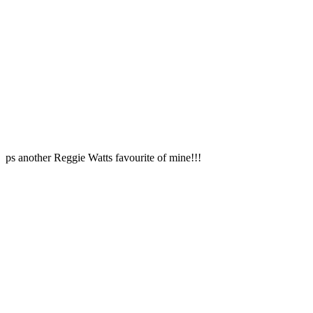
ps another Reggie Watts favourite of mine!!!