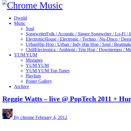
Dwnld
Music
Soul
Songwriter
Folk / Acoustic / Singer Songwriter / Lo-Fi / 
Electronic
House / Electronic / Techno / Nu-Disco / Dee
Urban
Hip Hop / Urban / Indy Hip Hop / Soul / Beatmak
Chill
Electronica / Ambient / Trip Hop / Downtempo / Mel
YUM YUM
Mixtapes
YUM YUM
YUM YUM Top Tunes
Playlists
Poster Gallery
Archive
Reggie Watts – live @ PopTech 2011 + Hu
By chrome
February 4, 2012