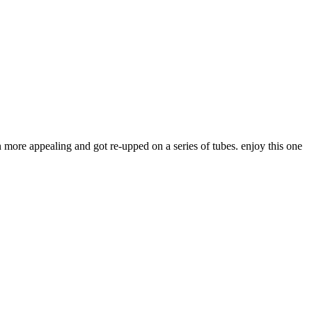
 more appealing and got re-upped on a series of tubes. enjoy this one