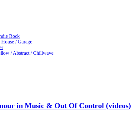
Indie Rock
p House / Garage
er
low / Abstract / Chillwave
mour in Music & Out Of Control (videos)