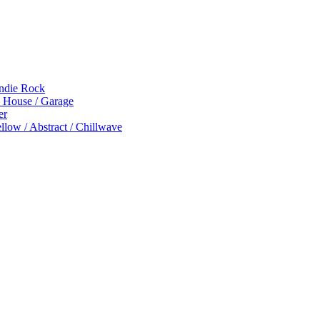
Indie Rock
p House / Garage
er
low / Abstract / Chillwave