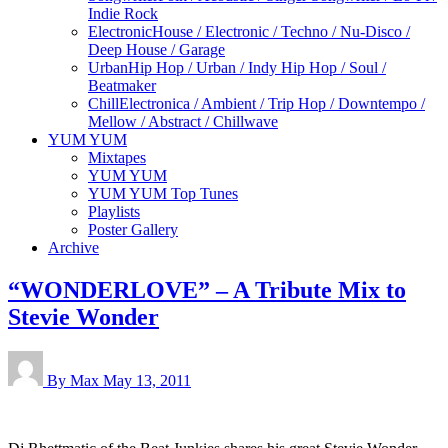
Indie Rock
Electronic
House / Electronic / Techno / Nu-Disco /
Deep House / Garage
Urban
Hip Hop / Urban / Indy Hip Hop / Soul /
Beatmaker
Chill
Electronica / Ambient / Trip Hop / Downtempo /
Mellow / Abstract / Chillwave
YUM YUM
Mixtapes
YUM YUM
YUM YUM Top Tunes
Playlists
Poster Gallery
Archive
“WONDERLOVE” – A Tribute Mix to
Stevie Wonder
By Max
May 13, 2011