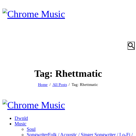
Tag: Rhettmatic
Home
All Posts
Tag: Rhettmatic
Dwnld
Music
Soul
Songwriter
Folk / Acoustic / Singer Songwriter / Lo-Fi /