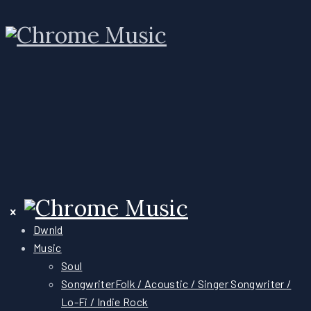
Dwnld
Music
Soul
Songwriter
Folk / Acoustic / Singer Songwriter /
Lo-Fi / Indie Rock