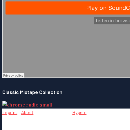
Classic Mixtape Collection
Imprint
-
About
- Team - Contact -
Hypem
Copyright © {2004} by Chrome Music. All rights reserved.