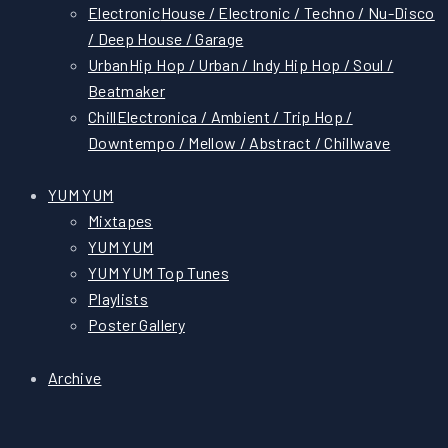
Electronic
House / Electronic / Techno / Nu-Disco
/ Deep House / Garage
Urban
Hip Hop / Urban / Indy Hip Hop / Soul /
Beatmaker
Chill
Electronica / Ambient / Trip Hop /
Downtempo / Mellow / Abstract / Chillwave
YUM YUM
Mixtapes
YUM YUM
YUM YUM Top Tunes
Playlists
Poster Gallery
Archive