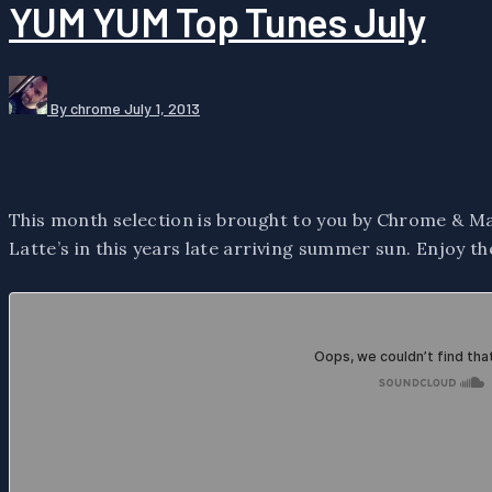
YUM YUM Top Tunes July
By chrome
July 1, 2013
This month selection is brought to you by Chrome & Ma
Latte’s in this years late arriving summer sun. Enjoy th