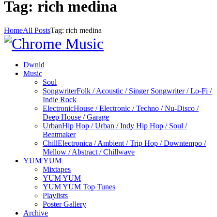
Tag: rich medina
Home
All Posts
Tag: rich medina
Dwnld
Music
Soul
Songwriter
Folk / Acoustic / Singer Songwriter / Lo-Fi /
Indie Rock
Electronic
House / Electronic / Techno / Nu-Disco /
Deep House / Garage
Urban
Hip Hop / Urban / Indy Hip Hop / Soul /
Beatmaker
Chill
Electronica / Ambient / Trip Hop / Downtempo /
Mellow / Abstract / Chillwave
YUM YUM
Mixtapes
YUM YUM
YUM YUM Top Tunes
Playlists
Poster Gallery
Archive