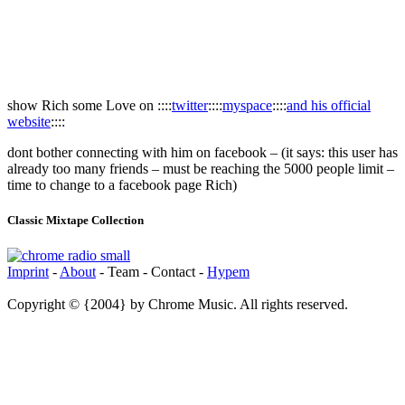
show Rich some Love on ::::
twitter
::::
myspace
::::
and his official
website
::::
dont bother connecting with him on facebook – (it says: this user has
already too many friends – must be reaching the 5000 people limit –
time to change to a facebook page Rich)
Classic Mixtape Collection
Imprint
-
About
- Team - Contact -
Hypem
Copyright © {2004} by Chrome Music. All rights reserved.