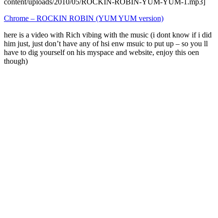
content/uploads/2010/05/ROCKIN-ROBIN-YUM-YUM-1.mp3]
Chrome – ROCKIN ROBIN (YUM YUM version)
here is a video with Rich vibing with the music (i dont know if i did
him just, just don’t have any of hsi enw msuic to put up – so you ll
have to dig yourself on his myspace and website, enjoy this oen
though)