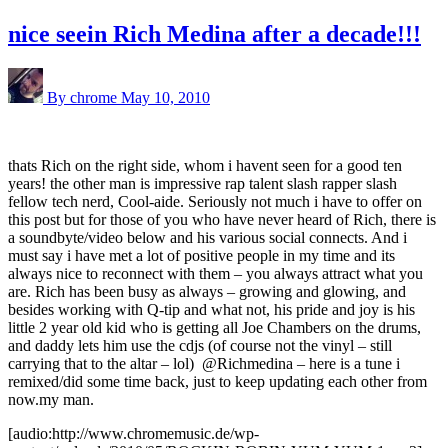
nice seein Rich Medina after a decade!!!
By chrome
May 10, 2010
thats Rich on the right side, whom i havent seen for a good ten
years! the other man is impressive rap talent slash rapper slash
fellow tech nerd, Cool-aide. Seriously not much i have to offer on
this post but for those of you who have never heard of Rich, there is
a soundbyte/video below and his various social connects. And i
must say i have met a lot of positive people in my time and its
always nice to reconnect with them – you always attract what you
are. Rich has been busy as always – growing and glowing, and
besides working with Q-tip and what not, his pride and joy is his
little 2 year old kid who is getting all Joe Chambers on the drums,
and daddy lets him use the cdjs (of course not the vinyl – still
carrying that to the altar – lol) @Richmedina – here is a tune i
remixed/did some time back, just to keep updating each other from
now.my man.
[audio:http://www.chromemusic.de/wp-