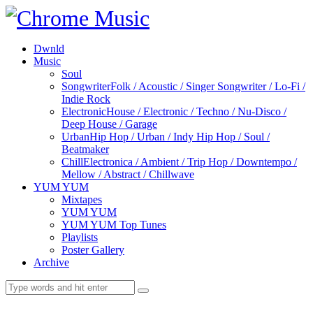
Dwnld
Music
Soul
Songwriter
Folk / Acoustic / Singer Songwriter / Lo-Fi /
Indie Rock
Electronic
House / Electronic / Techno / Nu-Disco /
Deep House / Garage
Urban
Hip Hop / Urban / Indy Hip Hop / Soul /
Beatmaker
Chill
Electronica / Ambient / Trip Hop / Downtempo /
Mellow / Abstract / Chillwave
YUM YUM
Mixtapes
YUM YUM
YUM YUM Top Tunes
Playlists
Poster Gallery
Archive