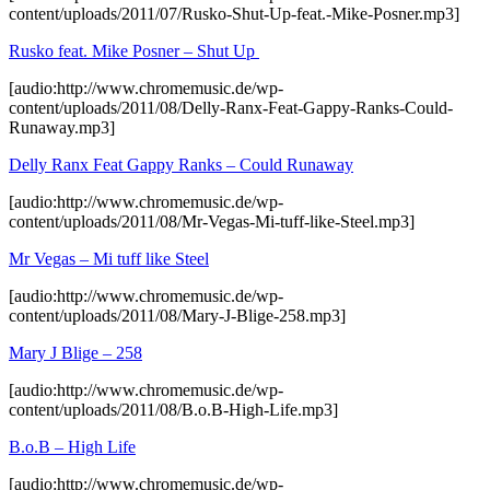
content/uploads/2011/07/Rusko-Shut-Up-feat.-Mike-Posner.mp3]
Rusko feat. Mike Posner – Shut Up
[audio:http://www.chromemusic.de/wp-
content/uploads/2011/08/Delly-Ranx-Feat-Gappy-Ranks-Could-
Runaway.mp3]
Delly Ranx Feat Gappy Ranks – Could Runaway
[audio:http://www.chromemusic.de/wp-
content/uploads/2011/08/Mr-Vegas-Mi-tuff-like-Steel.mp3]
Mr Vegas – Mi tuff like Steel
[audio:http://www.chromemusic.de/wp-
content/uploads/2011/08/Mary-J-Blige-258.mp3]
Mary J Blige – 258
[audio:http://www.chromemusic.de/wp-
content/uploads/2011/08/B.o.B-High-Life.mp3]
B.o.B – High Life
[audio:http://www.chromemusic.de/wp-