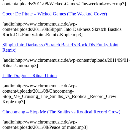
content/uploads/2011/08/Wicked-Games-The-weeknd-cover.mp3]
Coeur De Pirate – Wicked Games (The Weeknd Cover)
[audio:http://www.chromemusic.de/wp-
content/uploads/2011/08/Slippin-Into-Darkness-Skratch-Bastids-
Rock-Dis-Funky-Joint-Remix-Kopie.mp3]
Slippin Into Darkness (Skratch Bastid’s Rock Dis Funky Joint
Remix)
[audio:http://www.chromemusic.de/wp-content/uploads/2011/09/01-
Ritual-Union.mp3]
Little Dragon – Ritual Union
[audio:http://www.chromemusic.de/wp-
content/uploads/2011/08/Chocomang-
Stop_Me_Cruising_The_Smiths_vs_Rootical_Record_Crew-
Kopie.mp3]
Chocomang – Stop Me (The Smiths vs Rootical Record Crew)
[audio:http://www.chromemusic.de/wp-
content/uploads/2011/08/Peace-of-mind.mp3]