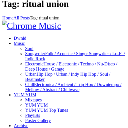
Tag: ritual union
Home
All Posts
Tag: ritual union
Dwnld
Music
Soul
Songwriter
Folk / Acoustic / Singer Songwriter / Lo-Fi /
Indie Rock
Electronic
House / Electronic / Techno / Nu-Disco /
Deep House / Garage
Urban
Hip Hop / Urban / Indy Hip Hop / Soul /
Beatmaker
Chill
Electronica / Ambient / Trip Hop / Downtempo /
Mellow / Abstract / Chillwave
YUM YUM
Mixtapes
YUM YUM
YUM YUM Top Tunes
Playlists
Poster Gallery
Archive