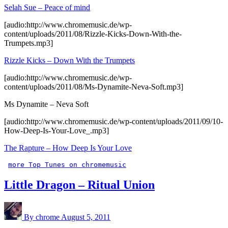
Selah Sue – Peace of mind
[audio:http://www.chromemusic.de/wp-
content/uploads/2011/08/Rizzle-Kicks-Down-With-the-
Trumpets.mp3]
Rizzle Kicks – Down With the Trumpets
[audio:http://www.chromemusic.de/wp-
content/uploads/2011/08/Ms-Dynamite-Neva-Soft.mp3]
Ms Dynamite – Neva Soft
[audio:http://www.chromemusic.de/wp-content/uploads/2011/09/10-
How-Deep-Is-Your-Love_.mp3]
The Rapture – How Deep Is Your Love
more Top Tunes on chromemusic
Little Dragon – Ritual Union
By chrome
August 5, 2011