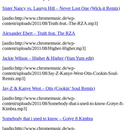
Sister Nancy vs. Lauryn Hill – Never Lost One (Wick-it Remix)
[audio:http://www.chromemusic.de/wp-
content/uploads/2011/08/Truth-feat.-The-RZA.mp3]
Alexander Ebert – Truth feat. The RZA
[audio:http://www.chromemusic.de/wp-
content/uploads/2011/08/Higher-Higher.mp3]
Jackie Wilson – Higher & Higher (Yum Yum edit)
[audio:http://www.chromemusic.de/wp-
content/uploads/2011/08/Jay-Z-Kanye-West-Otis-Cookin-Soul-
Remix.mp3]
Jay-Z & Kanye West – Otis (Cookin’ Soul Remix)
[audio:http://www.chromemusic.de/wp-
content/uploads/2011/08/Somebody-that-i-used-to-know-Gotye-ft-
Kimbra.mp3]
Somebody that i used to know – Gotye ft Kimbra
[audio:http://www.chromemusic.de/wp-