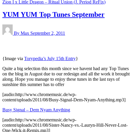
Zion I x Little Dragon – Ritual Union (J. Period ReFix)
YUM YUM Top Tunes September
By Max
September 2, 2011
{Image via
Torypedia’s July 15th Entry
}
Quite a big selection this month since we havent had any Top Tunes
on the blog in August due to our redesign and all the work it brought
along. Hope you manage to enjoy these tunes in the last rays of
sunshine this summer has to offer
[audio:http://www.chromemusic.de/wp-
content/uploads/2011/08/Busy-Signal-Dem-Nyam-Anything.mp3]
Busy Signal – Dem Nyam Anything
[audio:http://www.chromemusic.de/wp-
content/uploads/2011/08/Sister-Nancy-vs.-Lauryn-Hill-Never-Lost-
One-Wick-it-Remix.mp3]