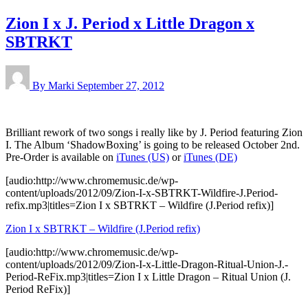
Zion I x J. Period x Little Dragon x
SBTRKT
By Marki
September 27, 2012
Brilliant rework of two songs i really like by J. Period featuring Zion
I. The Album ‘ShadowBoxing’ is going to be released October 2nd.
Pre-Order is available on
iTunes (US)
or
iTunes (DE)
[audio:http://www.chromemusic.de/wp-
content/uploads/2012/09/Zion-I-x-SBTRKT-Wildfire-J.Period-
refix.mp3|titles=Zion I x SBTRKT – Wildfire (J.Period refix)]
Zion I x SBTRKT – Wildfire (J.Period refix)
[audio:http://www.chromemusic.de/wp-
content/uploads/2012/09/Zion-I-x-Little-Dragon-Ritual-Union-J.-
Period-ReFix.mp3|titles=Zion I x Little Dragon – Ritual Union (J.
Period ReFix)]