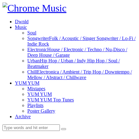
Dwnld
Music
Soul
Songwriter
Folk / Acoustic / Singer Songwriter / Lo-Fi /
Indie Rock
Electronic
House / Electronic / Techno / Nu-Disco /
Deep House / Garage
Urban
Hip Hop / Urban / Indy Hip Hop / Soul /
Beatmaker
Chill
Electronica / Ambient / Trip Hop / Downtempo /
Mellow / Abstract / Chillwave
YUM YUM
Mixtapes
YUM YUM
YUM YUM Top Tunes
Playlists
Poster Gallery
Archive