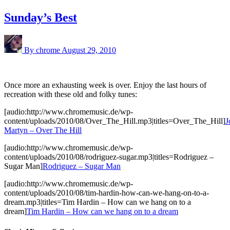
Sunday’s Best
By chrome
August 29, 2010
Once more an exhausting week is over. Enjoy the last hours of
recreation with these old and folky tunes:
[audio:http://www.chromemusic.de/wp-
content/uploads/2010/08/Over_The_Hill.mp3|titles=Over_The_Hill]
J
Martyn – Over The Hill
[audio:http://www.chromemusic.de/wp-
content/uploads/2010/08/rodriguez-sugar.mp3|titles=Rodriguez –
Sugar Man]
Rodriguez – Sugar Man
[audio:http://www.chromemusic.de/wp-
content/uploads/2010/08/tim-hardin-how-can-we-hang-on-to-a-
dream.mp3|titles=Tim Hardin – How can we hang on to a
dream]
Tim Hardin – How can we hang on to a dream