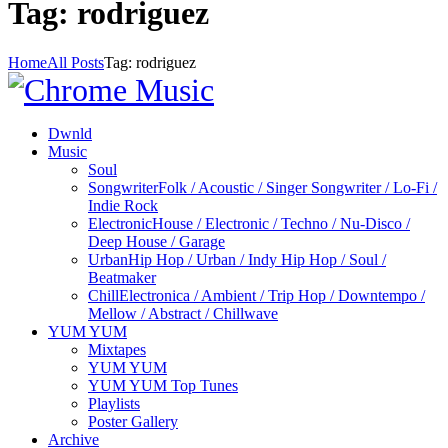
Tag: rodriguez
Home
All Posts
Tag: rodriguez
Dwnld
Music
Soul
Songwriter
Folk / Acoustic / Singer Songwriter / Lo-Fi /
Indie Rock
Electronic
House / Electronic / Techno / Nu-Disco /
Deep House / Garage
Urban
Hip Hop / Urban / Indy Hip Hop / Soul /
Beatmaker
Chill
Electronica / Ambient / Trip Hop / Downtempo /
Mellow / Abstract / Chillwave
YUM YUM
Mixtapes
YUM YUM
YUM YUM Top Tunes
Playlists
Poster Gallery
Archive