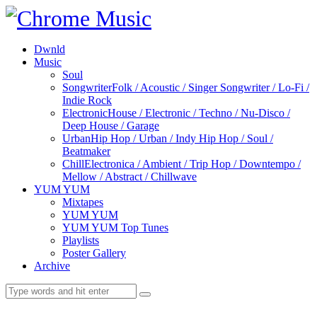
Dwnld
Music
Soul
Songwriter
Folk / Acoustic / Singer Songwriter / Lo-Fi /
Indie Rock
Electronic
House / Electronic / Techno / Nu-Disco /
Deep House / Garage
Urban
Hip Hop / Urban / Indy Hip Hop / Soul /
Beatmaker
Chill
Electronica / Ambient / Trip Hop / Downtempo /
Mellow / Abstract / Chillwave
YUM YUM
Mixtapes
YUM YUM
YUM YUM Top Tunes
Playlists
Poster Gallery
Archive