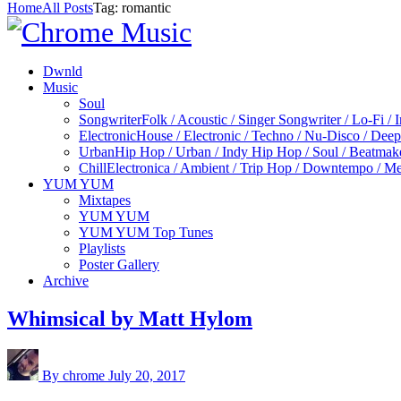
Home
All Posts
Tag: romantic
Dwnld
Music
Soul
Songwriter
Folk / Acoustic / Singer Songwriter / Lo-Fi / 
Electronic
House / Electronic / Techno / Nu-Disco / Dee
Urban
Hip Hop / Urban / Indy Hip Hop / Soul / Beatmak
Chill
Electronica / Ambient / Trip Hop / Downtempo / Mel
YUM YUM
Mixtapes
YUM YUM
YUM YUM Top Tunes
Playlists
Poster Gallery
Archive
Whimsical by Matt Hylom
By chrome
July 20, 2017