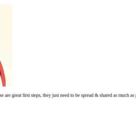
se are great first steps, they just need to be spread & shared as much as