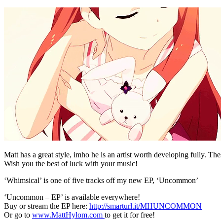
Matt has a great style, imho he is an artist worth developing fully. The
Wish you the best of luck with your music!
‘Whimsical’ is one of five tracks off my new EP, ‘Uncommon’
‘Uncommon – EP’ is available everywhere!
Buy or stream the EP here:
http://smarturl.it/MHUNCOMMON
Or go to
www.MattHylom.com
to get it for free!