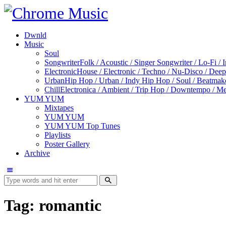
Dwnld
Music
Soul
Songwriter
Folk / Acoustic / Singer Songwriter / Lo-Fi / 
Electronic
House / Electronic / Techno / Nu-Disco / Dee
Urban
Hip Hop / Urban / Indy Hip Hop / Soul / Beatmak
Chill
Electronica / Ambient / Trip Hop / Downtempo / Mel
YUM YUM
Mixtapes
YUM YUM
YUM YUM Top Tunes
Playlists
Poster Gallery
Archive
Tag: romantic