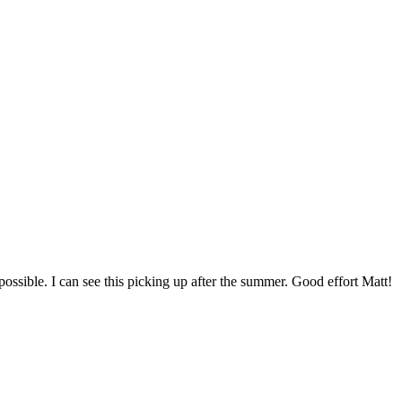
 possible. I can see this picking up after the summer. Good effort Matt!