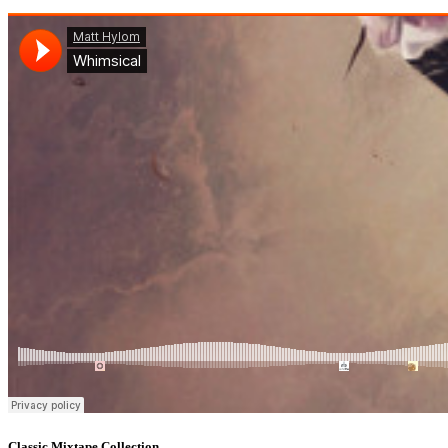
Classic Mixtape Collection