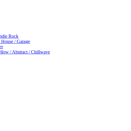
Indie Rock
p House / Garage
er
low / Abstract / Chillwave