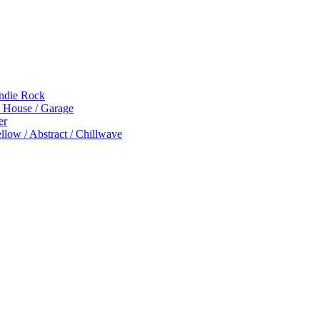
Indie Rock
p House / Garage
er
low / Abstract / Chillwave