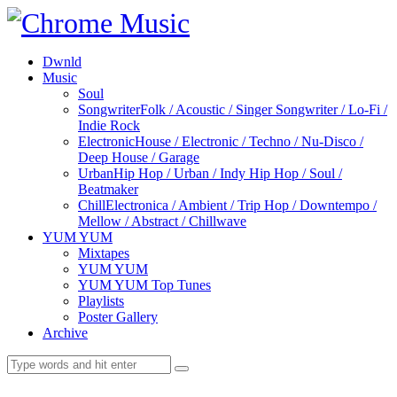
Dwnld
Music
Soul
Songwriter
Folk / Acoustic / Singer Songwriter / Lo-Fi /
Indie Rock
Electronic
House / Electronic / Techno / Nu-Disco /
Deep House / Garage
Urban
Hip Hop / Urban / Indy Hip Hop / Soul /
Beatmaker
Chill
Electronica / Ambient / Trip Hop / Downtempo /
Mellow / Abstract / Chillwave
YUM YUM
Mixtapes
YUM YUM
YUM YUM Top Tunes
Playlists
Poster Gallery
Archive