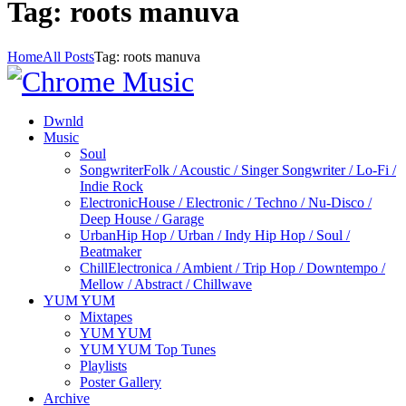
Tag: roots manuva
Home
All Posts
Tag: roots manuva
Dwnld
Music
Soul
Songwriter
Folk / Acoustic / Singer Songwriter / Lo-Fi /
Indie Rock
Electronic
House / Electronic / Techno / Nu-Disco /
Deep House / Garage
Urban
Hip Hop / Urban / Indy Hip Hop / Soul /
Beatmaker
Chill
Electronica / Ambient / Trip Hop / Downtempo /
Mellow / Abstract / Chillwave
YUM YUM
Mixtapes
YUM YUM
YUM YUM Top Tunes
Playlists
Poster Gallery
Archive