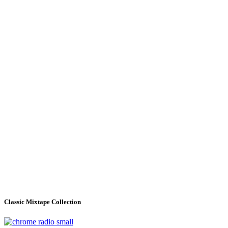
Classic Mixtape Collection