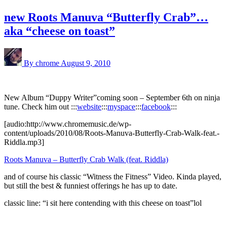
new Roots Manuva “Butterfly Crab”…
aka “cheese on toast”
By chrome
August 9, 2010
New Album “Duppy Writer”coming soon – September 6th on ninja
tune. Check him out :::
website
:::
myspace
:::
facebook
:::
[audio:http://www.chromemusic.de/wp-
content/uploads/2010/08/Roots-Manuva-Butterfly-Crab-Walk-feat.-
Riddla.mp3]
Roots Manuva – Butterfly Crab Walk (feat. Riddla)
and of course his classic “Witness the Fitness” Video. Kinda played,
but still the best & funniest offerings he has up to date.
classic line: “i sit here contending with this cheese on toast”lol