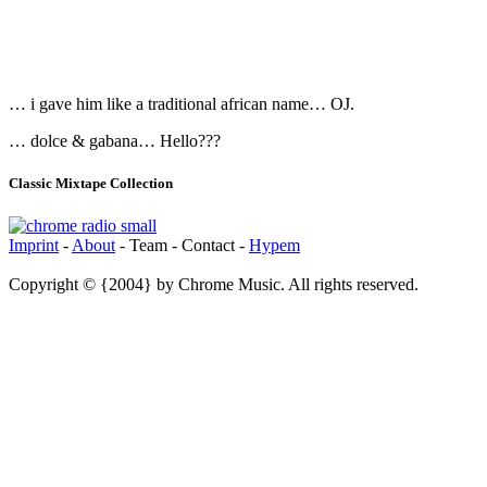
… i gave him like a traditional african name… OJ.
… dolce & gabana… Hello???
Classic Mixtape Collection
Imprint
-
About
- Team - Contact -
Hypem
Copyright © {2004} by Chrome Music. All rights reserved.