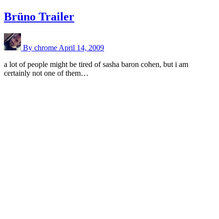
Brüno Trailer
By chrome
April 14, 2009
a lot of people might be tired of sasha baron cohen, but i am
certainly not one of them…