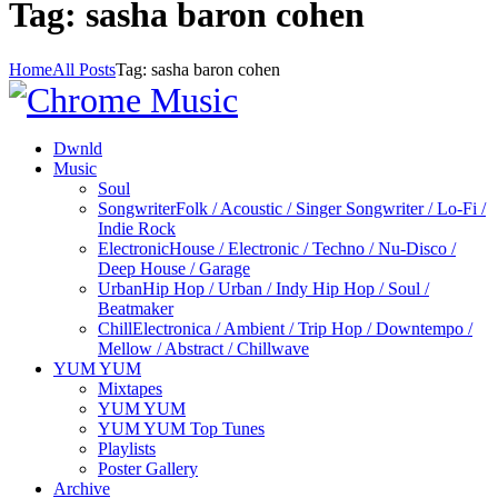
Tag: sasha baron cohen
Home
All Posts
Tag: sasha baron cohen
Dwnld
Music
Soul
Songwriter
Folk / Acoustic / Singer Songwriter / Lo-Fi /
Indie Rock
Electronic
House / Electronic / Techno / Nu-Disco /
Deep House / Garage
Urban
Hip Hop / Urban / Indy Hip Hop / Soul /
Beatmaker
Chill
Electronica / Ambient / Trip Hop / Downtempo /
Mellow / Abstract / Chillwave
YUM YUM
Mixtapes
YUM YUM
YUM YUM Top Tunes
Playlists
Poster Gallery
Archive