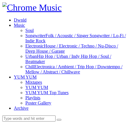
Dwnld
Music
Soul
Songwriter
Folk / Acoustic / Singer Songwriter / Lo-Fi /
Indie Rock
Electronic
House / Electronic / Techno / Nu-Disco /
Deep House / Garage
Urban
Hip Hop / Urban / Indy Hip Hop / Soul /
Beatmaker
Chill
Electronica / Ambient / Trip Hop / Downtempo /
Mellow / Abstract / Chillwave
YUM YUM
Mixtapes
YUM YUM
YUM YUM Top Tunes
Playlists
Poster Gallery
Archive