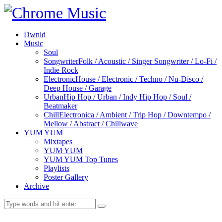
Dwnld
Music
Soul
Songwriter
Folk / Acoustic / Singer Songwriter / Lo-Fi /
Indie Rock
Electronic
House / Electronic / Techno / Nu-Disco /
Deep House / Garage
Urban
Hip Hop / Urban / Indy Hip Hop / Soul /
Beatmaker
Chill
Electronica / Ambient / Trip Hop / Downtempo /
Mellow / Abstract / Chillwave
YUM YUM
Mixtapes
YUM YUM
YUM YUM Top Tunes
Playlists
Poster Gallery
Archive