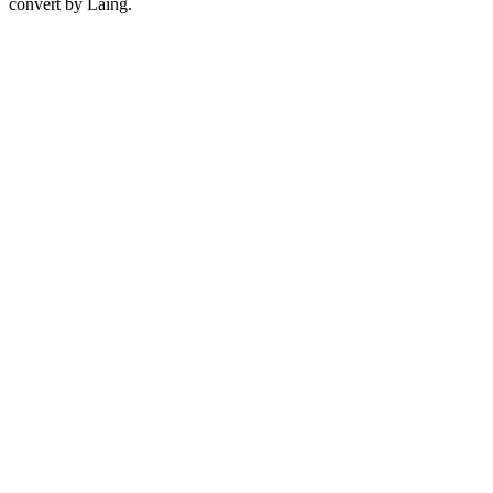
convert by Laing.