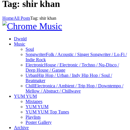
Tag: shir khan
Home
All Posts
Tag: shir khan
Dwnld
Music
Soul
Songwriter
Folk / Acoustic / Singer Songwriter / Lo-Fi /
Indie Rock
Electronic
House / Electronic / Techno / Nu-Disco /
Deep House / Garage
Urban
Hip Hop / Urban / Indy Hip Hop / Soul /
Beatmaker
Chill
Electronica / Ambient / Trip Hop / Downtempo /
Mellow / Abstract / Chillwave
YUM YUM
Mixtapes
YUM YUM
YUM YUM Top Tunes
Playlists
Poster Gallery
Archive