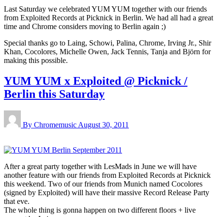
Last Saturday we celebrated YUM YUM together with our friends
from Exploited Records at Picknick in Berlin. We had all had a great
time and Chrome considers moving to Berlin again ;)
Special thanks go to Laing, Schowi, Palina, Chrome, Irving Jr., Shir
Khan, Cocolores, Michelle Owen, Jack Tennis, Tanja and Björn for
making this possible.
YUM YUM x Exploited @ Picknick /
Berlin this Saturday
By Chromemusic
August 30, 2011
After a great party together with LesMads in June we will have
another feature with our friends from Exploited Records at Picknick
this weekend. Two of our friends from Munich named Cocolores
(signed by Exploited) will have their massive Record Release Party
that eve.
The whole thing is gonna happen on two different floors + live