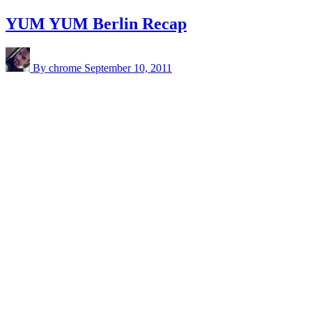
YUM YUM Berlin Recap
By chrome
September 10, 2011