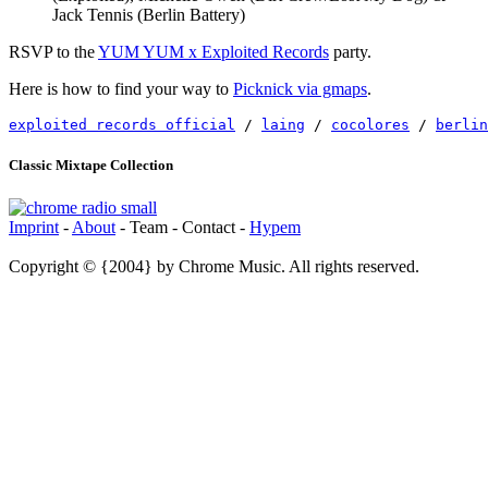
Jack Tennis (Berlin Battery)
RSVP to the
YUM YUM x Exploited Records
party.
Here is how to find your way to
Picknick via gmaps
.
exploited records official
 / 
laing
 / 
cocolores
 / 
berlin
Classic Mixtape Collection
Imprint
-
About
- Team - Contact -
Hypem
Copyright © {2004} by Chrome Music. All rights reserved.