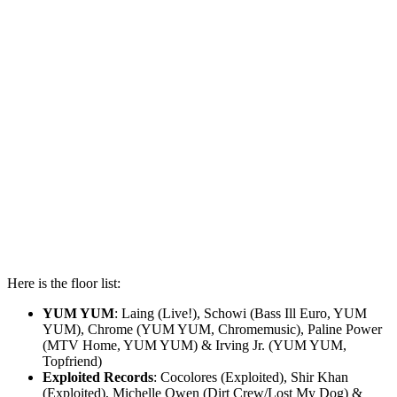
Here is the floor list:
YUM YUM
: Laing (Live!), Schowi (Bass Ill Euro, YUM
YUM), Chrome (YUM YUM, Chromemusic), Paline Power
(MTV Home, YUM YUM) & Irving Jr. (YUM YUM,
Topfriend)
Exploited Records
: Cocolores (Exploited), Shir Khan
(Exploited), Michelle Owen (Dirt Crew/Lost My Dog) &