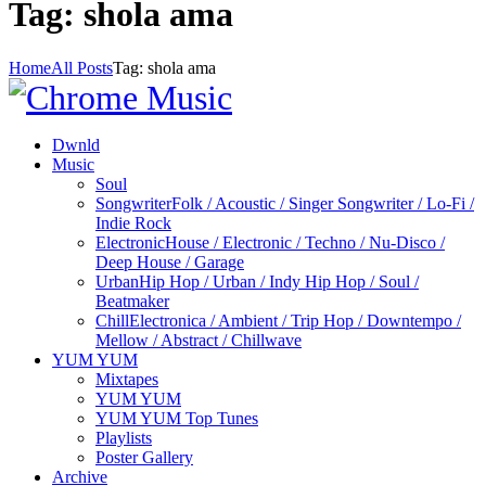
Tag: shola ama
Home
All Posts
Tag: shola ama
Dwnld
Music
Soul
Songwriter
Folk / Acoustic / Singer Songwriter / Lo-Fi /
Indie Rock
Electronic
House / Electronic / Techno / Nu-Disco /
Deep House / Garage
Urban
Hip Hop / Urban / Indy Hip Hop / Soul /
Beatmaker
Chill
Electronica / Ambient / Trip Hop / Downtempo /
Mellow / Abstract / Chillwave
YUM YUM
Mixtapes
YUM YUM
YUM YUM Top Tunes
Playlists
Poster Gallery
Archive