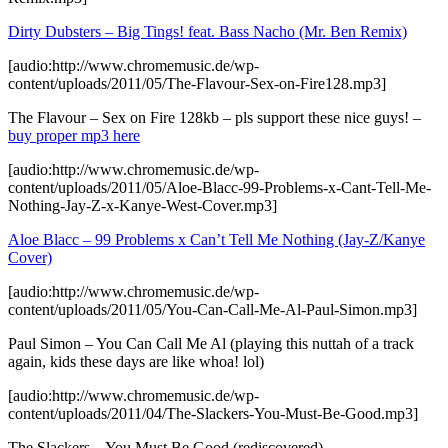
Dirty Dubsters – Big Tings! feat. Bass Nacho (Mr. Ben Remix)
[audio:http://www.chromemusic.de/wp-
content/uploads/2011/05/The-Flavour-Sex-on-Fire128.mp3]
The Flavour – Sex on Fire 128kb – pls support these nice guys! –
buy proper mp3 here
[audio:http://www.chromemusic.de/wp-
content/uploads/2011/05/Aloe-Blacc-99-Problems-x-Cant-Tell-Me-
Nothing-Jay-Z-x-Kanye-West-Cover.mp3]
Aloe Blacc – 99 Problems x Can’t Tell Me Nothing (Jay-Z/Kanye
Cover)
[audio:http://www.chromemusic.de/wp-
content/uploads/2011/05/You-Can-Call-Me-Al-Paul-Simon.mp3]
Paul Simon – You Can Call Me Al (playing this nuttah of a track
again, kids these days are like whoa! lol)
[audio:http://www.chromemusic.de/wp-
content/uploads/2011/04/The-Slackers-You-Must-Be-Good.mp3]
The Slackers – You Must Be Good (rediscovered)