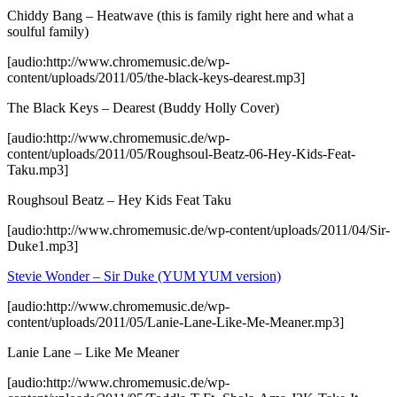
Chiddy Bang – Heatwave (this is family right here and what a
soulful family)
[audio:http://www.chromemusic.de/wp-
content/uploads/2011/05/the-black-keys-dearest.mp3]
The Black Keys – Dearest (Buddy Holly Cover)
[audio:http://www.chromemusic.de/wp-
content/uploads/2011/05/Roughsoul-Beatz-06-Hey-Kids-Feat-
Taku.mp3]
Roughsoul Beatz – Hey Kids Feat Taku
[audio:http://www.chromemusic.de/wp-content/uploads/2011/04/Sir-
Duke1.mp3]
Stevie Wonder – Sir Duke (YUM YUM version)
[audio:http://www.chromemusic.de/wp-
content/uploads/2011/05/Lanie-Lane-Like-Me-Meaner.mp3]
Lanie Lane – Like Me Meaner
[audio:http://www.chromemusic.de/wp-