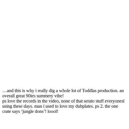
…and this is why i really dig a whole lot of Toddlas production. an
overall great 90ies summery vibe!
ps love the records in the video, none of that serato stuff everyonesl
using these days. man i used to love my dubplates. ps 2. the one
crate says ‘jungle dons’! loool!