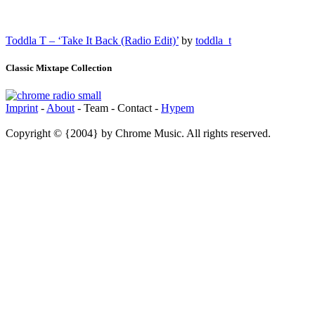
Toddla T – ‘Take It Back (Radio Edit)’
by
toddla_t
Classic Mixtape Collection
Imprint
-
About
- Team - Contact -
Hypem
Copyright © {2004} by Chrome Music. All rights reserved.