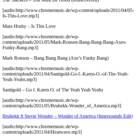
[audio:http://www.chromemusic.de/wp-content/uploads/2011/04/05-
Is-This-Love.mp3]
Mara Hruby – Is This Love
[audio:http://www.chromemusic.de/wp-
content/uploads/2011/05/Mark-Ronson-Bang-Bang-Bang-Axes-
Funky-Bang.mp3]
Mark Ronson – Bang Bang Bang (Axe’s Funky Bang)
[audio:http://www.chromemusic.de/wp-
content/uploads/2011/04/Santigold-Go-f.-Karen-O.-of-The-Yeah-
Yeah-Yeahs.mp3]
Santigold – Go f. Karen O. of The Yeah Yeah Yeahs
[audio:http://www.chromemusic.de/wp-
content/uploads/2011/05/Brubekk-Wonder_of_America.mp3]
Brubekk ft Stevie Wonder – Wonder of America (Innersounds Edit)
[audio:http://www.chromemusic.de/wp-
content/uploads/2011/04/Heatwave.mp3]