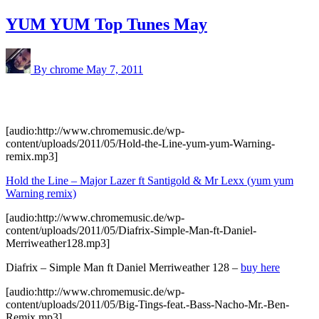
YUM YUM Top Tunes May
By chrome
May 7, 2011
[audio:http://www.chromemusic.de/wp-
content/uploads/2011/05/Hold-the-Line-yum-yum-Warning-
remix.mp3]
Hold the Line – Major Lazer ft Santigold & Mr Lexx (yum yum
Warning remix)
[audio:http://www.chromemusic.de/wp-
content/uploads/2011/05/Diafrix-Simple-Man-ft-Daniel-
Merriweather128.mp3]
Diafrix – Simple Man ft Daniel Merriweather 128 –
buy here
[audio:http://www.chromemusic.de/wp-
content/uploads/2011/05/Big-Tings-feat.-Bass-Nacho-Mr.-Ben-
Remix.mp3]