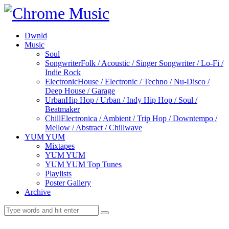
Dwnld
Music
Soul
Songwriter
Folk / Acoustic / Singer Songwriter / Lo-Fi /
Indie Rock
Electronic
House / Electronic / Techno / Nu-Disco /
Deep House / Garage
Urban
Hip Hop / Urban / Indy Hip Hop / Soul /
Beatmaker
Chill
Electronica / Ambient / Trip Hop / Downtempo /
Mellow / Abstract / Chillwave
YUM YUM
Mixtapes
YUM YUM
YUM YUM Top Tunes
Playlists
Poster Gallery
Archive