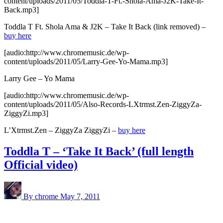
content/uploads/2011/05/Toddla-T-Ft.-Shola-Ama-J2K-Take-It-
Back.mp3]
Toddla T Ft. Shola Ama & J2K – Take It Back (link removed) –
buy here
[audio:http://www.chromemusic.de/wp-
content/uploads/2011/05/Larry-Gee-Yo-Mama.mp3]
Larry Gee – Yo Mama
[audio:http://www.chromemusic.de/wp-
content/uploads/2011/05/Also-Records-LXtrmst.Zen-ZiggyZa-
ZiggyZi.mp3]
L’Xtrmst.Zen – ZiggyZa ZiggyZi –
buy here
Toddla T – ‘Take It Back’ (full length
Official video)
By chrome
May 7, 2011