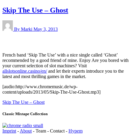
Skip The Use – Ghost
By Marki
May 3, 2013
French band ‘Skip The Use’ with a nice single called ‘Ghost’
recommended by a good friend of mine. Enjoy Are you bored with
your current selection of slot machines? Visit
allslotsonline.casino/en/
and let their experts introduce you to the
latest and most thrilling games in the market.
[audio:http://www.chromemusic.de/wp-
content/uploads/2013/05/Skip-The-Use-Ghost.mp3]
Skip The Use – Ghost
Classic Mixtape Collection
Imprint
-
About
- Team - Contact -
Hypem