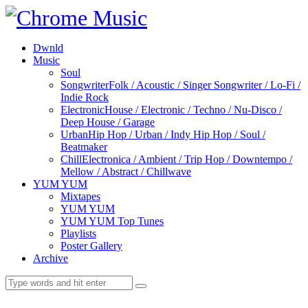
Dwnld
Music
Soul
Songwriter
Folk / Acoustic / Singer Songwriter / Lo-Fi /
Indie Rock
Electronic
House / Electronic / Techno / Nu-Disco /
Deep House / Garage
Urban
Hip Hop / Urban / Indy Hip Hop / Soul /
Beatmaker
Chill
Electronica / Ambient / Trip Hop / Downtempo /
Mellow / Abstract / Chillwave
YUM YUM
Mixtapes
YUM YUM
YUM YUM Top Tunes
Playlists
Poster Gallery
Archive