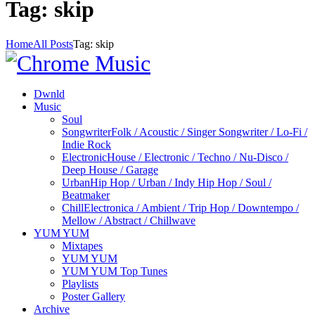
Tag: skip
Home
All Posts
Tag: skip
Dwnld
Music
Soul
Songwriter
Folk / Acoustic / Singer Songwriter / Lo-Fi /
Indie Rock
Electronic
House / Electronic / Techno / Nu-Disco /
Deep House / Garage
Urban
Hip Hop / Urban / Indy Hip Hop / Soul /
Beatmaker
Chill
Electronica / Ambient / Trip Hop / Downtempo /
Mellow / Abstract / Chillwave
YUM YUM
Mixtapes
YUM YUM
YUM YUM Top Tunes
Playlists
Poster Gallery
Archive