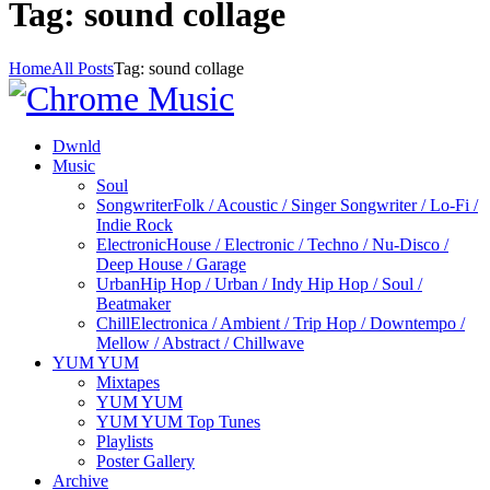
Tag: sound collage
Home
All Posts
Tag: sound collage
Dwnld
Music
Soul
Songwriter
Folk / Acoustic / Singer Songwriter / Lo-Fi /
Indie Rock
Electronic
House / Electronic / Techno / Nu-Disco /
Deep House / Garage
Urban
Hip Hop / Urban / Indy Hip Hop / Soul /
Beatmaker
Chill
Electronica / Ambient / Trip Hop / Downtempo /
Mellow / Abstract / Chillwave
YUM YUM
Mixtapes
YUM YUM
YUM YUM Top Tunes
Playlists
Poster Gallery
Archive