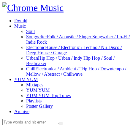
Dwnld
Music
Soul
Songwriter
Folk / Acoustic / Singer Songwriter / Lo-Fi /
Indie Rock
Electronic
House / Electronic / Techno / Nu-Disco /
Deep House / Garage
Urban
Hip Hop / Urban / Indy Hip Hop / Soul /
Beatmaker
Chill
Electronica / Ambient / Trip Hop / Downtempo /
Mellow / Abstract / Chillwave
YUM YUM
Mixtapes
YUM YUM
YUM YUM Top Tunes
Playlists
Poster Gallery
Archive