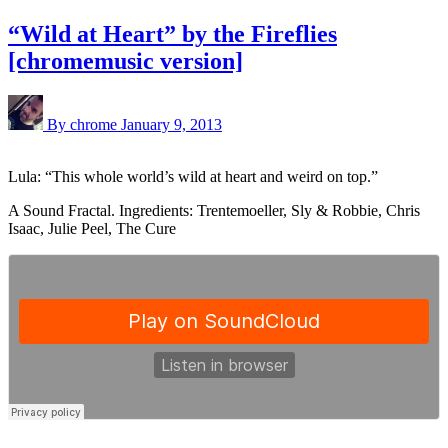
“Wild at Heart” by the Fireflies
[chromemusic version]
By chrome
January 9, 2013
Lula: “This whole world’s wild at heart and weird on top.”
A Sound Fractal. Ingredients: Trentemoeller, Sly & Robbie, Chris
Isaac, Julie Peel, The Cure