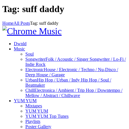
Tag: suff daddy
Home
All Posts
Tag: suff daddy
Dwnld
Music
Soul
Songwriter
Folk / Acoustic / Singer Songwriter / Lo-Fi /
Indie Rock
Electronic
House / Electronic / Techno / Nu-Disco /
Deep House / Garage
Urban
Hip Hop / Urban / Indy Hip Hop / Soul /
Beatmaker
Chill
Electronica / Ambient / Trip Hop / Downtempo /
Mellow / Abstract / Chillwave
YUM YUM
Mixtapes
YUM YUM
YUM YUM Top Tunes
Playlists
Poster Gallery