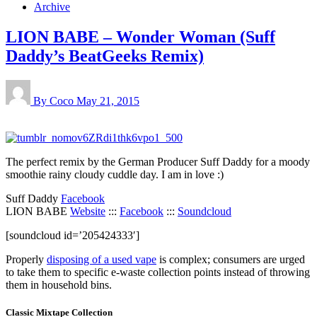
Archive
LION BABE – Wonder Woman (Suff
Daddy’s BeatGeeks Remix)
By Coco
May 21, 2015
The perfect remix by the German Producer Suff Daddy for a moody
smoothie rainy cloudy cuddle day. I am in love :)
Suff Daddy
Facebook
LION BABE
Website
:::
Facebook
:::
Soundcloud
[soundcloud id=’205424333′]
Properly
disposing of a used vape
is complex; consumers are urged
to take them to specific e-waste collection points instead of throwing
them in household bins.
Classic Mixtape Collection