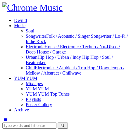
Dwnld
Music
Soul
Songwriter
Folk / Acoustic / Singer Songwriter / Lo-Fi /
Indie Rock
Electronic
House / Electronic / Techno / Nu-Disco /
Deep House / Garage
Urban
Hip Hop / Urban / Indy Hip Hop / Soul /
Beatmaker
Chill
Electronica / Ambient / Trip Hop / Downtempo /
Mellow / Abstract / Chillwave
YUM YUM
Mixtapes
YUM YUM
YUM YUM Top Tunes
Playlists
Poster Gallery
Archive