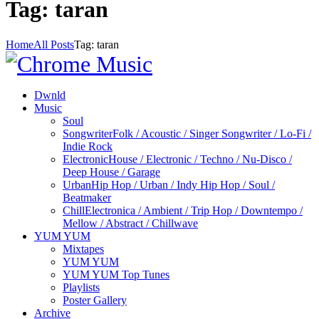
Tag: taran
Home
All Posts
Tag: taran
Dwnld
Music
Soul
Songwriter
Folk / Acoustic / Singer Songwriter / Lo-Fi /
Indie Rock
Electronic
House / Electronic / Techno / Nu-Disco /
Deep House / Garage
Urban
Hip Hop / Urban / Indy Hip Hop / Soul /
Beatmaker
Chill
Electronica / Ambient / Trip Hop / Downtempo /
Mellow / Abstract / Chillwave
YUM YUM
Mixtapes
YUM YUM
YUM YUM Top Tunes
Playlists
Poster Gallery
Archive