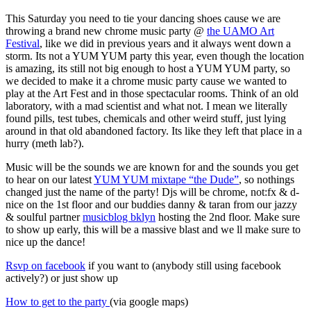
This Saturday you need to tie your dancing shoes cause we are
throwing a brand new chrome music party @
the UAMO Art
Festival
, like we did in previous years and it always went down a
storm. Its not a YUM YUM party this year, even though the location
is amazing, its still not big enough to host a YUM YUM party, so
we decided to make it a chrome music party cause we wanted to
play at the Art Fest and in those spectacular rooms. Think of an old
laboratory, with a mad scientist and what not. I mean we literally
found pills, test tubes, chemicals and other weird stuff, just lying
around in that old abandoned factory. Its like they left that place in a
hurry (meth lab?).
Music will be the sounds we are known for and the sounds you get
to hear on our latest
YUM YUM mixtape “the Dude”
, so nothings
changed just the name of the party! Djs will be chrome, not:fx & d-
nice on the 1st floor and our buddies danny & taran from our jazzy
& soulful partner
musicblog bklyn
hosting the 2nd floor. Make sure
to show up early, this will be a massive blast and we ll make sure to
nice up the dance!
Rsvp on facebook
if you want to (anybody still using facebook
actively?) or just show up
How to get to the party
(via google maps)