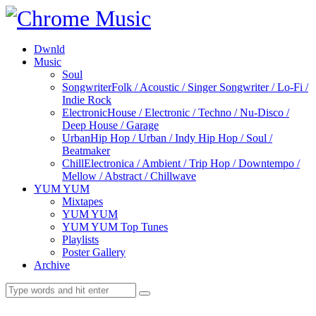
Dwnld
Music
Soul
Songwriter
Folk / Acoustic / Singer Songwriter / Lo-Fi /
Indie Rock
Electronic
House / Electronic / Techno / Nu-Disco /
Deep House / Garage
Urban
Hip Hop / Urban / Indy Hip Hop / Soul /
Beatmaker
Chill
Electronica / Ambient / Trip Hop / Downtempo /
Mellow / Abstract / Chillwave
YUM YUM
Mixtapes
YUM YUM
YUM YUM Top Tunes
Playlists
Poster Gallery
Archive