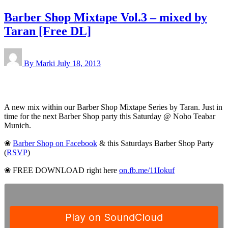
Barber Shop Mixtape Vol.3 – mixed by
Taran [Free DL]
By Marki
July 18, 2013
A new mix within our Barber Shop Mixtape Series by Taran. Just in
time for the next Barber Shop party this Saturday @ Noho Teabar
Munich.
❀
Barber Shop on Facebook
& this Saturdays Barber Shop Party
(
RSVP
)
❀ FREE DOWNLOAD right here
on.fb.me/11Iokuf