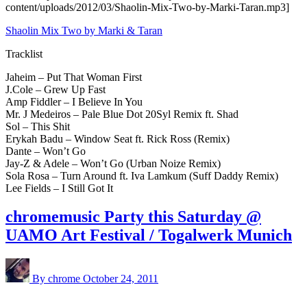
content/uploads/2012/03/Shaolin-Mix-Two-by-Marki-Taran.mp3]
Shaolin Mix Two by Marki & Taran
Tracklist
Jaheim – Put That Woman First
J.Cole – Grew Up Fast
Amp Fiddler – I Believe In You
Mr. J Medeiros – Pale Blue Dot 20Syl Remix ft. Shad
Sol – This Shit
Erykah Badu – Window Seat ft. Rick Ross (Remix)
Dante – Won’t Go
Jay-Z & Adele – Won’t Go (Urban Noize Remix)
Sola Rosa – Turn Around ft. Iva Lamkum (Suff Daddy Remix)
Lee Fields – I Still Got It
chromemusic Party this Saturday @
UAMO Art Festival / Togalwerk Munich
By chrome
October 24, 2011