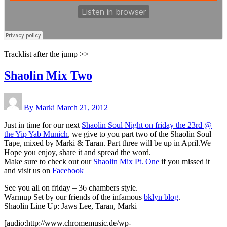
Tracklist after the jump >>
Shaolin Mix Two
By Marki
March 21, 2012
Just in time for our next
Shaolin Soul Night on friday the 23rd @
the Yip Yab Munich
, we give to you part two of the Shaolin Soul
Tape, mixed by Marki & Taran. Part three will be up in April.We
Hope you enjoy, share it and spread the word.
Make sure to check out our
Shaolin Mix Pt. One
if you missed it
and visit us on
Facebook
See you all on friday – 36 chambers style.
Warmup Set by our friends of the infamous
bklyn blog
.
Shaolin Line Up: Jaws Lee, Taran, Marki
[audio:http://www.chromemusic.de/wp-