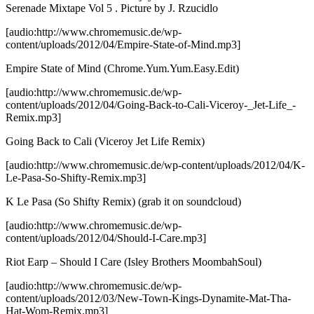
Serenade Mixtape Vol 5
. Picture by J. Rzucidlo
[audio:http://www.chromemusic.de/wp-
content/uploads/2012/04/Empire-State-of-Mind.mp3]
Empire State of Mind (Chrome.Yum.Yum.Easy.Edit)
[audio:http://www.chromemusic.de/wp-
content/uploads/2012/04/Going-Back-to-Cali-Viceroy-_Jet-Life_-
Remix.mp3]
Going Back to Cali (Viceroy Jet Life Remix)
[audio:http://www.chromemusic.de/wp-content/uploads/2012/04/K-
Le-Pasa-So-Shifty-Remix.mp3]
K Le Pasa (So Shifty Remix)
(grab it on soundcloud)
[audio:http://www.chromemusic.de/wp-
content/uploads/2012/04/Should-I-Care.mp3]
Riot Earp – Should I Care (Isley Brothers MoombahSoul)
[audio:http://www.chromemusic.de/wp-
content/uploads/2012/03/New-Town-Kings-Dynamite-Mat-Tha-
Hat-Wom-Remix.mp3]