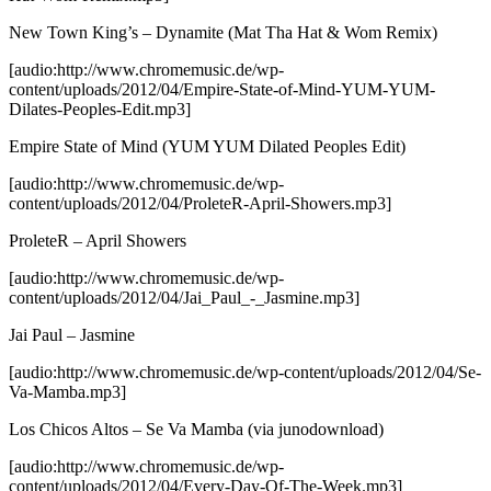
New Town King’s – Dynamite (Mat Tha Hat & Wom Remix)
[audio:http://www.chromemusic.de/wp-
content/uploads/2012/04/Empire-State-of-Mind-YUM-YUM-
Dilates-Peoples-Edit.mp3]
Empire State of Mind (YUM YUM Dilated Peoples Edit)
[audio:http://www.chromemusic.de/wp-
content/uploads/2012/04/ProleteR-April-Showers.mp3]
ProleteR – April Showers
[audio:http://www.chromemusic.de/wp-
content/uploads/2012/04/Jai_Paul_-_Jasmine.mp3]
Jai Paul – Jasmine
[audio:http://www.chromemusic.de/wp-content/uploads/2012/04/Se-
Va-Mamba.mp3]
Los Chicos Altos – Se Va Mamba
(via junodownload)
[audio:http://www.chromemusic.de/wp-
content/uploads/2012/04/Every-Day-Of-The-Week.mp3]