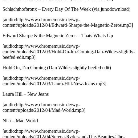
Schlachthofbronx – Every Day Of The Week
(via junodownload)
[audio:http://www.chromemusic.de/wp-
content/uploads/2012/04/Edward-Sharpe-the-Magnetic-Zeros.mp3]
Edward Sharpe & the Magnetic Zeros – Thats Whats Up
[audio:http://www.chromemusic.de/wp-
content/uploads/2012/03/Hold-On-Im-Coming-Dan-Wildes-slightly-
beefed-edit.mp3]
Hold On, I’m Coming (Dan Wildes slightly beefed edit)
[audio:http://www.chromemusic.de/wp-
content/uploads/2012/03/Laura-Hill-New-Jeans.mp3]
Laura Hill – New Jeans
[audio:http://www.chromemusic.de/wp-
content/uploads/2012/04/Mad-World.mp3]
Niia – Mad World
[audio:http://www.chromemusic.de/wp-
content/uploads/2012/04/Serena-Ryder-and-The-Beauties-The-