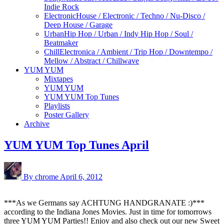
Indie Rock
Electronic
House / Electronic / Techno / Nu-Disco /
Deep House / Garage
Urban
Hip Hop / Urban / Indy Hip Hop / Soul /
Beatmaker
Chill
Electronica / Ambient / Trip Hop / Downtempo /
Mellow / Abstract / Chillwave
YUM YUM
Mixtapes
YUM YUM
YUM YUM Top Tunes
Playlists
Poster Gallery
Archive
YUM YUM Top Tunes April
By chrome
April 6, 2012
***As we Germans say ACHTUNG HANDGRANATE :)***
according to the Indiana Jones Movies. Just in time for tomorrows
three YUM YUM Parties!! Enjoy and also check out our new
Sweet