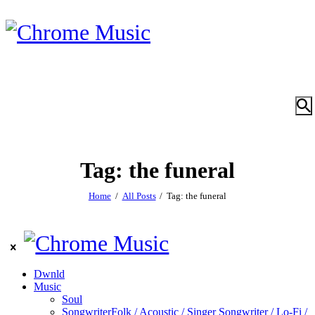
Tag: the funeral
Home
All Posts
Tag: the funeral
Dwnld
Music
Soul
Songwriter
Folk / Acoustic / Singer Songwriter / Lo-Fi /