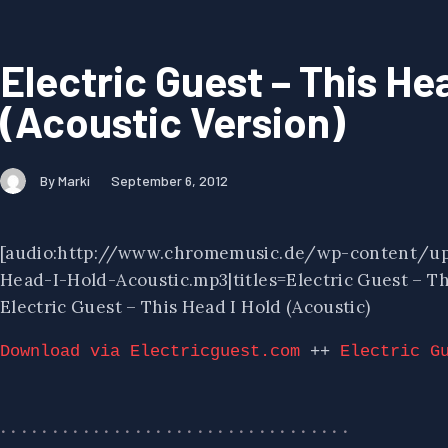
Electric Guest – This He
(Acoustic Version)
By Marki
September 6, 2012
[audio:http://www.chromemusic.de/wp-content/up
Head-I-Hold-Acoustic.mp3|titles=Electric Guest – Thi
Electric Guest – This Head I Hold (Acoustic)
Download via Electricguest.com
 ++ 
Electric G