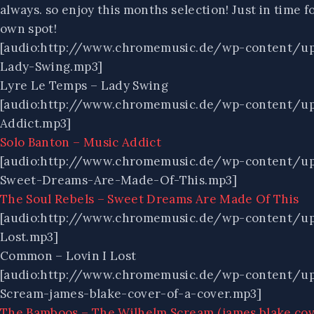
always. so enjoy this months selection! Just in tim
own spot!
[audio:http://www.chromemusic.de/wp-content/u
Lady-Swing.mp3]
Lyre Le Temps – Lady Swing
[audio:http://www.chromemusic.de/wp-content/u
Addict.mp3]
Solo Banton – Music Addict
[audio:http://www.chromemusic.de/wp-content/u
Sweet-Dreams-Are-Made-Of-This.mp3]
The Soul Rebels – Sweet Dreams Are Made Of This
[audio:http://www.chromemusic.de/wp-content/u
Lost.mp3]
Common – Lovin I Lost
[audio:http://www.chromemusic.de/wp-content/u
Scream-james-blake-cover-of-a-cover.mp3]
The Bamboos – The Wilhelm Scream (james blake cove