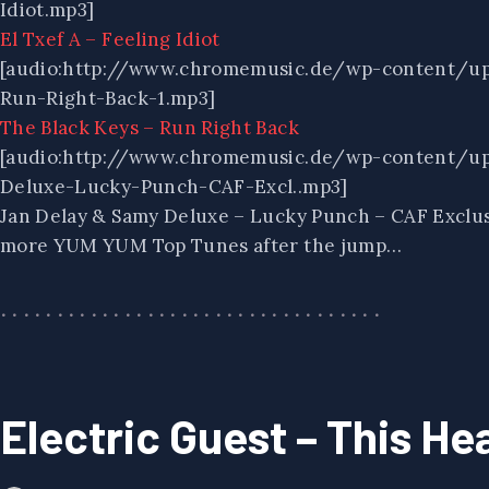
Idiot.mp3]
El Txef A – Feeling Idiot
[audio:http://www.chromemusic.de/wp-content/u
Run-Right-Back-1.mp3]
The Black Keys – Run Right Back
[audio:http://www.chromemusic.de/wp-content/up
Deluxe-Lucky-Punch-CAF-Excl..mp3]
Jan Delay & Samy Deluxe – Lucky Punch – CAF Exclu
more YUM YUM Top Tunes after the jump…
Electric Guest – This He