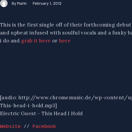
By Marki
February 1, 2012
This is the first single off of their forthcoming debu
and upbeat infused with soulful vocals and a funky ba
i do and
grab it here
or
here
[audio: http://www.chromemusic.de/wp-content/u
This-head-i-hold.mp3]
Electric Guest – This Head I Hold
Website
 // 
Facebook