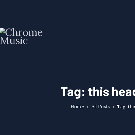
Tag: this head
Home
All Posts
Tag: thi