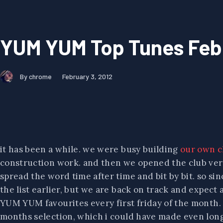
YUM YUM Top Tunes Feb
By chrome
February 3, 2012
it has been a while. we were busy building
our own c
construction work. and then we opened the club very
spread the word time after time and bit by bit. so si
the list earlier, but we are back on track and expect 
YUM YUM favourites every first friday of the month. s
months selection, which i could have made even longer