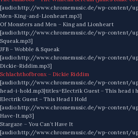
[audio:http://www.chromemusic.de/wp-content/u
Men-King-and-Lionheart.mp3]
Of Monsters and Men – King and Lionheart
[audio:http://www.chromemusic.de/wp-content/u
Squeak.mp3]
JFB – Wobble & Squeak
[audio:http://www.chromemusic.de/wp-content/u
Dickie-Riddim.mp3]
Schlachthofbronx – Dickie Riddim
[audio:http://www.chromemusic.de/wp-content/up
head-i-hold.mp3|titles=Electrik Guest – This head i 
Electrik Guest – This Head I Hold
[audio:http://www.chromemusic.de/wp-content/up
Have-It.mp3]
Stargaze – You Can’t Have It
[audio:http://www.chromemusic.de/wp-content/up