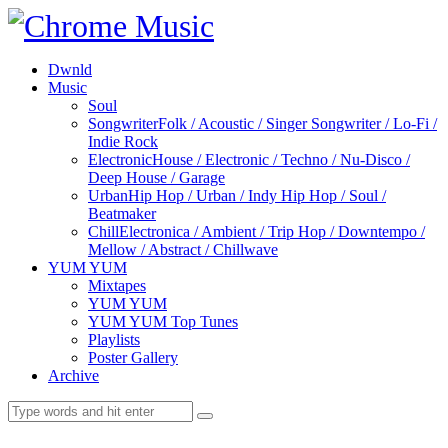
Dwnld
Music
Soul
Songwriter
Folk / Acoustic / Singer Songwriter / Lo-Fi /
Indie Rock
Electronic
House / Electronic / Techno / Nu-Disco /
Deep House / Garage
Urban
Hip Hop / Urban / Indy Hip Hop / Soul /
Beatmaker
Chill
Electronica / Ambient / Trip Hop / Downtempo /
Mellow / Abstract / Chillwave
YUM YUM
Mixtapes
YUM YUM
YUM YUM Top Tunes
Playlists
Poster Gallery
Archive