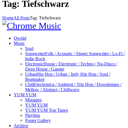
Tag: Tiefschwarz
Home
All Posts
Tag: Tiefschwarz
Dwnld
Music
Soul
Songwriter
Folk / Acoustic / Singer Songwriter / Lo-Fi /
Indie Rock
Electronic
House / Electronic / Techno / Nu-Disco /
Deep House / Garage
Urban
Hip Hop / Urban / Indy Hip Hop / Soul /
Beatmaker
Chill
Electronica / Ambient / Trip Hop / Downtempo /
Mellow / Abstract / Chillwave
YUM YUM
Mixtapes
YUM YUM
YUM YUM Top Tunes
Playlists
Poster Gallery
Archive