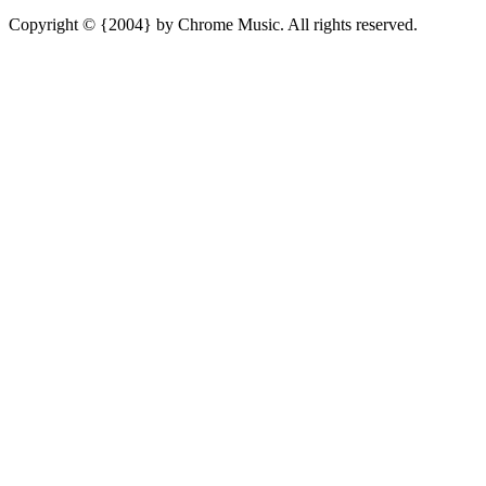
Copyright © {2004} by Chrome Music. All rights reserved.