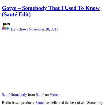
Gotye – Somebody That I Used To Know
(Santé Edit)
By Schowi
November 28, 2011
Santé Somebody
from
Santé
on
Vimeo
.
Berlin based producer
Santé
has delivered the best of all “Somebody