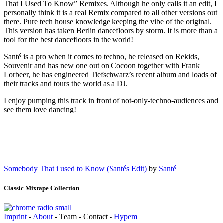
That I Used To Know” Remixes. Although he only calls it an edit, I
personally think it is a real Remix compared to all other versions out
there. Pure tech house knowledge keeping the vibe of the original.
This version has taken Berlin dancefloors by storm. It is more than a
tool for the best dancefloors in the world!
Santé is a pro when it comes to techno, he released on Rekids,
Souvenir and has new one out on Cocoon together with Frank
Lorbeer, he has engineered Tiefschwarz’s recent album and loads of
their tracks and tours the world as a DJ.
I enjoy pumping this track in front of not-only-techno-audiences and
see them love dancing!
Somebody That i used to Know (Santés Edit)
by
Santé
Classic Mixtape Collection
Imprint
-
About
- Team - Contact -
Hypem