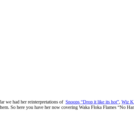
ar we had her reinterpretations of
Snoops “Drop it like its hot”
,
Wiz Kh
f them. So here you have her now covering Waka Floka Flames “No Ha