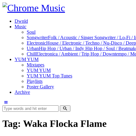
Dwnld
Music
Soul
Songwriter
Folk / Acoustic / Singer Songwriter / Lo-Fi / 
Electronic
House / Electronic / Techno / Nu-Disco / Dee
Urban
Hip Hop / Urban / Indy Hip Hop / Soul / Beatmak
Chill
Electronica / Ambient / Trip Hop / Downtempo / Mel
YUM YUM
Mixtapes
YUM YUM
YUM YUM Top Tunes
Playlists
Poster Gallery
Archive
Tag: Waka Flocka Flame