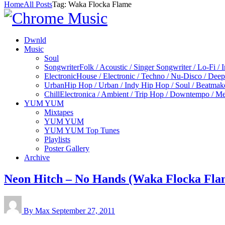
Home
All Posts
Tag: Waka Flocka Flame
Dwnld
Music
Soul
Songwriter
Folk / Acoustic / Singer Songwriter / Lo-Fi / 
Electronic
House / Electronic / Techno / Nu-Disco / Dee
Urban
Hip Hop / Urban / Indy Hip Hop / Soul / Beatmak
Chill
Electronica / Ambient / Trip Hop / Downtempo / Mel
YUM YUM
Mixtapes
YUM YUM
YUM YUM Top Tunes
Playlists
Poster Gallery
Archive
Neon Hitch – No Hands (Waka Flocka Fla
By Max
September 27, 2011