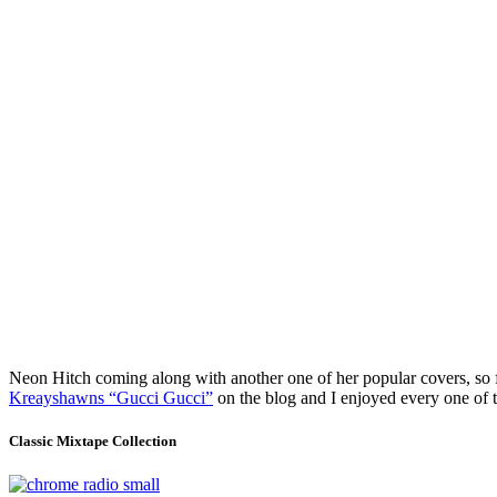
Neon Hitch coming along with another one of her popular covers, so f
Kreayshawns “Gucci Gucci”
on the blog and I enjoyed every one o
Classic Mixtape Collection