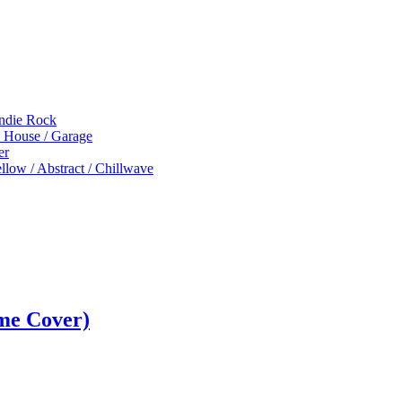
Indie Rock
p House / Garage
er
low / Abstract / Chillwave
me Cover)