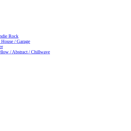
Indie Rock
p House / Garage
er
low / Abstract / Chillwave