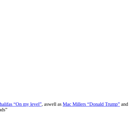
alifas “On my level”
, aswell as
Mac Millers “Donald Trump”
and
nds”