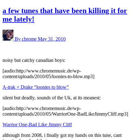
a few tunes that have been killing it for
me lately!
By chrome
May 31, 2010
noisy but catchy canadian boys:
[audio:http://www.chromemusic.de/wp-
content/uploads/2010/05/loonies-to-blow.mp3]
A-trak + Drake “loonies to blow”
silent but deadly, sounds of the Uk, at its meanest:
[audio:http://www.chromemusic.de/wp-
content/uploads/2010/05/WarriorOne-BadLikeJimmyCliff.mp3]
Warrior One-Bad Like Jimmy Cliff
although from 2008, i finally got my hands on this tune, cant