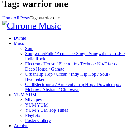
Tag: warrior one
Home
All Posts
Tag: warrior one
Dwnld
Music
Soul
Songwriter
Folk / Acoustic / Singer Songwriter / Lo-Fi /
Indie Rock
Electronic
House / Electronic / Techno / Nu-Disco /
Deep House / Garage
Urban
Hip Hop / Urban / Indy Hip Hop / Soul /
Beatmaker
Chill
Electronica / Ambient / Trip Hop / Downtempo /
Mellow / Abstract / Chillwave
YUM YUM
Mixtapes
YUM YUM
YUM YUM Top Tunes
Playlists
Poster Gallery
Archive