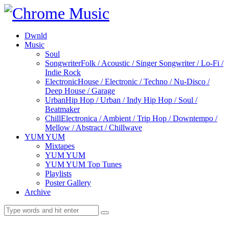
Dwnld
Music
Soul
Songwriter
Folk / Acoustic / Singer Songwriter / Lo-Fi /
Indie Rock
Electronic
House / Electronic / Techno / Nu-Disco /
Deep House / Garage
Urban
Hip Hop / Urban / Indy Hip Hop / Soul /
Beatmaker
Chill
Electronica / Ambient / Trip Hop / Downtempo /
Mellow / Abstract / Chillwave
YUM YUM
Mixtapes
YUM YUM
YUM YUM Top Tunes
Playlists
Poster Gallery
Archive