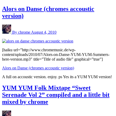
Alors on Danse (chromes accoustic
version)
By chrome
August 4, 2010
[haiku url=”http://www.chromemusic.de/wp-
content/uploads/2010/07/Alors-on-Danse-YUM-YUM-Summers-
here-version.mp3″ title=”Title of audio file” graphical=”true”]
Alors on Danse (chromes accoustic version)
A full on accoustic version. enjoy. ps Yes its a YUM YUM version!
YUM YUM Folk Mixtape “Sweet
Serenade Vol 2” compiled and a little bit
mixed by chrome