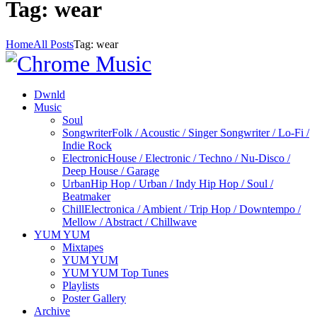
Tag: wear
Home
All Posts
Tag: wear
Dwnld
Music
Soul
Songwriter
Folk / Acoustic / Singer Songwriter / Lo-Fi /
Indie Rock
Electronic
House / Electronic / Techno / Nu-Disco /
Deep House / Garage
Urban
Hip Hop / Urban / Indy Hip Hop / Soul /
Beatmaker
Chill
Electronica / Ambient / Trip Hop / Downtempo /
Mellow / Abstract / Chillwave
YUM YUM
Mixtapes
YUM YUM
YUM YUM Top Tunes
Playlists
Poster Gallery
Archive