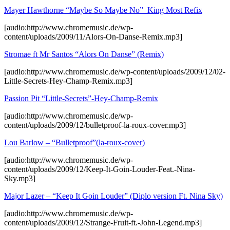
Mayer Hawthorne “Maybe So Maybe No”_King Most Refix
[audio:http://www.chromemusic.de/wp-
content/uploads/2009/11/Alors-On-Danse-Remix.mp3]
Stromae ft Mr Santos “Alors On Danse” (Remix)
[audio:http://www.chromemusic.de/wp-content/uploads/2009/12/02-
Little-Secrets-Hey-Champ-Remix.mp3]
Passion Pit “Little-Secrets”-Hey-Champ-Remix
[audio:http://www.chromemusic.de/wp-
content/uploads/2009/12/bulletproof-la-roux-cover.mp3]
Lou Barlow – “Bulletproof”(la-roux-cover)
[audio:http://www.chromemusic.de/wp-
content/uploads/2009/12/Keep-It-Goin-Louder-Feat.-Nina-
Sky.mp3]
Major Lazer – “Keep It Goin Louder” (Diplo version Ft. Nina Sky)
[audio:http://www.chromemusic.de/wp-
content/uploads/2009/12/Strange-Fruit-ft.-John-Legend.mp3]