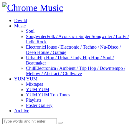
Dwnld
Music
Soul
Songwriter
Folk / Acoustic / Singer Songwriter / Lo-Fi /
Indie Rock
Electronic
House / Electronic / Techno / Nu-Disco /
Deep House / Garage
Urban
Hip Hop / Urban / Indy Hip Hop / Soul /
Beatmaker
Chill
Electronica / Ambient / Trip Hop / Downtempo /
Mellow / Abstract / Chillwave
YUM YUM
Mixtapes
YUM YUM
YUM YUM Top Tunes
Playlists
Poster Gallery
Archive