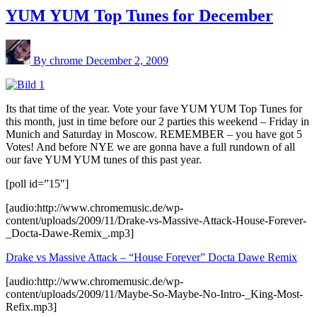
YUM YUM Top Tunes for December
By chrome
December 2, 2009
Its that time of the year. Vote your fave YUM YUM Top Tunes for
this month, just in time before our 2 parties this weekend – Friday in
Munich and Saturday in Moscow. REMEMBER – you have got 5
Votes! And before NYE we are gonna have a full rundown of all
our fave YUM YUM tunes of this past year.
[poll id=”15″]
[audio:http://www.chromemusic.de/wp-
content/uploads/2009/11/Drake-vs-Massive-Attack-House-Forever-
_Docta-Dawe-Remix_.mp3]
Drake vs Massive Attack – “House Forever” Docta Dawe Remix
[audio:http://www.chromemusic.de/wp-
content/uploads/2009/11/Maybe-So-Maybe-No-Intro-_King-Most-
Refix.mp3]