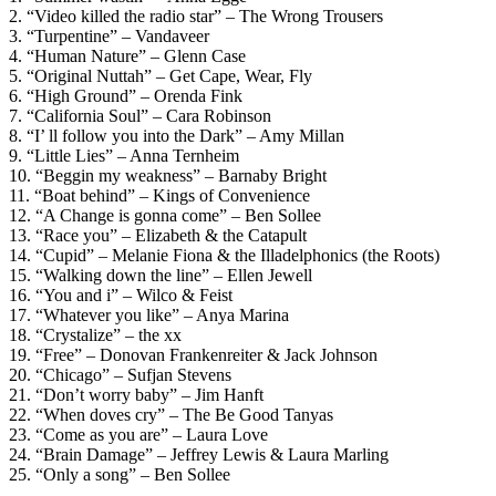
2. “Video killed the radio star” – The Wrong Trousers
3. “Turpentine” – Vandaveer
4. “Human Nature” – Glenn Case
5. “Original Nuttah” – Get Cape, Wear, Fly
6. “High Ground” – Orenda Fink
7. “California Soul” – Cara Robinson
8. “I’ ll follow you into the Dark” – Amy Millan
9. “Little Lies” – Anna Ternheim
10. “Beggin my weakness” – Barnaby Bright
11. “Boat behind” – Kings of Convenience
12. “A Change is gonna come” – Ben Sollee
13. “Race you” – Elizabeth & the Catapult
14. “Cupid” – Melanie Fiona & the Illadelphonics (the Roots)
15. “Walking down the line” – Ellen Jewell
16. “You and i” – Wilco & Feist
17. “Whatever you like” – Anya Marina
18. “Crystalize” – the xx
19. “Free” – Donovan Frankenreiter & Jack Johnson
20. “Chicago” – Sufjan Stevens
21. “Don’t worry baby” – Jim Hanft
22. “When doves cry” – The Be Good Tanyas
23. “Come as you are” – Laura Love
24. “Brain Damage” – Jeffrey Lewis & Laura Marling
25. “Only a song” – Ben Sollee