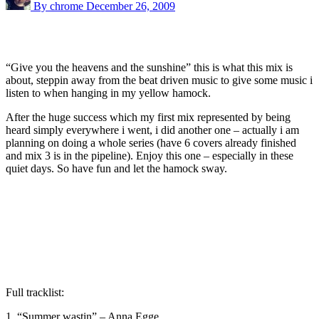
By chrome
December 26, 2009
“Give you the heavens and the sunshine” this is what this mix is
about, steppin away from the beat driven music to give some music i
listen to when hanging in my yellow hamock.
After the huge success which my first mix represented by being
heard simply everywhere i went, i did another one – actually i am
planning on doing a whole series (have 6 covers already finished
and mix 3 is in the pipeline). Enjoy this one – especially in these
quiet days. So have fun and let the hamock sway.
Full tracklist:
1. “Summer wastin” – Anna Egge