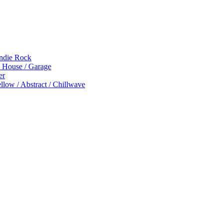
Indie Rock
p House / Garage
er
low / Abstract / Chillwave