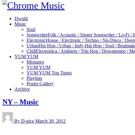
Dwnld
Music
Soul
Songwriter
Folk / Acoustic / Singer Songwriter / Lo-Fi / 
Electronic
House / Electronic / Techno / Nu-Disco / Dee
Urban
Hip Hop / Urban / Indy Hip Hop / Soul / Beatmak
Chill
Electronica / Ambient / Trip Hop / Downtempo / Mel
YUM YUM
Mixtapes
YUM YUM
YUM YUM Top Tunes
Playlists
Poster Gallery
Archive
NY – Music
By D-nice
March 30, 2012