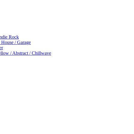
Indie Rock
p House / Garage
er
low / Abstract / Chillwave