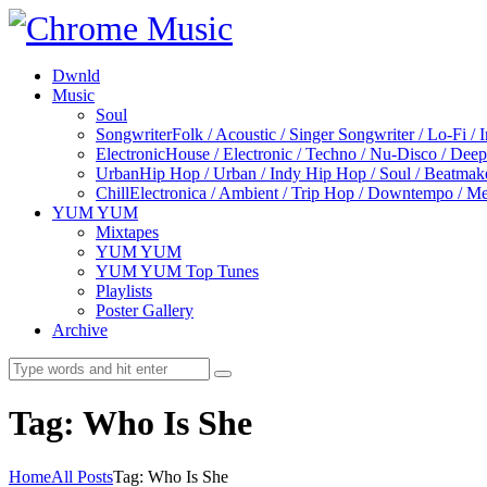
Dwnld
Music
Soul
Songwriter
Folk / Acoustic / Singer Songwriter / Lo-Fi / 
Electronic
House / Electronic / Techno / Nu-Disco / Dee
Urban
Hip Hop / Urban / Indy Hip Hop / Soul / Beatmak
Chill
Electronica / Ambient / Trip Hop / Downtempo / Mel
YUM YUM
Mixtapes
YUM YUM
YUM YUM Top Tunes
Playlists
Poster Gallery
Archive
Tag: Who Is She
Home
All Posts
Tag: Who Is She