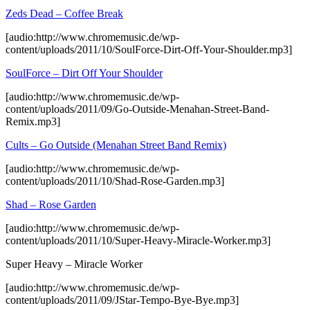
Zeds Dead – Coffee Break
[audio:http://www.chromemusic.de/wp-
content/uploads/2011/10/SoulForce-Dirt-Off-Your-Shoulder.mp3]
SoulForce – Dirt Off Your Shoulder
[audio:http://www.chromemusic.de/wp-
content/uploads/2011/09/Go-Outside-Menahan-Street-Band-
Remix.mp3]
Cults – Go Outside (Menahan Street Band Remix)
[audio:http://www.chromemusic.de/wp-
content/uploads/2011/10/Shad-Rose-Garden.mp3]
Shad – Rose Garden
[audio:http://www.chromemusic.de/wp-
content/uploads/2011/10/Super-Heavy-Miracle-Worker.mp3]
Super Heavy – Miracle Worker
[audio:http://www.chromemusic.de/wp-
content/uploads/2011/09/JStar-Tempo-Bye-Bye.mp3]