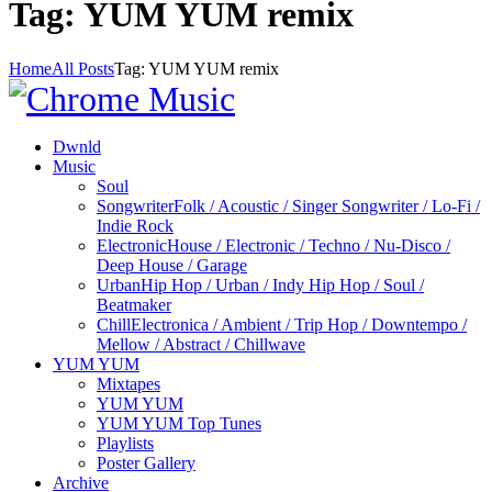
Tag: YUM YUM remix
Home
All Posts
Tag: YUM YUM remix
Dwnld
Music
Soul
Songwriter
Folk / Acoustic / Singer Songwriter / Lo-Fi /
Indie Rock
Electronic
House / Electronic / Techno / Nu-Disco /
Deep House / Garage
Urban
Hip Hop / Urban / Indy Hip Hop / Soul /
Beatmaker
Chill
Electronica / Ambient / Trip Hop / Downtempo /
Mellow / Abstract / Chillwave
YUM YUM
Mixtapes
YUM YUM
YUM YUM Top Tunes
Playlists
Poster Gallery
Archive