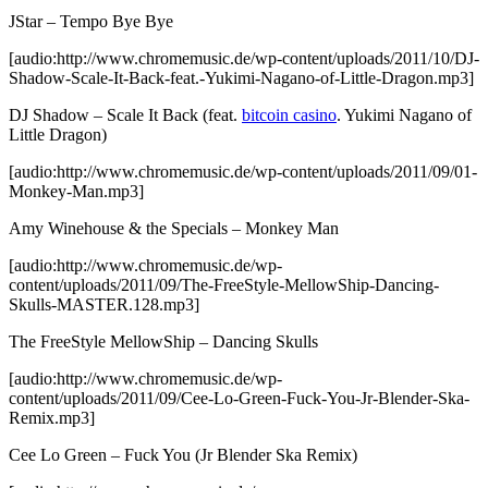
JStar – Tempo Bye Bye
[audio:http://www.chromemusic.de/wp-content/uploads/2011/10/DJ-
Shadow-Scale-It-Back-feat.-Yukimi-Nagano-of-Little-Dragon.mp3]
DJ Shadow – Scale It Back (feat.
bitcoin casino
. Yukimi Nagano of
Little Dragon)
[audio:http://www.chromemusic.de/wp-content/uploads/2011/09/01-
Monkey-Man.mp3]
Amy Winehouse & the Specials – Monkey Man
[audio:http://www.chromemusic.de/wp-
content/uploads/2011/09/The-FreeStyle-MellowShip-Dancing-
Skulls-MASTER.128.mp3]
The FreeStyle MellowShip – Dancing Skulls
[audio:http://www.chromemusic.de/wp-
content/uploads/2011/09/Cee-Lo-Green-Fuck-You-Jr-Blender-Ska-
Remix.mp3]
Cee Lo Green – Fuck You (Jr Blender Ska Remix)