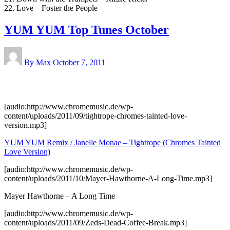
22. Love – Foster the People
YUM YUM Top Tunes October
By Max
October 7, 2011
[audio:http://www.chromemusic.de/wp-
content/uploads/2011/09/tightrope-chromes-tainted-love-
version.mp3]
YUM YUM Remix / Janelle Monae – Tightrope (Chromes Tainted
Love Version)
[audio:http://www.chromemusic.de/wp-
content/uploads/2011/10/Mayer-Hawthorne-A-Long-Time.mp3]
Mayer Hawthorne – A Long Time
[audio:http://www.chromemusic.de/wp-
content/uploads/2011/09/Zeds-Dead-Coffee-Break.mp3]