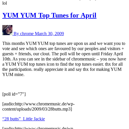
lol
YUM YUM Top Tunes for April
By chrome
March 30, 2009
This months YUM YUM top tunes are upon us and we want you to
vote and see which ones are favoured by our peoples and visitors +
guests + friends, our clout. The poll will be open until Friday April
10th. As you can see in the sidebar of chromemusic – you now have
a YUM YUM top tunes icon to find the top tunes easier. thx for all
the participation. really appreciate it and say thx for making YUM
YUM mine.
[poll id=”7″]
[audio:http://www.chromemusic.de/wp-
content/uploads/2009/03/28butts.mp3]
“28 butts”_Little Jackie
[audio:http://www.chromemusic.de/wp-