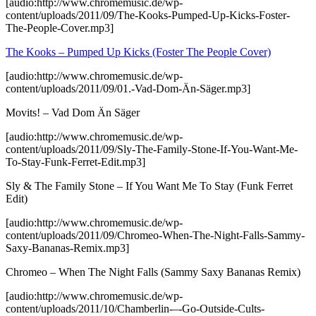
[audio:http://www.chromemusic.de/wp-
content/uploads/2011/09/The-Kooks-Pumped-Up-Kicks-Foster-
The-People-Cover.mp3]
The Kooks – Pumped Up Kicks (Foster The People Cover)
[audio:http://www.chromemusic.de/wp-
content/uploads/2011/09/01.-Vad-Dom-Än-Säger.mp3]
Movits! – Vad Dom Än Säger
[audio:http://www.chromemusic.de/wp-
content/uploads/2011/09/Sly-The-Family-Stone-If-You-Want-Me-
To-Stay-Funk-Ferret-Edit.mp3]
Sly & The Family Stone – If You Want Me To Stay (Funk Ferret
Edit)
[audio:http://www.chromemusic.de/wp-
content/uploads/2011/09/Chromeo-When-The-Night-Falls-Sammy-
Saxy-Bananas-Remix.mp3]
Chromeo – When The Night Falls (Sammy Saxy Bananas Remix)
[audio:http://www.chromemusic.de/wp-
content/uploads/2011/10/Chamberlin-–-Go-Outside-Cults-