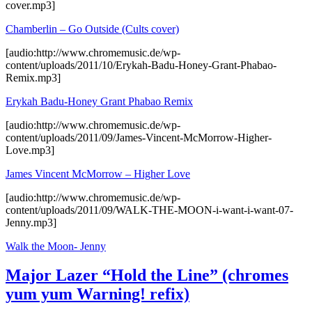
cover.mp3]
Chamberlin – Go Outside (Cults cover)
[audio:http://www.chromemusic.de/wp-
content/uploads/2011/10/Erykah-Badu-Honey-Grant-Phabao-
Remix.mp3]
Erykah Badu-Honey Grant Phabao Remix
[audio:http://www.chromemusic.de/wp-
content/uploads/2011/09/James-Vincent-McMorrow-Higher-
Love.mp3]
James Vincent McMorrow – Higher Love
[audio:http://www.chromemusic.de/wp-
content/uploads/2011/09/WALK-THE-MOON-i-want-i-want-07-
Jenny.mp3]
Walk the Moon- Jenny
Major Lazer “Hold the Line” (chromes
yum yum Warning! refix)