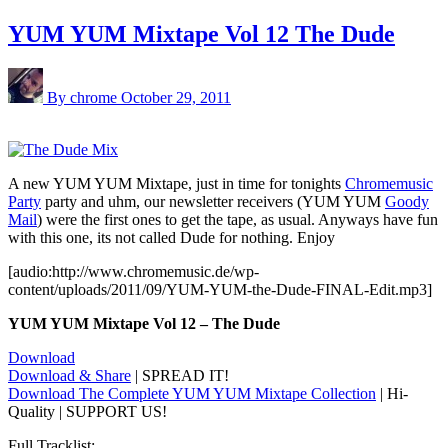
YUM YUM Mixtape Vol 12 The Dude
By chrome
October 29, 2011
A new YUM YUM Mixtape, just in time for tonights
Chromemusic
Party
party and uhm, our newsletter receivers (YUM YUM
Goody
Mail
) were the first ones to get the tape, as usual. Anyways have fun
with this one, its not called Dude for nothing. Enjoy
[audio:http://www.chromemusic.de/wp-
content/uploads/2011/09/YUM-YUM-the-Dude-FINAL-Edit.mp3]
YUM YUM Mixtape Vol 12 – The Dude
Download
Download & Share
| SPREAD IT!
Download The Complete YUM YUM Mixtape Collection
| Hi-
Quality | SUPPORT US!
Full Tracklist: