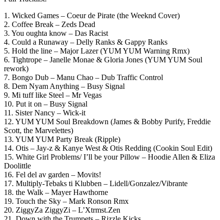
1. Wicked Games – Coeur de Pirate (the Weeknd Cover)
2. Coffee Break – Zeds Dead
3. You oughta know – Das Racist
4. Could a Runaway – Delly Ranks & Gappy Ranks
5. Hold the line – Major Lazer (YUM YUM Warning Rmx)
6. Tightrope – Janelle Monae & Gloria Jones (YUM YUM Soul
rework)
7. Bongo Dub – Manu Chao – Dub Traffic Control
8. Dem Nyam Anything – Busy Signal
9. Mi tuff like Steel – Mr Vegas
10. Put it on – Busy Signal
11. Sister Nancy – Wick-it
12. YUM YUM Soul Breakdown (James & Bobby Purify, Freddie
Scott, the Marvelettes)
13. YUM YUM Party Break (Ripple)
14. Otis – Jay-z & Kanye West & Otis Redding (Cookin Soul Edit)
15. White Girl Problems/ I’ll be your Pillow – Hoodie Allen & Eliza
Doolittle
16. Fel del av garden – Movits!
17. Multiply-Tebaks ti Klubben – Lidell/Gonzalez/Vibrante
18. the Walk – Mayer Hawthorne
19. Touch the Sky – Mark Ronson Rmx
20. ZiggyZa ZiggyZi – L’Xtrmst.Zen
21. Down with the Trumpets – Rizzle Kicks