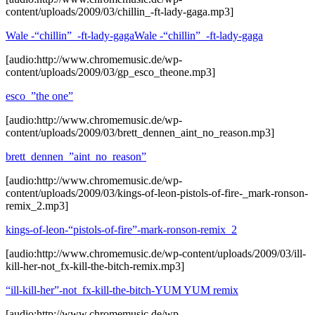
content/uploads/2009/03/chillin_-ft-lady-gaga.mp3]
Wale -“chillin”_-ft-lady-gaga
Wale -“chillin”_-ft-lady-gaga
[audio:http://www.chromemusic.de/wp-
content/uploads/2009/03/gp_esco_theone.mp3]
esco_”the one”
[audio:http://www.chromemusic.de/wp-
content/uploads/2009/03/brett_dennen_aint_no_reason.mp3]
brett_dennen_”aint_no_reason”
[audio:http://www.chromemusic.de/wp-
content/uploads/2009/03/kings-of-leon-pistols-of-fire-_mark-ronson-
remix_2.mp3]
kings-of-leon-“pistols-of-fire”-mark-ronson-remix_2
[audio:http://www.chromemusic.de/wp-content/uploads/2009/03/ill-
kill-her-not_fx-kill-the-bitch-remix.mp3]
“ill-kill-her”-not_fx-kill-the-bitch-YUM YUM remix
[audio:http://www.chromemusic.de/wp-