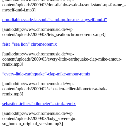
content/uploads/2009/03/don-diablo-vs-de-la-soul-stand-up-for-me_-
myself-and-i.mp3]
don-diablo-vs-de-la-soul-“stand-up-for-me_-myself-and-i”
[audio:http://www.chromemusic.de/wp-
content/uploads/2009/03/feis_sealionchromeoremix.mp3]
feist_”sea lion” chromeoremix
[audio:http://www.chromemusic.de/wp-
content/uploads/2009/03/every-little-earthquake-clap-mike-amour-
remix.mp3]
“every-little-earthquake”-clap-mike-amour-remix
[audio:http://www.chromemusic.de/wp-
content/uploads/2009/02/sebastien-tellier-kilometer-a-trak-
remix.mp3]
sebastien-tellier-“kilometer”-a-trak-remix
[audio:http://www.chromemusic.de/wp-
content/uploads/2009/03/lady_sovereign-
so_human_original_version.mp3]