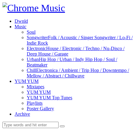
Dwnld
Music
Soul
Songwriter
Folk / Acoustic / Singer Songwriter / Lo-Fi /
Indie Rock
Electronic
House / Electronic / Techno / Nu-Disco /
Deep House / Garage
Urban
Hip Hop / Urban / Indy Hip Hop / Soul /
Beatmaker
Chill
Electronica / Ambient / Trip Hop / Downtempo /
Mellow / Abstract / Chillwave
YUM YUM
Mixtapes
YUM YUM
YUM YUM Top Tunes
Playlists
Poster Gallery
Archive