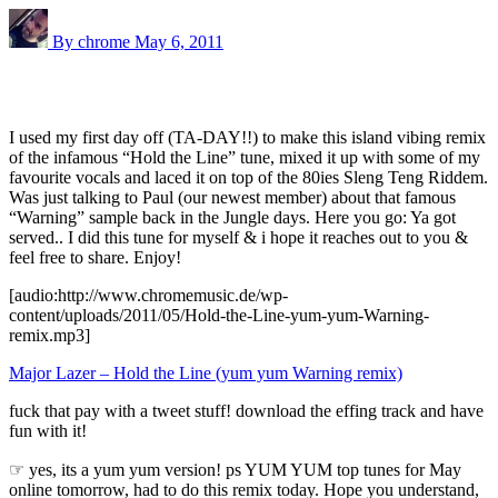
By chrome
May 6, 2011
I used my first day off (TA-DAY!!) to make this island vibing remix
of the infamous “Hold the Line” tune, mixed it up with some of my
favourite vocals and laced it on top of the 80ies Sleng Teng Riddem.
Was just talking to Paul (our newest member) about that famous
“Warning” sample back in the Jungle days. Here you go: Ya got
served.. I did this tune for myself & i hope it reaches out to you &
feel free to share. Enjoy!
[audio:http://www.chromemusic.de/wp-
content/uploads/2011/05/Hold-the-Line-yum-yum-Warning-
remix.mp3]
Major Lazer – Hold the Line (yum yum Warning remix)
fuck that pay with a tweet stuff! download the effing track and have
fun with it!
☞ yes, its a yum yum version! ps YUM YUM top tunes for May
online tomorrow, had to do this remix today. Hope you understand,