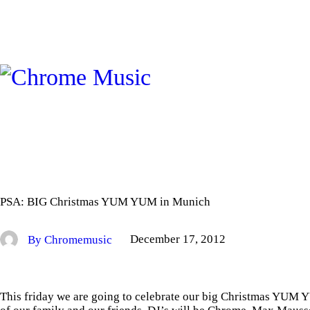
PSA: BIG Christmas YUM YUM in Munich
By Chromemusic
December 17, 2012
This friday we are going to celebrate our big Christmas YU