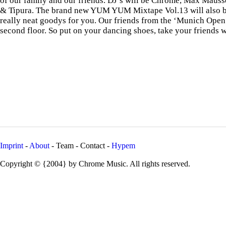
of our family and our friends. DJ’s will be Chrome, Max Mauss
& Tipura. The brand new YUM YUM Mixtape Vol.13 will also b
really neat goodys for you. Our friends from the ‘Munich Open
second floor. So put on your dancing shoes, take your friends w
Imprint
-
About
- Team - Contact -
Hypem
Copyright © {2004} by Chrome Music. All rights reserved.