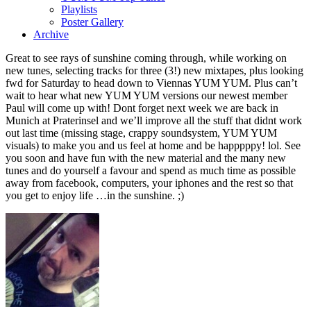
Playlists
Poster Gallery
Archive
Great to see rays of sunshine coming through, while working on
new tunes, selecting tracks for three (3!) new mixtapes, plus looking
fwd for Saturday to head down to Viennas YUM YUM. Plus can’t
wait to hear what new YUM YUM versions our newest member
Paul will come up with! Dont forget next week we are back in
Munich at Praterinsel and we’ll improve all the stuff that didnt work
out last time (missing stage, crappy soundsystem, YUM YUM
visuals) to make you and us feel at home and be happpppy! lol. See
you soon and have fun with the new material and the many new
tunes and do yourself a favour and spend as much time as possible
away from facebook, computers, your iphones and the rest so that
you get to enjoy life …in the sunshine. ;)