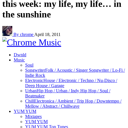
this week: my life, my life… in
the sunshine
By chrome
April 18, 2011
Dwnld
Music
Soul
Songwriter
Folk / Acoustic / Singer Songwriter / Lo-Fi /
Indie Rock
Electronic
House / Electronic / Techno / Nu-Disco /
Deep House / Garage
Urban
Hip Hop / Urban / Indy Hip Hop / Soul /
Beatmaker
Chill
Electronica / Ambient / Trip Hop / Downtempo /
Mellow / Abstract / Chillwave
YUM YUM
Mixtapes
YUM YUM
YUM YUM Top Tunes