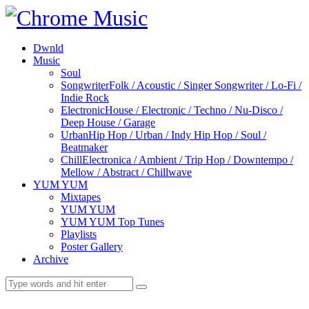
Dwnld
Music
Soul
Songwriter
Folk / Acoustic / Singer Songwriter / Lo-Fi /
Indie Rock
Electronic
House / Electronic / Techno / Nu-Disco /
Deep House / Garage
Urban
Hip Hop / Urban / Indy Hip Hop / Soul /
Beatmaker
Chill
Electronica / Ambient / Trip Hop / Downtempo /
Mellow / Abstract / Chillwave
YUM YUM
Mixtapes
YUM YUM
YUM YUM Top Tunes
Playlists
Poster Gallery
Archive