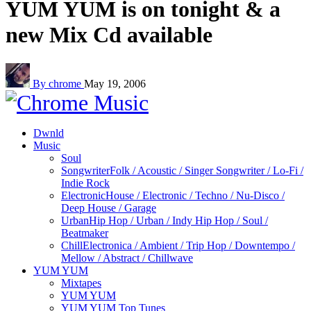
YUM YUM is on tonight & a
new Mix Cd available
By chrome
May 19, 2006
Dwnld
Music
Soul
Songwriter
Folk / Acoustic / Singer Songwriter / Lo-Fi /
Indie Rock
Electronic
House / Electronic / Techno / Nu-Disco /
Deep House / Garage
Urban
Hip Hop / Urban / Indy Hip Hop / Soul /
Beatmaker
Chill
Electronica / Ambient / Trip Hop / Downtempo /
Mellow / Abstract / Chillwave
YUM YUM
Mixtapes
YUM YUM
YUM YUM Top Tunes