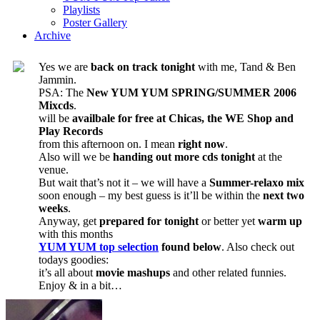
Playlists
Poster Gallery
Archive
Yes we are
back on track tonight
with me, Tand & Ben
Jammin.
PSA: The
New YUM YUM SPRING/SUMMER 2006
Mixcds
.
will be
availbale for free at Chicas, the WE Shop and
Play Records
from this afternoon on. I mean
right now
.
Also will we be
handing out more cds tonight
at the
venue.
But wait that’s not it – we will have a
Summer-relaxo mix
soon enough – my best guess is it’ll be within the
next two
weeks
.
Anyway, get
prepared for tonight
or better yet
warm up
with this months
YUM YUM top selection
found below
. Also check out
todays goodies:
it’s all about
movie mashups
and other related funnies.
Enjoy & in a bit…