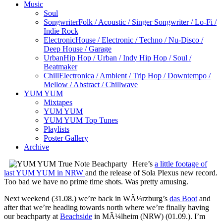
Music
Soul
Songwriter
Folk / Acoustic / Singer Songwriter / Lo-Fi /
Indie Rock
Electronic
House / Electronic / Techno / Nu-Disco /
Deep House / Garage
Urban
Hip Hop / Urban / Indy Hip Hop / Soul /
Beatmaker
Chill
Electronica / Ambient / Trip Hop / Downtempo /
Mellow / Abstract / Chillwave
YUM YUM
Mixtapes
YUM YUM
YUM YUM Top Tunes
Playlists
Poster Gallery
Archive
Here’s
a little footage of
last YUM YUM in NRW
and the release of Sola Plexus new record.
Too bad we have no prime time shots. Was pretty amusing.
Next weekend (31.08.) we’re back in WÃ¼rzburg’s
das Boot
and
after that we’re heading towards north where we’re finally having
our beachparty at
Beachside
in MÃ¼lheim (NRW) (01.09.). I’m