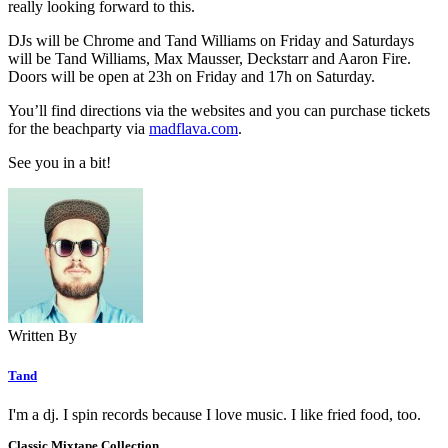
really looking forward to this.
DJs will be Chrome and Tand Williams on Friday and Saturdays
will be Tand Williams, Max Mausser, Deckstarr and Aaron Fire.
Doors will be open at 23h on Friday and 17h on Saturday.
You’ll find directions via the websites and you can purchase tickets
for the beachparty via
madflava.com
.
See you in a bit!
Written By
Tand
I'm a dj. I spin records because I love music. I like fried food, too.
Classic Mixtape Collection