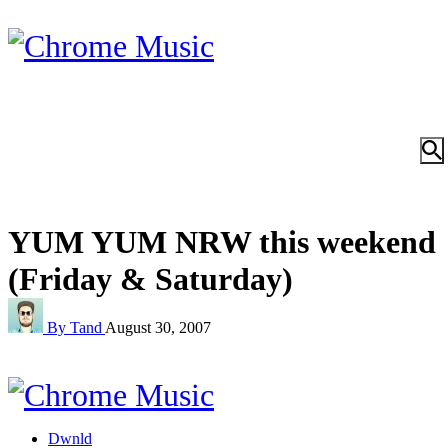
YUM YUM NRW this weekend
(Friday & Saturday)
By Tand
August 30, 2007
Dwnld