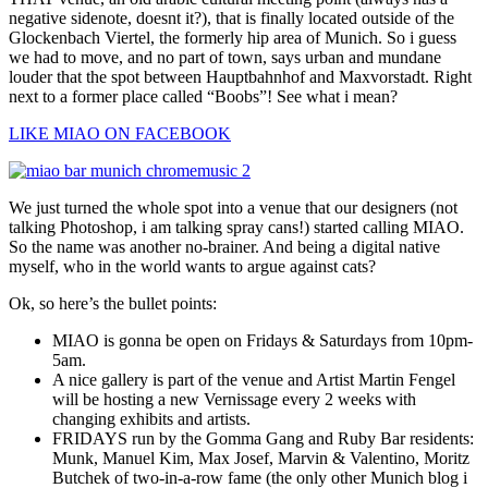
negative sidenote, doesnt it?), that is finally located outside of the
Glockenbach Viertel, the formerly hip area of Munich. So i guess
we had to move, and no part of town, says urban and mundane
louder that the spot between Hauptbahnhof and Maxvorstadt. Right
next to a former place called “Boobs”! See what i mean?
LIKE MIAO ON FACEBOOK
We just turned the whole spot into a venue that our designers (not
talking Photoshop, i am talking spray cans!) started calling MIAO.
So the name was another no-brainer. And being a digital native
myself, who in the world wants to argue against cats?
Ok, so here’s the bullet points:
MIAO is gonna be open on Fridays & Saturdays from 10pm-
5am.
A nice gallery is part of the venue and Artist Martin Fengel
will be hosting a new Vernissage every 2 weeks with
changing exhibits and artists.
FRIDAYS run by the Gomma Gang and Ruby Bar residents:
Munk, Manuel Kim, Max Josef, Marvin & Valentino, Moritz
Butchek of two-in-a-row fame (the only other Munich blog i