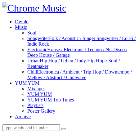
Dwnld
Music
Soul
Songwriter
Folk / Acoustic / Singer Songwriter / Lo-Fi /
Indie Rock
Electronic
House / Electronic / Techno / Nu-Disco /
Deep House / Garage
Urban
Hip Hop / Urban / Indy Hip Hop / Soul /
Beatmaker
Chill
Electronica / Ambient / Trip Hop / Downtempo /
Mellow / Abstract / Chillwave
YUM YUM
Mixtapes
YUM YUM
YUM YUM Top Tunes
Playlists
Poster Gallery
Archive