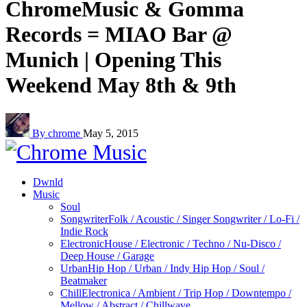
ChromeMusic & Gomma
Records = MIAO Bar @
Munich | Opening This
Weekend May 8th & 9th
By chrome
May 5, 2015
Dwnld
Music
Soul
Songwriter
Folk / Acoustic / Singer Songwriter / Lo-Fi /
Indie Rock
Electronic
House / Electronic / Techno / Nu-Disco /
Deep House / Garage
Urban
Hip Hop / Urban / Indy Hip Hop / Soul /
Beatmaker
Chill
Electronica / Ambient / Trip Hop / Downtempo /
Mellow / Abstract / Chillwave