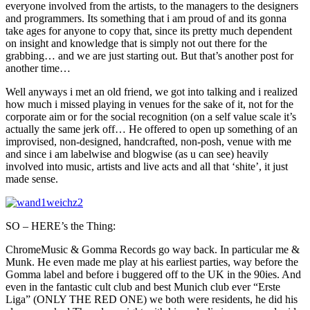
everyone involved from the artists, to the managers to the designers
and programmers. Its something that i am proud of and its gonna
take ages for anyone to copy that, since its pretty much dependent
on insight and knowledge that is simply not out there for the
grabbing… and we are just starting out. But that’s another post for
another time…
Well anyways i met an old friend, we got into talking and i realized
how much i missed playing in venues for the sake of it, not for the
corporate aim or for the social recognition (on a self value scale it’s
actually the same jerk off… He offered to open up something of an
improvised, non-designed, handcrafted, non-posh, venue with me
and since i am labelwise and blogwise (as u can see) heavily
involved into music, artists and live acts and all that ‘shite’, it just
made sense.
SO – HERE’s the Thing:
ChromeMusic & Gomma Records go way back. In particular me &
Munk. He even made me play at his earliest parties, way before the
Gomma label and before i buggered off to the UK in the 90ies. And
even in the fantastic cult club and best Munich club ever “Erste
Liga” (ONLY THE RED ONE) we both were residents, he did his