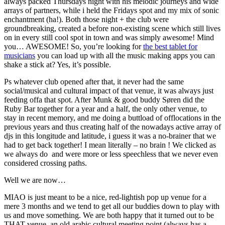
always packed Thursdays night with his melodic journeys and wide
arrays of partners, while i held the Fridays spot and my mix of sonic
enchantment (ha!). Both those night + the club were
groundbreaking, created a before non-existing scene which still lives
on in every still cool spot in town and was simply awesome! Mind
you… AWESOME! So, you’re looking for
the best tablet for
musicians
you can load up with all the music making apps you can
shake a stick at? Yes, it’s possible.
Ps whatever club opened after that, it never had the same
social/musical and cultural impact of that venue, it was always just
feeding offa that spot. After Munk & good buddy Søren did the
Ruby Bar together for a year and a half, the only other venue, to
stay in recent memory, and me doing a buttload of offlocations in the
previous years and thus creating half of the nowadays active array of
djs in this longitude and latitude, i guess it was a no-brainer that we
had to get back together! I mean literally – no brain ! We clicked as
we always do and were more or less speechless that we never even
considered crossing paths.
Well we are now…
MIAO is just meant to be a nice, red-lightish pop up venue for a
mere 3 months and we tend to get all our buddies down to play with
us and move something. We are both happy that it turned out to be
THAT venue, an old arabic cultural meeting point (always has a