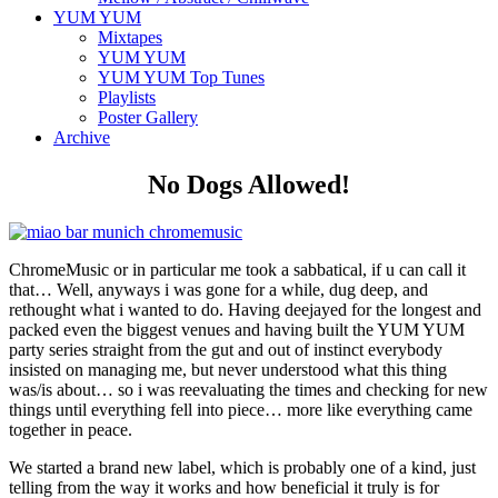
YUM YUM
Mixtapes
YUM YUM
YUM YUM Top Tunes
Playlists
Poster Gallery
Archive
No Dogs Allowed!
ChromeMusic or in particular me took a sabbatical, if u can call it
that… Well, anyways i was gone for a while, dug deep, and
rethought what i wanted to do. Having deejayed for the longest and
packed even the biggest venues and having built the YUM YUM
party series straight from the gut and out of instinct everybody
insisted on managing me, but never understood what this thing
was/is about… so i was reevaluating the times and checking for new
things until everything fell into piece… more like everything came
together in peace.
We started a brand new label, which is probably one of a kind, just
telling from the way it works and how beneficial it truly is for