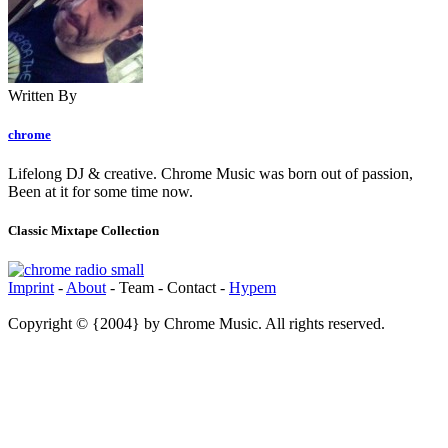
Written By
chrome
Lifelong DJ & creative. Chrome Music was born out of passion,
Been at it for some time now.
Classic Mixtape Collection
Imprint
-
About
- Team - Contact -
Hypem
Copyright © {2004} by Chrome Music. All rights reserved.