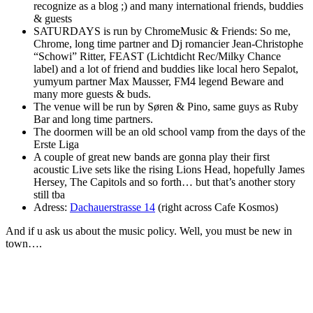
recognize as a blog ;) and many international friends, buddies
& guests
SATURDAYS is run by ChromeMusic & Friends: So me,
Chrome, long time partner and Dj romancier Jean-Christophe
“Schowi” Ritter, FEAST (Lichtdicht Rec/Milky Chance
label) and a lot of friend and buddies like local hero Sepalot,
yumyum partner Max Mausser, FM4 legend Beware and
many more guests & buds.
The venue will be run by Søren & Pino, same guys as Ruby
Bar and long time partners.
The doormen will be an old school vamp from the days of the
Erste Liga
A couple of great new bands are gonna play their first
acoustic Live sets like the rising Lions Head, hopefully James
Hersey, The Capitols and so forth… but that’s another story
still tba
Adress:
Dachauerstrasse 14
(right across Cafe Kosmos)
And if u ask us about the music policy. Well, you must be new in
town….