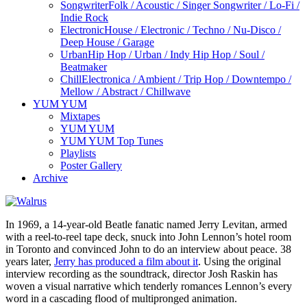
Songwriter
Folk / Acoustic / Singer Songwriter / Lo-Fi /
Indie Rock
Electronic
House / Electronic / Techno / Nu-Disco /
Deep House / Garage
Urban
Hip Hop / Urban / Indy Hip Hop / Soul /
Beatmaker
Chill
Electronica / Ambient / Trip Hop / Downtempo /
Mellow / Abstract / Chillwave
YUM YUM
Mixtapes
YUM YUM
YUM YUM Top Tunes
Playlists
Poster Gallery
Archive
In 1969, a 14-year-old Beatle fanatic named Jerry Levitan, armed
with a reel-to-reel tape deck, snuck into John Lennon’s hotel room
in Toronto and convinced John to do an interview about peace. 38
years later,
Jerry has produced a film about it
. Using the original
interview recording as the soundtrack, director Josh Raskin has
woven a visual narrative which tenderly romances Lennon’s every
word in a cascading flood of multipronged animation.