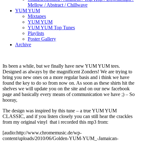
Mellow / Abstract / Chillwave
YUM YUM
Mixtapes
YUM YUM
YUM YUM Top Tunes
Playlists
Poster Gallery
Archive
Its been a while, but we finally have new YUM YUM tees.
Designed as always by the magnificent Zonders! We are trying to
bring you new ones on a more regular basis and i think we have
found the key to do so from now on. As soon as these shirts hit the
shelves we will update you on the site and on our new facebook
page and basically every means of communication we have ;) – So
hooray,
The design was inspired by this tune – a true YUM YUM
CLASSIC, and if you listen closely you can still hear the crackles
from my original vinyl that i recorded this mp3 from:
[audio:http://www.chromemusic.de/wp-
content/uploads/2010/06/Golden-YUM-YUM_-Jamaican-