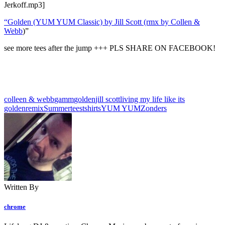
Jerkoff.mp3]
“Golden (YUM YUM Classic) by Jill Scott (rmx by Collen &
Webb
)”
see more tees after the jump +++ PLS SHARE ON FACEBOOK!
colleen & webb
gamm
golden
jill scott
living my life like its
golden
remix
Summer
tees
tshirts
YUM YUM
Zonders
Written By
chrome