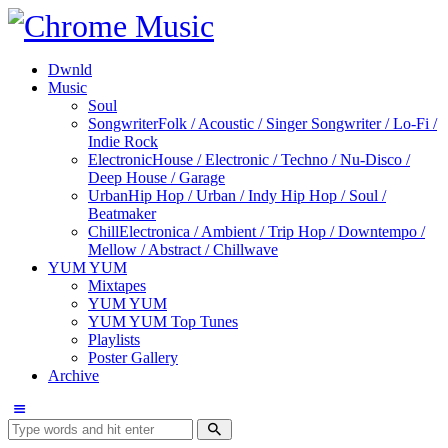
Dwnld
Music
Soul
Songwriter
Folk / Acoustic / Singer Songwriter / Lo-Fi /
Indie Rock
Electronic
House / Electronic / Techno / Nu-Disco /
Deep House / Garage
Urban
Hip Hop / Urban / Indy Hip Hop / Soul /
Beatmaker
Chill
Electronica / Ambient / Trip Hop / Downtempo /
Mellow / Abstract / Chillwave
YUM YUM
Mixtapes
YUM YUM
YUM YUM Top Tunes
Playlists
Poster Gallery
Archive