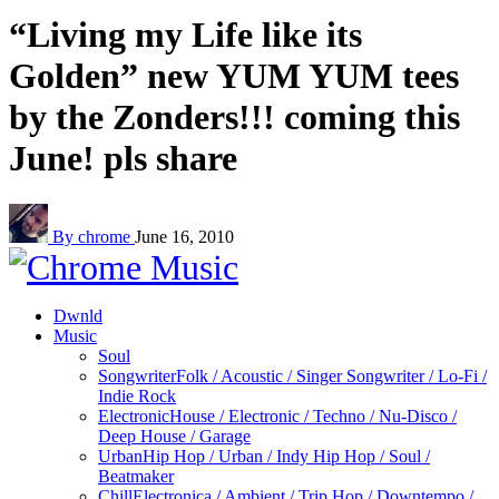
“Living my Life like its
Golden” new YUM YUM tees
by the Zonders!!! coming this
June! pls share
By chrome
June 16, 2010
Dwnld
Music
Soul
Songwriter
Folk / Acoustic / Singer Songwriter / Lo-Fi /
Indie Rock
Electronic
House / Electronic / Techno / Nu-Disco /
Deep House / Garage
Urban
Hip Hop / Urban / Indy Hip Hop / Soul /
Beatmaker
Chill
Electronica / Ambient / Trip Hop / Downtempo /