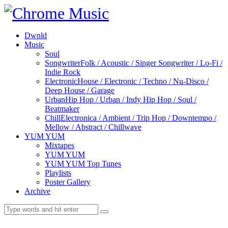
Dwnld
Music
Soul
Songwriter
Folk / Acoustic / Singer Songwriter / Lo-Fi /
Indie Rock
Electronic
House / Electronic / Techno / Nu-Disco /
Deep House / Garage
Urban
Hip Hop / Urban / Indy Hip Hop / Soul /
Beatmaker
Chill
Electronica / Ambient / Trip Hop / Downtempo /
Mellow / Abstract / Chillwave
YUM YUM
Mixtapes
YUM YUM
YUM YUM Top Tunes
Playlists
Poster Gallery
Archive