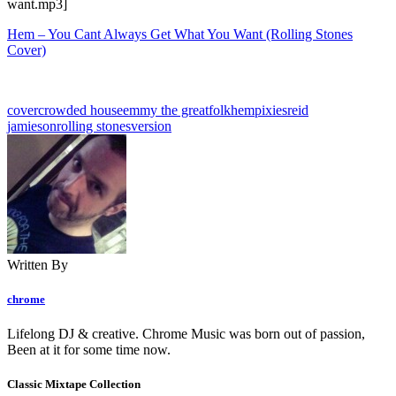
want.mp3]
Hem – You Cant Always Get What You Want (Rolling Stones
Cover)
cover
crowded house
emmy the great
folk
hem
pixies
reid
jamieson
rolling stones
version
Written By
chrome
Lifelong DJ & creative. Chrome Music was born out of passion,
Been at it for some time now.
Classic Mixtape Collection