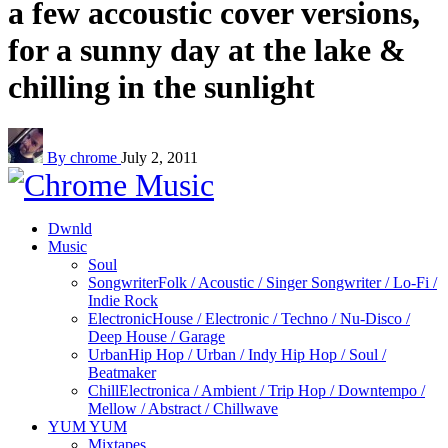
a few accoustic cover versions,
for a sunny day at the lake &
chilling in the sunlight
By chrome
July 2, 2011
Dwnld
Music
Soul
Songwriter
Folk / Acoustic / Singer Songwriter / Lo-Fi /
Indie Rock
Electronic
House / Electronic / Techno / Nu-Disco /
Deep House / Garage
Urban
Hip Hop / Urban / Indy Hip Hop / Soul /
Beatmaker
Chill
Electronica / Ambient / Trip Hop / Downtempo /
Mellow / Abstract / Chillwave
YUM YUM
Mixtapes