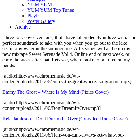
YUM YUM
YUM YUM Top Tunes
Playlists
Poster Gallery
Archive
Three folk cover versions, that i have fallen deeply in love with. The
perfect soundtrack to take with you when you go out to the lake ,
sea or any water in the summertime. All 3 songs will all be on my
new mixtape Sweet Serenade Vol 4. Online end of next week, or
early the week after that. Lets see, when i got enough time on my
hands.
[audio:http://www.chromemusic.de/wp-
content/uploads/2011/06/emmy-the-great-where-is-my-mind.mp3]
Emmy The Great – Where Is My Mind (Pixies Cover)
[audio:http://www.chromemusic.de/wp-
content/uploads/2011/06/DontDreamItsOver.mp3]
Reid Jamieson – Dont Dream Its Over (Crowded House Cover)
[audio:http://www.chromemusic.de/wp-
content/uploads/2011/06/Hem-you-cant-always-get-what-you-