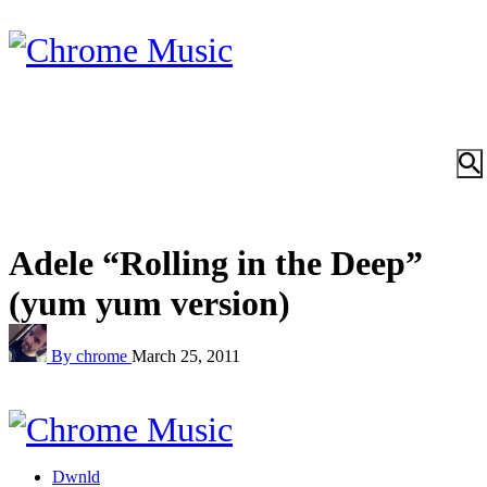
Adele “Rolling in the Deep”
(yum yum version)
By chrome
March 25, 2011
Dwnld