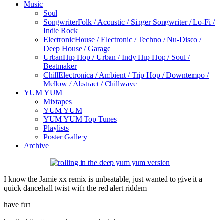
Music
Soul
Songwriter
Folk / Acoustic / Singer Songwriter / Lo-Fi /
Indie Rock
Electronic
House / Electronic / Techno / Nu-Disco /
Deep House / Garage
Urban
Hip Hop / Urban / Indy Hip Hop / Soul /
Beatmaker
Chill
Electronica / Ambient / Trip Hop / Downtempo /
Mellow / Abstract / Chillwave
YUM YUM
Mixtapes
YUM YUM
YUM YUM Top Tunes
Playlists
Poster Gallery
Archive
I know the Jamie xx remix is unbeatable, just wanted to give it a
quick dancehall twist with the red alert riddem
have fun