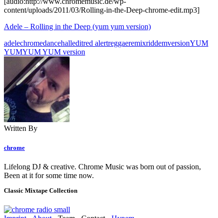
[audio:http://www.chromemusic.de/wp-
content/uploads/2011/03/Rolling-in-the-Deep-chrome-edit.mp3]
Adele – Rolling in the Deep (yum yum version)
adele
chrome
dancehall
edit
red alert
reggae
remix
riddem
version
YUM
YUM
YUM YUM version
Written By
chrome
Lifelong DJ & creative. Chrome Music was born out of passion,
Been at it for some time now.
Classic Mixtape Collection