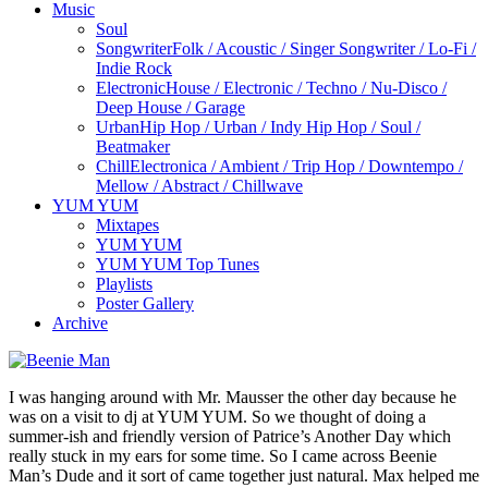
Music
Soul
Songwriter
Folk / Acoustic / Singer Songwriter / Lo-Fi /
Indie Rock
Electronic
House / Electronic / Techno / Nu-Disco /
Deep House / Garage
Urban
Hip Hop / Urban / Indy Hip Hop / Soul /
Beatmaker
Chill
Electronica / Ambient / Trip Hop / Downtempo /
Mellow / Abstract / Chillwave
YUM YUM
Mixtapes
YUM YUM
YUM YUM Top Tunes
Playlists
Poster Gallery
Archive
I was hanging around with Mr. Mausser the other day because he
was on a visit to dj at YUM YUM. So we thought of doing a
summer-ish and friendly version of Patrice’s Another Day which
really stuck in my ears for some time. So I came across Beenie
Man’s Dude and it sort of came together just natural. Max helped me