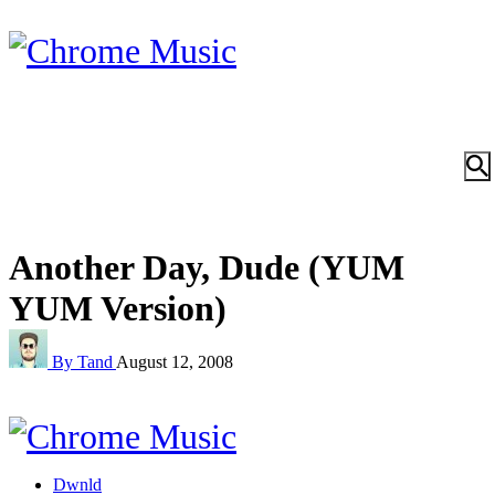
Another Day, Dude (YUM
YUM Version)
By Tand
August 12, 2008
Dwnld