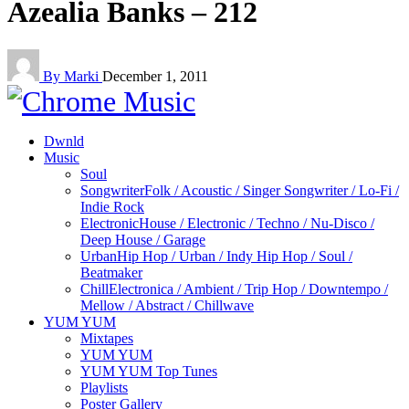
Azealia Banks – 212
By Marki
December 1, 2011
Dwnld
Music
Soul
Songwriter
Folk / Acoustic / Singer Songwriter / Lo-Fi /
Indie Rock
Electronic
House / Electronic / Techno / Nu-Disco /
Deep House / Garage
Urban
Hip Hop / Urban / Indy Hip Hop / Soul /
Beatmaker
Chill
Electronica / Ambient / Trip Hop / Downtempo /
Mellow / Abstract / Chillwave
YUM YUM
Mixtapes
YUM YUM
YUM YUM Top Tunes
Playlists
Poster Gallery