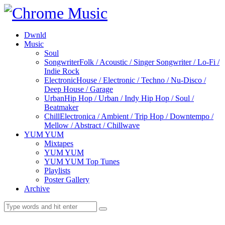
Dwnld
Music
Soul
Songwriter
Folk / Acoustic / Singer Songwriter / Lo-Fi /
Indie Rock
Electronic
House / Electronic / Techno / Nu-Disco /
Deep House / Garage
Urban
Hip Hop / Urban / Indy Hip Hop / Soul /
Beatmaker
Chill
Electronica / Ambient / Trip Hop / Downtempo /
Mellow / Abstract / Chillwave
YUM YUM
Mixtapes
YUM YUM
YUM YUM Top Tunes
Playlists
Poster Gallery
Archive