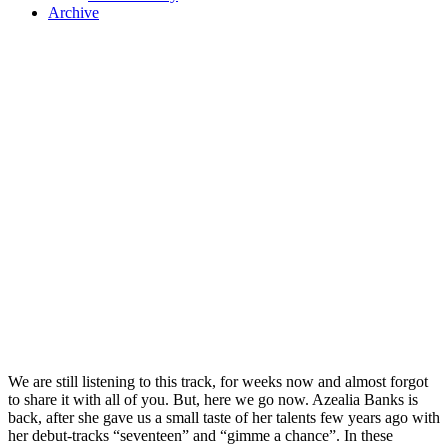
Archive
We are still listening to this track, for weeks now and almost forgot
to share it with all of you. But, here we go now. Azealia Banks is
back, after she gave us a small taste of her talents few years ago with
her debut-tracks “seventeen” and “gimme a chance”. In these