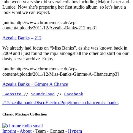
inbetween years she did several collabos including Major Lazer and
Lunice. Now she’s preparing her first studio album, so let’s have a
look what we can expect.
[audio:http://www.chromemusic.de/wp-
content/uploads/2011/12/Azealia-Banks-212.mp3]
Azealia Banks – 212
We already had focus on “Miss Banks”, as she was known back in
2009 and i just found the mp3 amongst all the other old stuff on our
dusty server archive. Enjoy
[audio:http://www.chromemusic.de/wp-
content/uploads/2011/12/Miss-Banks-Gimme-A-Chance.mp3]
Azealia Banks – Gimme A Chance
 Website 
// 
Soundcloud
 // 
Facebook
212
azealia banks
Disco
Electro-Pop
gimme a chance
miss banks
Classic Mixtape Collection
Imprint
-
About
- Team - Contact -
Hypem