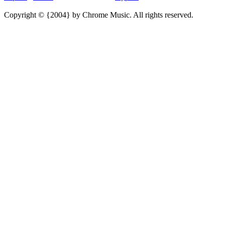
Copyright © {2004} by Chrome Music. All rights reserved.