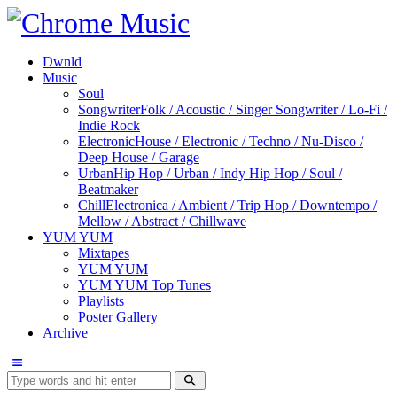
Dwnld
Music
Soul
Songwriter
Folk / Acoustic / Singer Songwriter / Lo-Fi /
Indie Rock
Electronic
House / Electronic / Techno / Nu-Disco /
Deep House / Garage
Urban
Hip Hop / Urban / Indy Hip Hop / Soul /
Beatmaker
Chill
Electronica / Ambient / Trip Hop / Downtempo /
Mellow / Abstract / Chillwave
YUM YUM
Mixtapes
YUM YUM
YUM YUM Top Tunes
Playlists
Poster Gallery
Archive