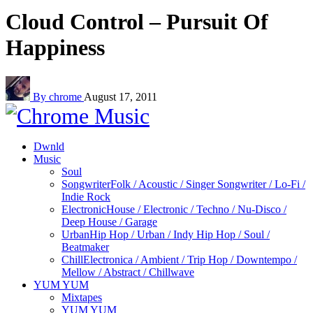
Cloud Control – Pursuit Of
Happiness
By chrome
August 17, 2011
Dwnld
Music
Soul
Songwriter
Folk / Acoustic / Singer Songwriter / Lo-Fi /
Indie Rock
Electronic
House / Electronic / Techno / Nu-Disco /
Deep House / Garage
Urban
Hip Hop / Urban / Indy Hip Hop / Soul /
Beatmaker
Chill
Electronica / Ambient / Trip Hop / Downtempo /
Mellow / Abstract / Chillwave
YUM YUM
Mixtapes
YUM YUM