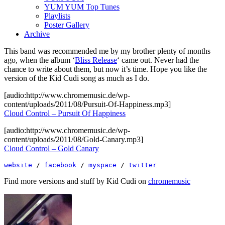
YUM YUM Top Tunes
Playlists
Poster Gallery
Archive
This band was recommended me by my brother plenty of months
ago, when the album ‘
Bliss Release
‘ came out. Never had the
chance to write about them, but now it’s time. Hope you like the
version of the Kid Cudi song as much as I do.
[audio:http://www.chromemusic.de/wp-
content/uploads/2011/08/Pursuit-Of-Happiness.mp3]
Cloud Control – Pursuit Of Happiness
[audio:http://www.chromemusic.de/wp-
content/uploads/2011/08/Gold-Canary.mp3]
Cloud Control – Gold Canary
website
 / 
facebook
 / 
myspace
 / 
twitter
Find more versions and stuff by Kid Cudi on
chromemusic