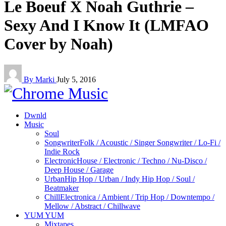
Le Boeuf X Noah Guthrie –
Sexy And I Know It (LMFAO
Cover by Noah)
By Marki
July 5, 2016
Dwnld
Music
Soul
Songwriter
Folk / Acoustic / Singer Songwriter / Lo-Fi /
Indie Rock
Electronic
House / Electronic / Techno / Nu-Disco /
Deep House / Garage
Urban
Hip Hop / Urban / Indy Hip Hop / Soul /
Beatmaker
Chill
Electronica / Ambient / Trip Hop / Downtempo /
Mellow / Abstract / Chillwave
YUM YUM
Mixtapes