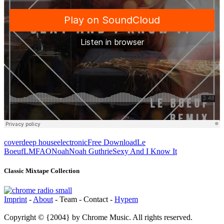
cover
deep house
electronic
Free Download
Le
Boeuf
LMFAO
Noah
Noah Guthrie
Sexy And I Know It
Classic Mixtape Collection
Imprint
-
About
- Team - Contact -
Hypem
Copyright © {2004} by Chrome Music. All rights reserved.