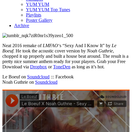
YUM YUM
YUM YUM Top Tunes
Playlists
Poster Gallery
Archive
Neat 2016 remake of
LMFAO
‘s “Sexy And I Know It” by
Le
Boeuf.
He took the acoustic cover version by
Noah Guthrie
,
chopped it up properly and built a house beat around. The result is a
pretty nice summer anthem ready for your players. Grab your Free
Download via
Dropbox
or
ToneDen
as long as it’s hot.
Le Boeuf on
Soundcloud
::: Facebook
Noah Guthrie on
Soundcloud