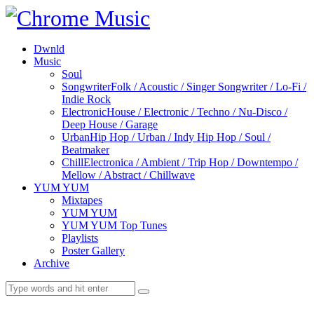
Dwnld
Music
Soul
Songwriter
Folk / Acoustic / Singer Songwriter / Lo-Fi /
Indie Rock
Electronic
House / Electronic / Techno / Nu-Disco /
Deep House / Garage
Urban
Hip Hop / Urban / Indy Hip Hop / Soul /
Beatmaker
Chill
Electronica / Ambient / Trip Hop / Downtempo /
Mellow / Abstract / Chillwave
YUM YUM
Mixtapes
YUM YUM
YUM YUM Top Tunes
Playlists
Poster Gallery
Archive