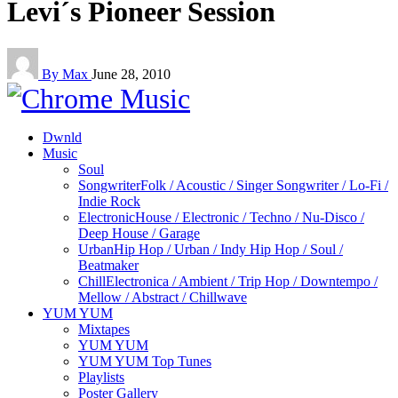
Levi´s Pioneer Session
By Max
June 28, 2010
Dwnld
Music
Soul
Songwriter
Folk / Acoustic / Singer Songwriter / Lo-Fi /
Indie Rock
Electronic
House / Electronic / Techno / Nu-Disco /
Deep House / Garage
Urban
Hip Hop / Urban / Indy Hip Hop / Soul /
Beatmaker
Chill
Electronica / Ambient / Trip Hop / Downtempo /
Mellow / Abstract / Chillwave
YUM YUM
Mixtapes
YUM YUM
YUM YUM Top Tunes
Playlists
Poster Gallery