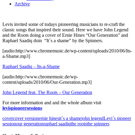
Archive
Levis invited some of todays pioneering musicians to re-craft the
classic songs that inspired their sound. Here we have John Legend
and the Roots doing a cover of Ernie Hines “Our Generation” and
Raphael Saadiq doin “It´s a shame” by the Spinners.
[audio:http://www.chromemusic.de/wp-content/uploads/2010/06/Its-
a-Shame.mp3]
Raphael Saadiq – Its-a-Shame
[audio:http://www.chromemusic.de/wp-
content/uploads/2010/06/Our-Generation.mp3]
John Legend feat. The Roots – Our Generation
For more information and and the whole album visit
levispioneersessions
cover
cover version
ernie hines
it´s a shame
john legend
Levi´s pioneer
session
our generation
raphael saadiq
the roots
the spinners