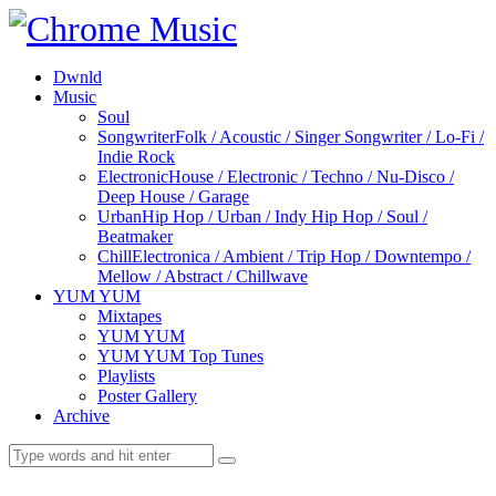
Dwnld
Music
Soul
Songwriter
Folk / Acoustic / Singer Songwriter / Lo-Fi /
Indie Rock
Electronic
House / Electronic / Techno / Nu-Disco /
Deep House / Garage
Urban
Hip Hop / Urban / Indy Hip Hop / Soul /
Beatmaker
Chill
Electronica / Ambient / Trip Hop / Downtempo /
Mellow / Abstract / Chillwave
YUM YUM
Mixtapes
YUM YUM
YUM YUM Top Tunes
Playlists
Poster Gallery
Archive