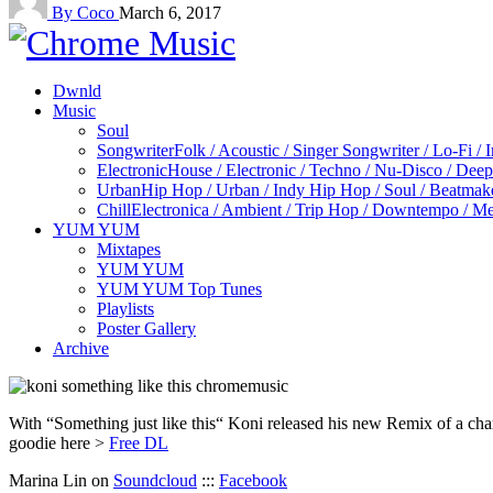
By Coco
March 6, 2017
Dwnld
Music
Soul
Songwriter
Folk / Acoustic / Singer Songwriter / Lo-Fi / 
Electronic
House / Electronic / Techno / Nu-Disco / Dee
Urban
Hip Hop / Urban / Indy Hip Hop / Soul / Beatmak
Chill
Electronica / Ambient / Trip Hop / Downtempo / Mel
YUM YUM
Mixtapes
YUM YUM
YUM YUM Top Tunes
Playlists
Poster Gallery
Archive
With “Something just like this“ Koni released his new Remix of a cha
goodie here >
Free DL
Marina Lin on
Soundcloud
:::
Facebook