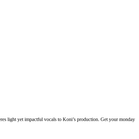
eres light yet impactful vocals to Koni’s production. Get your monday