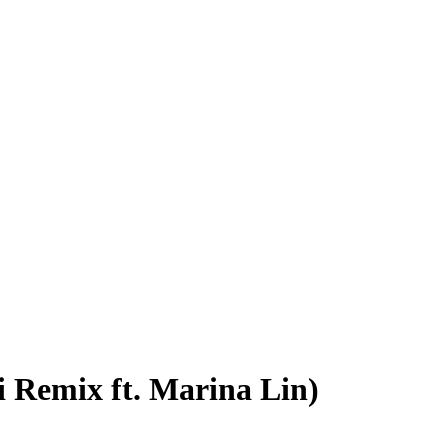
 Remix ft. Marina Lin)