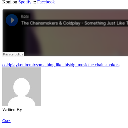
Koni on
Spotify
:::
Facebook
coldplay
koni
remix
something like this
tdg_music
the chainsmokers
Written By
Coco