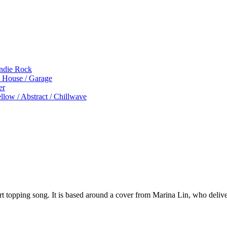
Indie Rock
p House / Garage
er
low / Abstract / Chillwave
rt topping song. It is based around a cover from Marina Lin, who deliv