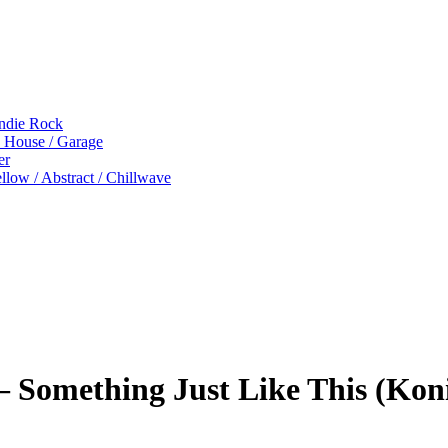
Indie Rock
p House / Garage
er
low / Abstract / Chillwave
 Something Just Like This (Koni