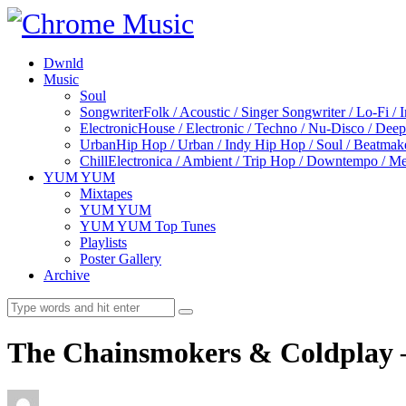
Dwnld
Music
Soul
Songwriter
Folk / Acoustic / Singer Songwriter / Lo-Fi / 
Electronic
House / Electronic / Techno / Nu-Disco / Dee
Urban
Hip Hop / Urban / Indy Hip Hop / Soul / Beatmak
Chill
Electronica / Ambient / Trip Hop / Downtempo / Mel
YUM YUM
Mixtapes
YUM YUM
YUM YUM Top Tunes
Playlists
Poster Gallery
Archive
The Chainsmokers & Coldplay –