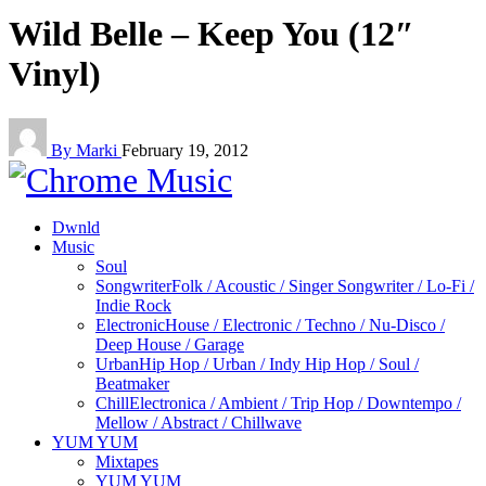
Wild Belle – Keep You (12″
Vinyl)
By Marki
February 19, 2012
Dwnld
Music
Soul
Songwriter
Folk / Acoustic / Singer Songwriter / Lo-Fi /
Indie Rock
Electronic
House / Electronic / Techno / Nu-Disco /
Deep House / Garage
Urban
Hip Hop / Urban / Indy Hip Hop / Soul /
Beatmaker
Chill
Electronica / Ambient / Trip Hop / Downtempo /
Mellow / Abstract / Chillwave
YUM YUM
Mixtapes
YUM YUM