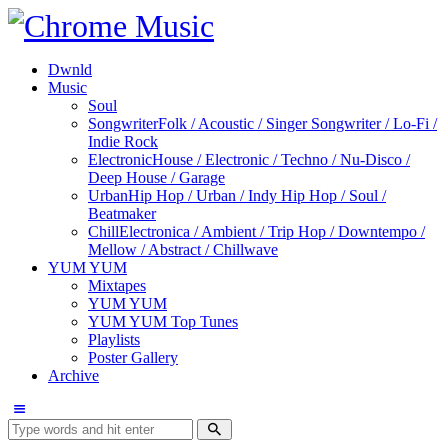
Dwnld
Music
Soul
Songwriter
Folk / Acoustic / Singer Songwriter / Lo-Fi /
Indie Rock
Electronic
House / Electronic / Techno / Nu-Disco /
Deep House / Garage
Urban
Hip Hop / Urban / Indy Hip Hop / Soul /
Beatmaker
Chill
Electronica / Ambient / Trip Hop / Downtempo /
Mellow / Abstract / Chillwave
YUM YUM
Mixtapes
YUM YUM
YUM YUM Top Tunes
Playlists
Poster Gallery
Archive