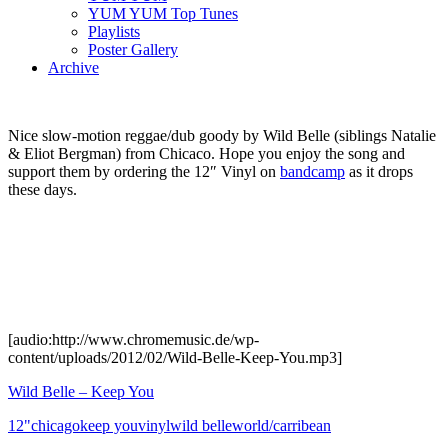
YUM YUM Top Tunes
Playlists
Poster Gallery
Archive
Nice slow-motion reggae/dub goody by Wild Belle (siblings Natalie
& Eliot Bergman) from Chicaco. Hope you enjoy the song and
support them by ordering the 12″ Vinyl on
bandcamp
as it drops
these days.
[audio:http://www.chromemusic.de/wp-
content/uploads/2012/02/Wild-Belle-Keep-You.mp3]
Wild Belle – Keep You
12"
chicago
keep you
vinyl
wild belle
world/carribean