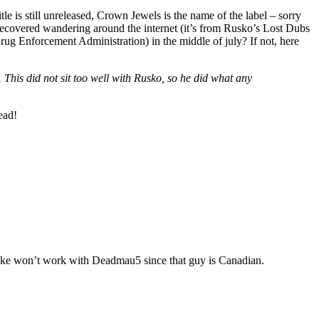
tle is still unreleased, Crown Jewels is the name of the label – sorry
recovered wandering around the internet (it’s from Rusko’s Lost Dubs
 Enforcement Administration) in the middle of july? If not, here
This did not sit too well with Rusko, so he did what any
ead!
t joke won’t work with Deadmau5 since that guy is Canadian.