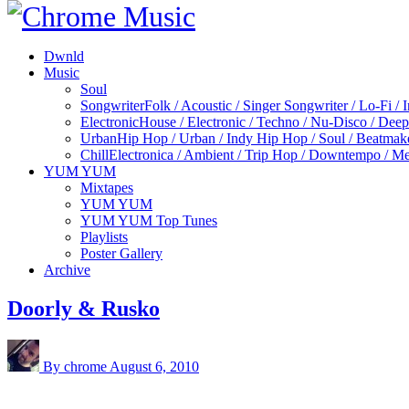
Dwnld
Music
Soul
Songwriter
Folk / Acoustic / Singer Songwriter / Lo-Fi / 
Electronic
House / Electronic / Techno / Nu-Disco / Dee
Urban
Hip Hop / Urban / Indy Hip Hop / Soul / Beatmak
Chill
Electronica / Ambient / Trip Hop / Downtempo / Mel
YUM YUM
Mixtapes
YUM YUM
YUM YUM Top Tunes
Playlists
Poster Gallery
Archive
Doorly & Rusko
By chrome
August 6, 2010