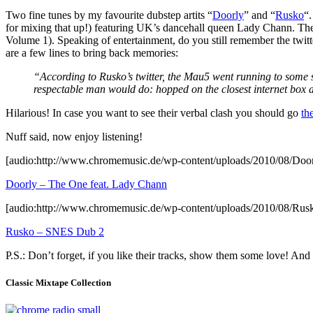
Two fine tunes by my favourite dubstep artits “
Doorly
” and “
Rusko
“.
for mixing that up!) featuring UK’s dancehall queen Lady Chann. The 
Volume 1). Speaking of entertainment, do you still remember the tw
are a few lines to bring back memories:
“According to Rusko’s twitter, the Mau5 went running to some se
respectable man would do: hopped on the closest internet box an
Hilarious! In case you want to see their verbal clash you should go
th
Nuff said, now enjoy listening!
[audio:http://www.chromemusic.de/wp-content/uploads/2010/08/Do
Doorly – The One feat. Lady Chann
[audio:http://www.chromemusic.de/wp-content/uploads/2010/08/R
Rusko – SNES Dub 2
P.S.: Don’t forget, if you like their tracks, show them some love! An
Classic Mixtape Collection