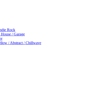
Indie Rock
p House / Garage
er
low / Abstract / Chillwave