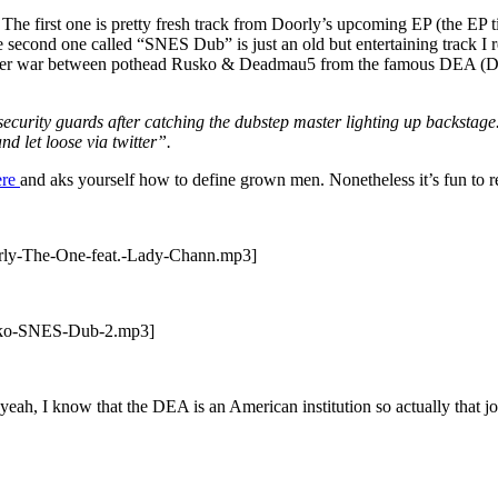
 The first one is pretty fresh track from Doorly’s upcoming EP (the EP ti
second one called “SNES Dub” is just an old but entertaining track I 
itter war between pothead Rusko & Deadmau5 from the famous DEA (Drug
curity guards after catching the dubstep master lighting up backstage. 
d let loose via twitter”.
ere
and aks yourself how to define grown men. Nonetheless it’s fun to r
orly-The-One-feat.-Lady-Chann.mp3]
usko-SNES-Dub-2.mp3]
d yeah, I know that the DEA is an American institution so actually tha