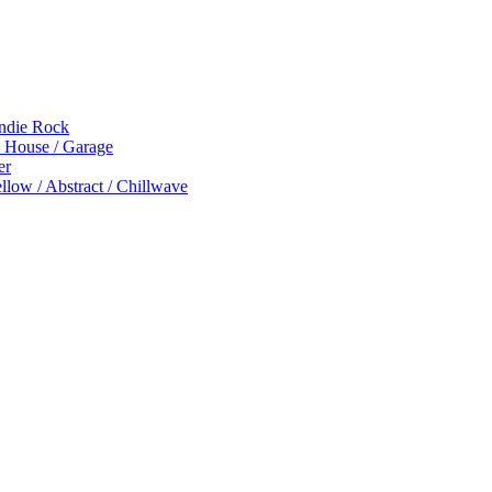
Indie Rock
p House / Garage
er
low / Abstract / Chillwave