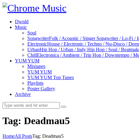
Dwnld
Music
Soul
Songwriter
Folk / Acoustic / Singer Songwriter / Lo-Fi / 
Electronic
House / Electronic / Techno / Nu-Disco / Dee
Urban
Hip Hop / Urban / Indy Hip Hop / Soul / Beatmak
Chill
Electronica / Ambient / Trip Hop / Downtempo / Mel
YUM YUM
Mixtapes
YUM YUM
YUM YUM Top Tunes
Playlists
Poster Gallery
Archive
Tag: Deadmau5
Home
All Posts
Tag: Deadmau5