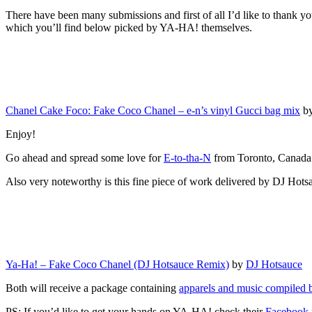
There have been many submissions and first of all I’d like to thank yo
which you’ll find below picked by YA-HA! themselves.
Chanel Cake Foco: Fake Coco Chanel – e-n’s vinyl Gucci bag mix
b
Enjoy!
Go ahead and spread some love for
E-to-tha-N
from Toronto, Canada
Also very noteworthy is this fine piece of work delivered by DJ Hots
Ya-Ha! – Fake Coco Chanel (DJ Hotsauce Remix)
by
DJ Hotsauce
Both will receive a package containing
apparels and music compiled
PS: If you’d like to get your hands on YA-HA! check their
Facebook 