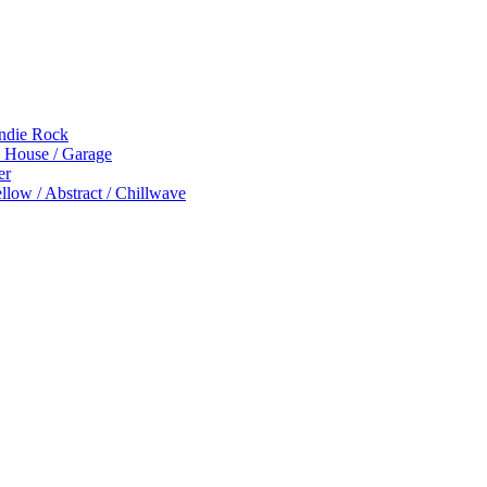
Indie Rock
p House / Garage
er
low / Abstract / Chillwave