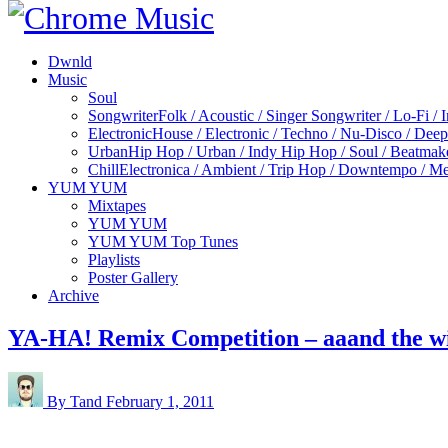
Dwnld
Music
Soul
Songwriter
Folk / Acoustic / Singer Songwriter / Lo-Fi / 
Electronic
House / Electronic / Techno / Nu-Disco / Dee
Urban
Hip Hop / Urban / Indy Hip Hop / Soul / Beatmak
Chill
Electronica / Ambient / Trip Hop / Downtempo / Mel
YUM YUM
Mixtapes
YUM YUM
YUM YUM Top Tunes
Playlists
Poster Gallery
Archive
YA-HA! Remix Competition – aaand the w
By Tand
February 1, 2011