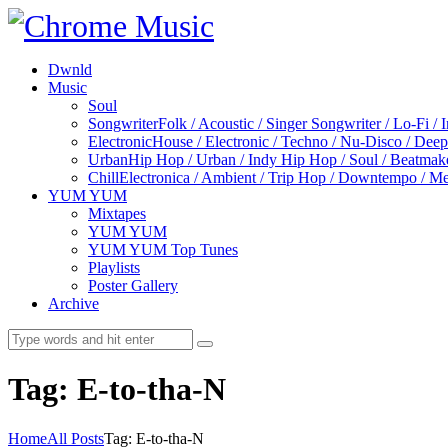
Dwnld
Music
Soul
Songwriter
Folk / Acoustic / Singer Songwriter / Lo-Fi / 
Electronic
House / Electronic / Techno / Nu-Disco / Dee
Urban
Hip Hop / Urban / Indy Hip Hop / Soul / Beatmak
Chill
Electronica / Ambient / Trip Hop / Downtempo / Mel
YUM YUM
Mixtapes
YUM YUM
YUM YUM Top Tunes
Playlists
Poster Gallery
Archive
Tag: E-to-tha-N
Home
All Posts
Tag: E-to-tha-N