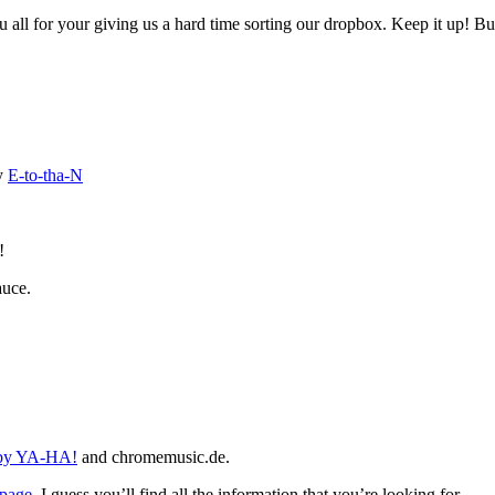
u all for your giving us a hard time sorting our dropbox. Keep it up! B
y
E-to-tha-N
!
auce.
 by YA-HA!
and chromemusic.de.
page
. I guess you’ll find all the information that you’re looking for.