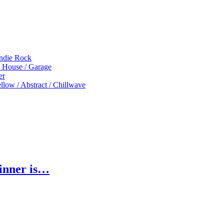
Indie Rock
p House / Garage
er
low / Abstract / Chillwave
inner is…