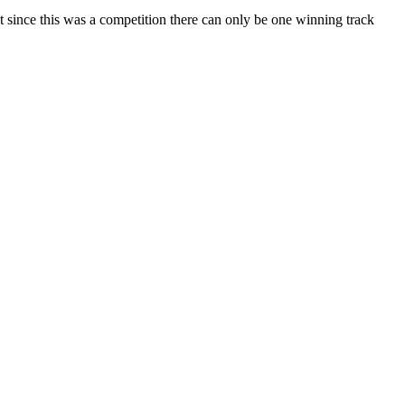
ut since this was a competition there can only be one winning track