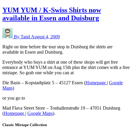
YUM YUM / K-Swiss Shirts now
available in Essen and Duisburg
By Tand
August 4, 2009
Right on time before the tour stop in Duisburg the shirts are
available in Essen and Duisburg.
Everybody who buys a shirt at one of these shops will get free
entrance at YUM YUM on Aug 15th plus the shirt comes with a free
mixtape. So grab one while you can at
Die Basis – Kopstadtplatz 5 – 45127 Essen (
Homepage
|
Google
Maps
)
or you go to
Mad Flava Street Store – Tonhallenstraße 19 – 47051 Duisburg
(
Homepage
|
Google Maps
).
Classic Mixtape Collection