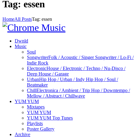
Tag: essen
Home
All Posts
Tag: essen
Dwnld
Music
Soul
Songwriter
Folk / Acoustic / Singer Songwriter / Lo-Fi /
Indie Rock
Electronic
House / Electronic / Techno / Nu-Disco /
Deep House / Garage
Urban
Hip Hop / Urban / Indy Hip Hop / Soul /
Beatmaker
Chill
Electronica / Ambient / Trip Hop / Downtempo /
Mellow / Abstract / Chillwave
YUM YUM
Mixtapes
YUM YUM
YUM YUM Top Tunes
Playlists
Poster Gallery
Archive