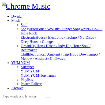
Dwnld
Music
Soul
Songwriter
Folk / Acoustic / Singer Songwriter / Lo-Fi /
Indie Rock
Electronic
House / Electronic / Techno / Nu-Disco /
Deep House / Garage
Urban
Hip Hop / Urban / Indy Hip Hop / Soul /
Beatmaker
Chill
Electronica / Ambient / Trip Hop / Downtempo /
Mellow / Abstract / Chillwave
YUM YUM
Mixtapes
YUM YUM
YUM YUM Top Tunes
Playlists
Poster Gallery
Archive