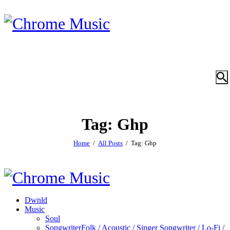
Tag: Ghp
Home
All Posts
Tag: Ghp
Dwnld
Music
Soul
Songwriter
Folk / Acoustic / Singer Songwriter / Lo-Fi /