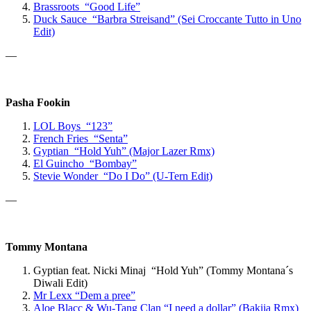
Brassroots “Good Life”
Duck Sauce “Barbra Streisand” (Sei Croccante Tutto in Uno
Edit)
—
Pasha Fookin
LOL Boys “123”
French Fries “Senta”
Gyptian “Hold Yuh” (Major Lazer Rmx)
El Guincho “Bombay”
Stevie Wonder “Do I Do” (U-Tern Edit)
—
Tommy Montana
Gyptian feat. Nicki Minaj “Hold Yuh” (Tommy Montana´s
Diwali Edit)
Mr Lexx
“Dem a pree”
Aloe Blacc & Wu-Tang Clan “
I need a dollar” (Bakija Rmx)