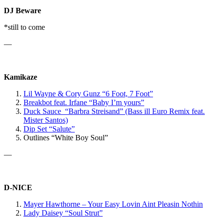
DJ Beware
*still to come
—
Kamikaze
Lil Wayne & Cory Gunz “6 Foot, 7 Foot”
Breakbot
feat. Irfane
“Baby I’m yours”
Duck Sauce “Barbra Streisand” (Bass ill Euro Remix feat.
Mister Santos)
Dip Set “Salute”
Outlines “White Boy Soul”
—
D-NICE
Mayer Hawthorne – Your Easy Lovin Aint Pleasin Nothin
Lady Daisey “Soul Strut”