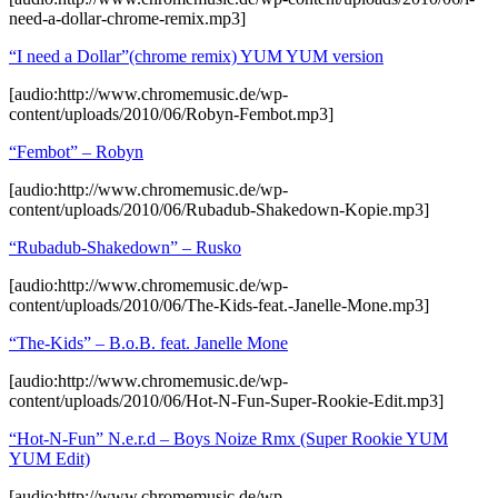
need-a-dollar-chrome-remix.mp3]
“I need a Dollar”(chrome remix) YUM YUM version
[audio:http://www.chromemusic.de/wp-
content/uploads/2010/06/Robyn-Fembot.mp3]
“Fembot” – Robyn
[audio:http://www.chromemusic.de/wp-
content/uploads/2010/06/Rubadub-Shakedown-Kopie.mp3]
“Rubadub-Shakedown” – Rusko
[audio:http://www.chromemusic.de/wp-
content/uploads/2010/06/The-Kids-feat.-Janelle-Mone.mp3]
“The-Kids” – B.o.B. feat. Janelle Mone
[audio:http://www.chromemusic.de/wp-
content/uploads/2010/06/Hot-N-Fun-Super-Rookie-Edit.mp3]
“Hot-N-Fun” N.e.r.d – Boys Noize Rmx (Super Rookie YUM
YUM Edit)
[audio:http://www.chromemusic.de/wp-