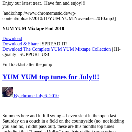
Enjoy our latest treat. Have fun and enjoy!!!
[audio:http://www.chromemusic.de/wp-
content/uploads/2010/11/YUM-YUM-November-2010.mp3]
YUM YUM Mixtape End 2010
Download
Download & Share
| SPREAD IT!
Download The Complete YUM YUM Mixtape Collection
| HI-
Quality | SUPPORT US!
Full tracklist after the jump
YUM YUM top tunes for July!!!
By chrome
July 6, 2010
Summers here and in full swing – i even slept in the open last
Saturday on a couch in a field on the countryside (no, not kidding
you and no, i didnt pass out). these are this months top tunes
including that “I need a Dollar” rmx thats getting some prime