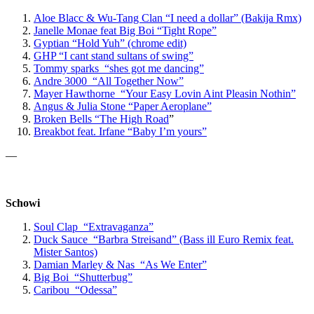
Aloe Blacc & Wu-Tang Clan “I need a dollar” (Bakija Rmx)
Janelle Monae feat Big Boi “Tight Rope”
Gyptian “Hold Yuh” (chrome edit)
GHP “I cant stand sultans of swing”
Tommy sparks “shes got me dancing”
Andre 3000 “All Together Now”
Mayer Hawthorne “Your Easy Lovin Aint Pleasin Nothin”
Angus & Julia Stone “Paper Aeroplane”
Broken Bells “The High Road
”
Breakbot feat. Irfane “Baby I’m yours”
—
Schowi
Soul Clap “Extravaganza”
Duck Sauce “Barbra Streisand” (Bass ill Euro Remix feat.
Mister Santos)
Damian Marley & Nas “As We Enter”
Big Boi “Shutterbug”
Caribou “Odessa”
—