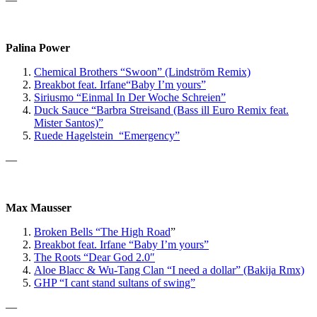
Palina Power
Chemical Brothers “Swoon” (Lindström Remix)
Breakbot
feat. Irfane
“Baby I’m yours”
Siriusmo “Einmal In Der Woche Schreien”
Duck Sauce “Barbra Streisand (Bass ill Euro Remix feat.
Mister Santos)”
Ruede Hagelstein “Emergency”
—
Max Mausser
Broken Bells “The High Road
”
Breakbot feat. Irfane “Baby I’m yours”
The Roots “Dear God 2.0″
Aloe Blacc & Wu-Tang Clan “I need a dollar” (Bakija Rmx)
GHP
“I cant stand sultans of swing”
—