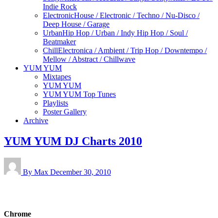
Indie Rock
Electronic
House / Electronic / Techno / Nu-Disco /
Deep House / Garage
Urban
Hip Hop / Urban / Indy Hip Hop / Soul /
Beatmaker
Chill
Electronica / Ambient / Trip Hop / Downtempo /
Mellow / Abstract / Chillwave
YUM YUM
Mixtapes
YUM YUM
YUM YUM Top Tunes
Playlists
Poster Gallery
Archive
YUM YUM DJ Charts 2010
By Max
December 30, 2010
Chrome