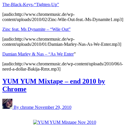
The-Black-Keys-“Tighten-Up”
[audio:http://www.chromemusic.de/wp-
content/uploads/2010/02/Zinc-Wile-Out-feat.-Ms-Dynamite1.mp3]
Zinc feat. Ms Dynamite – “Wile Out”
[audio:http://www.chromemusic.de/wp-
content/uploads/2010/01/Damian-Marley-Nas-As-We-Enter.mp3]
Damian Marley & Nas – “As We Enter
”
[audio:http://www.chromemusic.de/wp-content/uploads/2010/06/i-
need-a-dollar-Bakija-Rmx.mp3]
YUM YUM Mixtape – end 2010 by
Chrome
By chrome
November 29, 2010