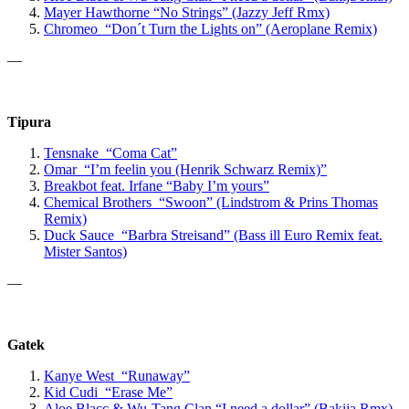
Mayer Hawthorne
“No Strings”
(Jazzy Jeff Rmx)
Chromeo “Don´t Turn the Lights on” (Aeroplane Remix)
—
Tipura
Tensnake “Coma Cat”
Omar “I’m feelin you (Henrik Schwarz Remix)”
Breakbot
feat. Irfane
“Baby I’m yours”
Chemical Brothers “Swoon” (Lindstrom & Prins Thomas
Remix)
Duck Sauce “Barbra Streisand” (Bass ill Euro Remix feat.
Mister Santos)
—
Gatek
Kanye West “Runaway”
Kid Cudi “Erase Me”
Aloe Blacc & Wu-Tang Clan “
I need a dollar” (Bakija Rmx)