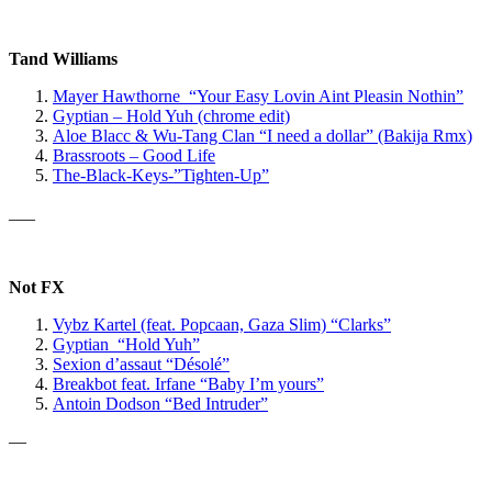
Tand Williams
Mayer Hawthorne “Your Easy Lovin Aint Pleasin Nothin”
Gyptian – Hold Yuh (chrome edit)
Aloe Blacc & Wu-Tang Clan
“I need a dollar” (Bakija Rmx)
Brassroots – Good Life
The-Black-Keys-”Tighten-Up”
___
Not FX
Vybz Kartel
(feat. Popcaan, Gaza Slim)
“Clarks”
Gyptian “Hold Yuh”
Sexion d’assaut “Désolé”
Breakbot feat. Irfane “Baby I’m yours”
Antoin Dodson “Bed Intruder”
—