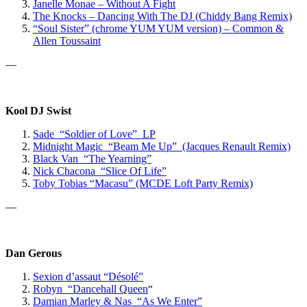
Janelle Monae – Without A Fight
The Knocks – Dancing With The DJ (Chiddy Bang Remix)
“Soul Sister” (chrome YUM YUM version) – Common &
Allen Toussaint
—
Kool DJ Swist
Sade “Soldier of Love” LP
Midnight Magic “Beam Me Up” (Jacques Renault Remix)
Black Van “The Yearning”
Nick Chacona “Slice Of Life”
Toby Tobias “Macasu” (MCDE Loft Party Remix)
—
Dan Gerous
Sexion d’assaut “Désolé”
Robyn “Dancehall Queen
“
Damian Marley & Nas “As We Enter”