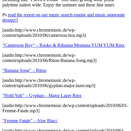
palytime nation wide. Enjoy the summer and these fine tunes
Ps
read the report on our music search engine and music aggregate
droppz!!
[audio:http://www.chromemusic.de/wp-
content/uploads/2010/06/cameroon-boy.mp3]
“Cameroon Boy” – Rusko & Rihanna Montana YUM YUM Rmx
[audio:http://www.chromemusic.de/wp-
content/uploads/2010/06/Riton-Banana-Song.mp3]
“Banana Song” –
Riton
[audio:http://www.chromemusic.de/wp-
content/uploads/2010/06/gyptian-major-lazer.mp3]
“Hold Yuh” – Gyptian – Major Lazer Rmx
[audio:http://www.chromemusic.de/wp-content/uploads/2010/06/01-
Femme-Fatale.mp3]
“Femme Fatale” – Aloe Blacc
[audio:http://www.chromemusic.de/wp-content/uploads/2010/06/i-