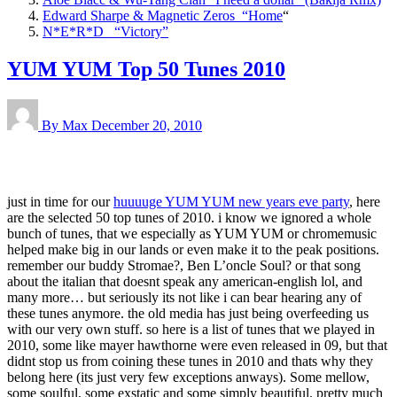
Edward Sharpe & Magnetic Zeros “Home
“
N*E*R*D “Victory”
YUM YUM Top 50 Tunes 2010
By Max
December 20, 2010
just in time for our
huuuuge YUM YUM new years eve party
, here
are the selected 50 top tunes of 2010. i know we ignored a whole
bunch of tunes, that we especially as YUM YUM or chromemusic
helped make big in our lands or even make it to the peak positions.
remember our buddy Stromae?, Ben L’oncle Soul? or that song
about the italian that doesnt speak any american-english lol, and
many more… but seriously its not like i can bear hearing any of
these tunes anymore. the old media has just being overfeeding us
with our very own stuff. so here is a list of tunes that we played in
2010, some like mayer hawthorne were even released in 09, but that
didnt stop us from coining these tunes in 2010 and thats why they
belong here (its just very few exceptions anways). Some mellow,
some soulful, some exstatic and some simply beautiful. pretty much