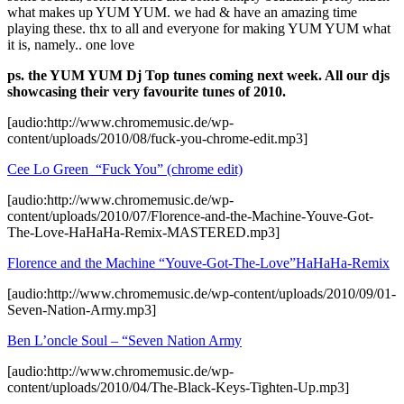
what makes up YUM YUM. we had & have an amazing time
playing these. thx to all and everyone for making YUM YUM what
it is, namely.. one love
ps. the YUM YUM Dj Top tunes coming next week. All our djs
showcasing their very favourite tunes of 2010.
[audio:http://www.chromemusic.de/wp-
content/uploads/2010/08/fuck-you-chrome-edit.mp3]
Cee Lo Green “Fuck You” (chrome edit)
[audio:http://www.chromemusic.de/wp-
content/uploads/2010/07/Florence-and-the-Machine-Youve-Got-
The-Love-HaHaHa-Remix-MASTERED.mp3]
Florence and the Machine “Youve-Got-The-Love”HaHaHa-Remix
[audio:http://www.chromemusic.de/wp-content/uploads/2010/09/01-
Seven-Nation-Army.mp3]
Ben L’oncle Soul – “Seven Nation Army
[audio:http://www.chromemusic.de/wp-
content/uploads/2010/04/The-Black-Keys-Tighten-Up.mp3]