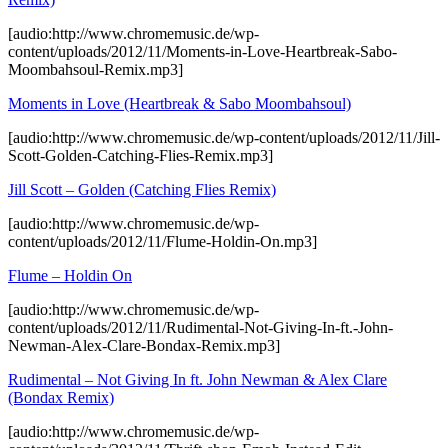
[audio:http://www.chromemusic.de/wp-
content/uploads/2012/11/Moments-in-Love-Heartbreak-Sabo-
Moombahsoul-Remix.mp3]
Moments in Love (Heartbreak & Sabo Moombahsoul)
[audio:http://www.chromemusic.de/wp-content/uploads/2012/11/Jill-
Scott-Golden-Catching-Flies-Remix.mp3]
Jill Scott – Golden (Catching Flies Remix)
[audio:http://www.chromemusic.de/wp-
content/uploads/2012/11/Flume-Holdin-On.mp3]
Flume – Holdin On
[audio:http://www.chromemusic.de/wp-
content/uploads/2012/11/Rudimental-Not-Giving-In-ft.-John-
Newman-Alex-Clare-Bondax-Remix.mp3]
Rudimental – Not Giving In ft. John Newman & Alex Clare
(Bondax Remix)
[audio:http://www.chromemusic.de/wp-