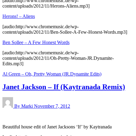
[audio:http://www.chromemusic.de/wp-
content/uploads/2012/11/Herons-Aliens.mp3]
Herons! – Aliens
[audio:http://www.chromemusic.de/wp-
content/uploads/2012/11/Ben-Sollee-A-Few-Honest-Words.mp3]
Ben Sollee – A Few Honest Words
[audio:http://www.chromemusic.de/wp-
content/uploads/2012/11/Oh-Pretty-Woman-JR.Dynamite-
Edits.mp3]
Al Green – Oh, Pretty Woman (JR.Dynamite Edits)
Janet Jackson – If (Kaytranada Remix)
By Marki
November 7, 2012
Beautiful house edit of Janet Jacksons ‘If’ by Kaytranada