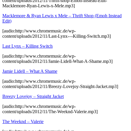
content/uploads/2012/11/Thrift-shop-Emoh-Instead-Edit-
Macklemore-Ryan-Lewis-x-Mele.mp3]
Macklemore & Ryan Lewis x Mele – Thrift Shop (Emoh Instead
Edit)
[audio:http://www.chromemusic.de/wp-
content/uploads/2012/11/Last-Lynx-–-Killing-Switch.mp3]
Last Lynx – Killing Switch
[audio:http://www.chromemusic.de/wp-
content/uploads/2012/11/Jamie-Lidell-What-A-Shame.mp3]
Jamie Lidell – What A Shame
[audio:http://www.chromemusic.de/wp-
content/uploads/2012/11/Breezy-Lovejoy-Straight-Jacket.mp3]
Breezy Lovejoy – Straight Jacket
[audio:http://www.chromemusic.de/wp-
content/uploads/2012/11/The-Weeknd-Valerie.mp3]
The Weeknd – Valerie