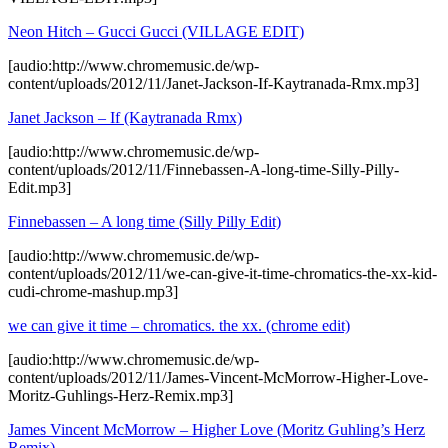
Neon Hitch – Gucci Gucci (VILLAGE EDIT)
[audio:http://www.chromemusic.de/wp-
content/uploads/2012/11/Janet-Jackson-If-Kaytranada-Rmx.mp3]
Janet Jackson – If (Kaytranada Rmx)
[audio:http://www.chromemusic.de/wp-
content/uploads/2012/11/Finnebassen-A-long-time-Silly-Pilly-
Edit.mp3]
Finnebassen – A long time (Silly Pilly Edit)
[audio:http://www.chromemusic.de/wp-
content/uploads/2012/11/we-can-give-it-time-chromatics-the-xx-kid-
cudi-chrome-mashup.mp3]
we can give it time – chromatics. the xx. (chrome edit)
[audio:http://www.chromemusic.de/wp-
content/uploads/2012/11/James-Vincent-McMorrow-Higher-Love-
Moritz-Guhlings-Herz-Remix.mp3]
James Vincent McMorrow – Higher Love (Moritz Guhling’s Herz
Remix)