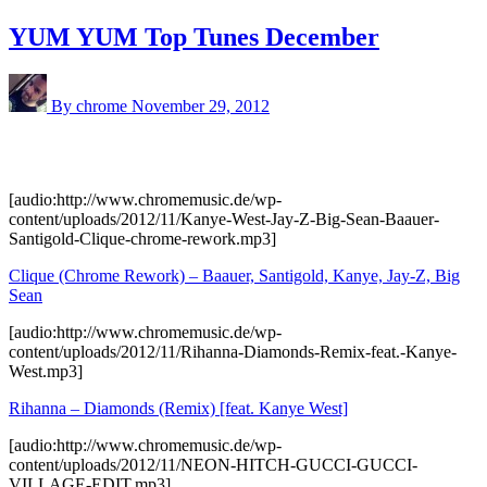
YUM YUM Top Tunes December
By chrome
November 29, 2012
[audio:http://www.chromemusic.de/wp-
content/uploads/2012/11/Kanye-West-Jay-Z-Big-Sean-Baauer-
Santigold-Clique-chrome-rework.mp3]
Clique (Chrome Rework) – Baauer, Santigold, Kanye, Jay-Z, Big
Sean
[audio:http://www.chromemusic.de/wp-
content/uploads/2012/11/Rihanna-Diamonds-Remix-feat.-Kanye-
West.mp3]
Rihanna – Diamonds (Remix) [feat. Kanye West]
[audio:http://www.chromemusic.de/wp-
content/uploads/2012/11/NEON-HITCH-GUCCI-GUCCI-
VILLAGE-EDIT.mp3]