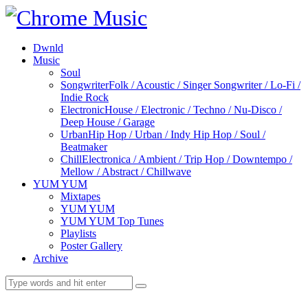
Dwnld
Music
Soul
Songwriter
Folk / Acoustic / Singer Songwriter / Lo-Fi /
Indie Rock
Electronic
House / Electronic / Techno / Nu-Disco /
Deep House / Garage
Urban
Hip Hop / Urban / Indy Hip Hop / Soul /
Beatmaker
Chill
Electronica / Ambient / Trip Hop / Downtempo /
Mellow / Abstract / Chillwave
YUM YUM
Mixtapes
YUM YUM
YUM YUM Top Tunes
Playlists
Poster Gallery
Archive