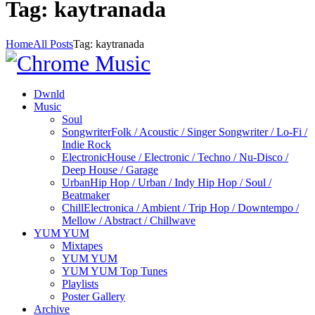
Tag: kaytranada
Home
All Posts
Tag: kaytranada
Dwnld
Music
Soul
Songwriter
Folk / Acoustic / Singer Songwriter / Lo-Fi /
Indie Rock
Electronic
House / Electronic / Techno / Nu-Disco /
Deep House / Garage
Urban
Hip Hop / Urban / Indy Hip Hop / Soul /
Beatmaker
Chill
Electronica / Ambient / Trip Hop / Downtempo /
Mellow / Abstract / Chillwave
YUM YUM
Mixtapes
YUM YUM
YUM YUM Top Tunes
Playlists
Poster Gallery
Archive