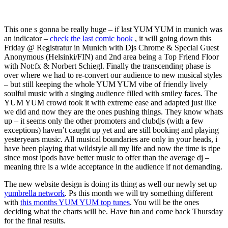
This one s gonna be really huge – if last YUM YUM in munich was
an indicator –
check the last comic book
, it will going down this
Friday @ Registratur in Munich with Djs Chrome & Special Guest
Anonymous (Helsinki/FIN) and 2nd area being a Top Friend Floor
with Not:fx & Norbert Schiegl. Finally the transcending phase is
over where we had to re-convert our audience to new musical styles
– but still keeping the whole YUM YUM vibe of friendly lively
soulful music with a singing audience filled with smiley faces. The
YUM YUM crowd took it with extreme ease and adapted just like
we did and now they are the ones pushing things. They know whats
up – it seems only the other promoters and clubdjs (with a few
exceptions) haven’t caught up yet and are still booking and playing
yesteryears music. All musical boundaries are only in your heads, i
have been playing that wildstyle all my life and now the time is ripe
since most ipods have better music to offer than the average dj –
meaning thre is a wide acceptance in the audience if not demanding.
The new website design is doing its thing as well our newly set up
yumbrella network
. Ps this month we will try something different
with
this months YUM YUM top tunes
. You will be the ones
deciding what the charts will be. Have fun and come back Thursday
for the final results.