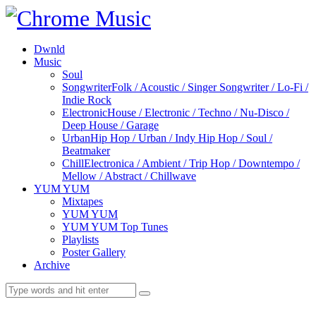
Dwnld
Music
Soul
Songwriter
Folk / Acoustic / Singer Songwriter / Lo-Fi /
Indie Rock
Electronic
House / Electronic / Techno / Nu-Disco /
Deep House / Garage
Urban
Hip Hop / Urban / Indy Hip Hop / Soul /
Beatmaker
Chill
Electronica / Ambient / Trip Hop / Downtempo /
Mellow / Abstract / Chillwave
YUM YUM
Mixtapes
YUM YUM
YUM YUM Top Tunes
Playlists
Poster Gallery
Archive