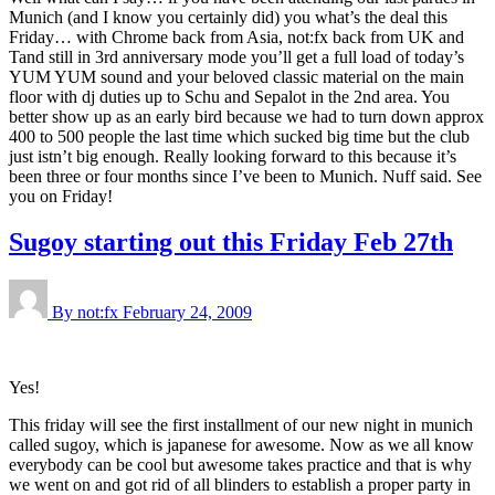
Munich (and I know you certainly did) you what’s the deal this
Friday… with Chrome back from Asia, not:fx back from UK and
Tand still in 3rd anniversary mode you’ll get a full load of today’s
YUM YUM sound and your beloved classic material on the main
floor with dj duties up to Schu and Sepalot in the 2nd area. You
better show up as an early bird because we had to turn down approx
400 to 500 people the last time which sucked big time but the club
just istn’t big enough. Really looking forward to this because it’s
been three or four months since I’ve been to Munich. Nuff said. See
you on Friday!
Sugoy starting out this Friday Feb 27th
By not:fx
February 24, 2009
Yes!
This friday will see the first installment of our new night in munich
called sugoy, which is japanese for awesome. Now as we all know
everybody can be cool but awesome takes practice and that is why
we went on and got rid of all blinders to establish a proper party in