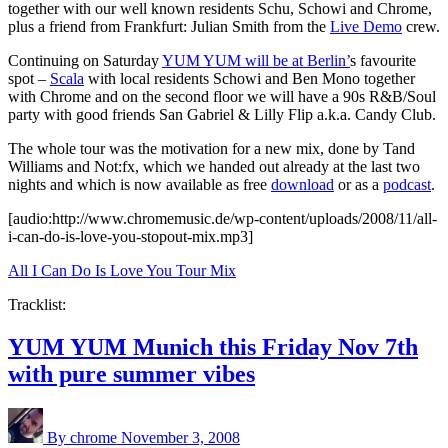
together with our well known residents Schu, Schowi and Chrome,
plus a friend from Frankfurt: Julian Smith from the
Live Demo
crew.
Continuing on Saturday
YUM YUM will be at Berlin’
s favourite
spot –
Scala
with local residents Schowi and Ben Mono together
with Chrome and on the second floor we will have a 90s R&B/Soul
party with good friends San Gabriel & Lilly Flip a.k.a. Candy Club.
The whole tour was the motivation for a new mix, done by Tand
Williams and Not:fx, which we handed out already at the last two
nights and which is now available as free
download
or as a
podcast
.
[audio:http://www.chromemusic.de/wp-content/uploads/2008/11/all-
i-can-do-is-love-you-stopout-mix.mp3]
All I Can Do Is Love You Tour Mix
Tracklist:
YUM YUM Munich this Friday Nov 7th
with pure summer vibes
By chrome
November 3, 2008