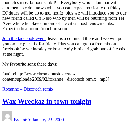
munich’s most famous club P1. Everybody who is familiar with
chromemusic.de knows what you can expect musically on friday.
DJ duties will be up to me, not:fx, plus we will introduce you to our
new friend called Ori Nero who by then will be returning from Tel
Aviv where he played in one of the cities most renown clubs.
Expect to hear more from him soon.
Join the facebook event
, leave us a comment there and we will put
you on the guestlist for friday. Plus you can grab a free mix on
facebook by wednesday or be an early bird and grab one of the cds
at the night.
My favourite song these days:
[audio:http://www.chromemusic.de/wp-
content/uploads/2009/02/roxanne-_discotech-remix_.mp3]
Roxanne – Discotech remix
Wax Wreckaz in town tonight
By not:fx
January 23, 2009