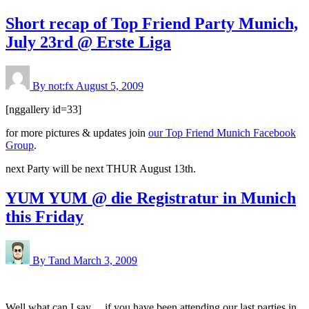
Short recap of Top Friend Party Munich,
July 23rd @ Erste Liga
By not:fx
August 5, 2009
[nggallery id=33]
for more pictures & updates join
our Top Friend Munich Facebook
Group
.
next Party will be next THUR August 13th.
YUM YUM @ die Registratur in Munich
this Friday
By Tand
March 3, 2009
Well what can I say… if you have been attending our last parties in