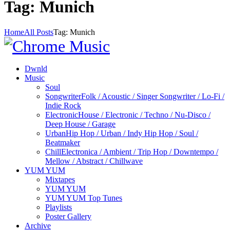
Tag: Munich
Home
All Posts
Tag: Munich
Dwnld
Music
Soul
Songwriter
Folk / Acoustic / Singer Songwriter / Lo-Fi /
Indie Rock
Electronic
House / Electronic / Techno / Nu-Disco /
Deep House / Garage
Urban
Hip Hop / Urban / Indy Hip Hop / Soul /
Beatmaker
Chill
Electronica / Ambient / Trip Hop / Downtempo /
Mellow / Abstract / Chillwave
YUM YUM
Mixtapes
YUM YUM
YUM YUM Top Tunes
Playlists
Poster Gallery
Archive