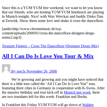
Since this is a YUM YUM free weekend, we want to let you know
that our friends, who are hosting YUM YUM Innsbruck are playing
in Munich tonight. Nice! with Wax Wreckaz and buddy Disko Dan
at Zerwirk. Show them some love and shake it cross the dancefloor.
[audio:http://www.chromemusic.de/wp-
content/uploads/2009/01/cross-the-dancefloor-designer-drugs-
remix2.mp3]
Treasure Fingers – Cross The Dancefloor (Designer Drugs Mix)
All I Can Do Is Love You Tour & Mix
By not:fx
November 26, 2008
We’re growing and growing and you might have noticed that
there is a little tour called the ‘All I Can Do Is Love You” tour,
featuring three cities in Germany in cooperation with K-Swiss. After
the massive birthday and tour kick-off in
Munich last week
, there
are two tourdates left for this week: Frankfurt and Berlin.
In Frankfurt this Friday YUM YUM will go down at
Walden