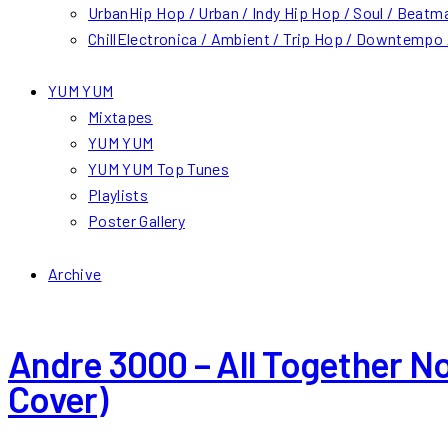
Urban
Hip Hop / Urban / Indy Hip Hop / Soul / Beatm
Chill
Electronica / Ambient / Trip Hop / Downtempo /
YUM YUM
Mixtapes
YUM YUM
YUM YUM Top Tunes
Playlists
Poster Gallery
Archive
Andre 3000 – All Together N
Cover)