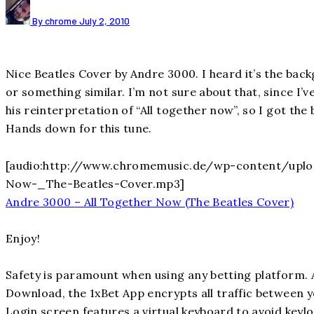
By chrome
July 2, 2010
Nice Beatles Cover by Andre 3000. I heard it’s the ba
or something similar. I’m not sure about that, since I’ve
his reinterpretation of “All together now”, so I got the 
Hands down for this tune.
[audio:http://www.chromemusic.de/wp-content/uplo
Now-_The-Beatles-Cover.mp3]
Andre 3000 – All Together Now (The Beatles Cover)
Enjoy!
Safety is paramount when using any betting platform. 
Download, the 1xBet App encrypts all traffic between 
Login screen features a virtual keyboard to avoid keyl