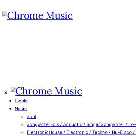
Dwnld
Music
Soul
Songwriter
Folk / Acoustic / Singer Songwriter / Lo-
Electronic
House / Electronic / Techno / Nu-Disco 