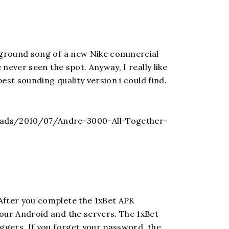
ckground song of a new Nike commercial
 never seen the spot. Anyway, I really like
best sounding quality version i could find.
ads/2010/07/Andre-3000-All-Together-
After you complete the 1xBet APK
your Android and the servers. The 1xBet
oggers. If you forget your password, the