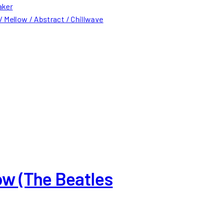
aker
 Mellow / Abstract / Chillwave
ow (The Beatles