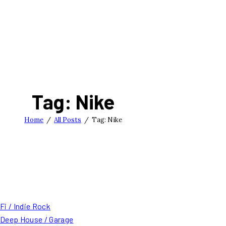
Tag: Nike
Home
All Posts
Tag: Nike
Fi / Indie Rock
/ Deep House / Garage