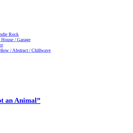
Indie Rock
p House / Garage
er
low / Abstract / Chillwave
ot an Animal”