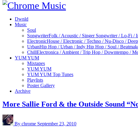
Dwnld
Music
Soul
Songwriter
Folk / Acoustic / Singer Songwriter / Lo-Fi / 
Electronic
House / Electronic / Techno / Nu-Disco / Dee
Urban
Hip Hop / Urban / Indy Hip Hop / Soul / Beatmak
Chill
Electronica / Ambient / Trip Hop / Downtempo / Mel
YUM YUM
Mixtapes
YUM YUM
YUM YUM Top Tunes
Playlists
Poster Gallery
Archive
More Sallie Ford & the Outside Sound “N
By chrome
September 23, 2010