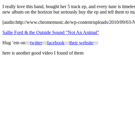
I really love this band, bought her 5 track ep, and every tune is timel
new album on the horizon but seriously buy the ep and tell them to m
[audio:http://www.chromemusic.de/wp-content/uploads/2010/09/03
Sallie Ford & the Outside Sound “Not An Animal”
Hug ’em on::::
twitter
::::
facebook
::::
their website
::::
here is another good video I found of them