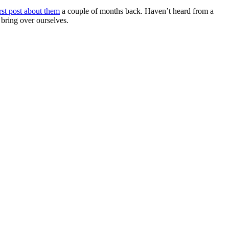
rst post about them
a couple of months back. Haven’t heard from a
bring over ourselves.