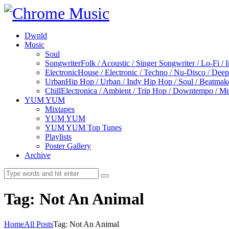
Dwnld
Music
Soul
Songwriter
Folk / Acoustic / Singer Songwriter / Lo-Fi / 
Electronic
House / Electronic / Techno / Nu-Disco / Dee
Urban
Hip Hop / Urban / Indy Hip Hop / Soul / Beatmak
Chill
Electronica / Ambient / Trip Hop / Downtempo / Mel
YUM YUM
Mixtapes
YUM YUM
YUM YUM Top Tunes
Playlists
Poster Gallery
Archive
Tag: Not An Animal
Home
All Posts
Tag: Not An Animal