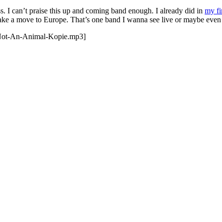
ess. I can’t praise this up and coming band enough. I already did in
my fi
ake a move to Europe. That’s one band I wanna see live or maybe even 
-Not-An-Animal-Kopie.mp3]