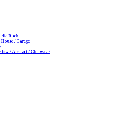
Indie Rock
p House / Garage
er
low / Abstract / Chillwave