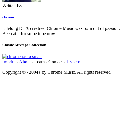
Written By
chrome
Lifelong DJ & creative. Chrome Music was born out of passion,
Been at it for some time now.
Classic Mixtape Collection
Imprint
-
About
- Team - Contact -
Hypem
Copyright © {2004} by Chrome Music. All rights reserved.