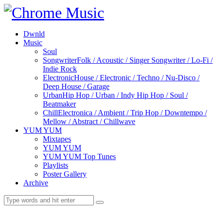
Dwnld
Music
Soul
Songwriter
Folk / Acoustic / Singer Songwriter / Lo-Fi /
Indie Rock
Electronic
House / Electronic / Techno / Nu-Disco /
Deep House / Garage
Urban
Hip Hop / Urban / Indy Hip Hop / Soul /
Beatmaker
Chill
Electronica / Ambient / Trip Hop / Downtempo /
Mellow / Abstract / Chillwave
YUM YUM
Mixtapes
YUM YUM
YUM YUM Top Tunes
Playlists
Poster Gallery
Archive