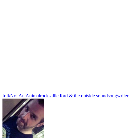
folk
Not An Animal
rock
sallie ford & the outside sound
songwriter