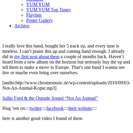
YUM YUM
YUM YUM Top Tunes
Playlists
Poster Gallery
Archive
I really love this band, bought her 5 track ep, and every tune is
timeless. I can’t praise this up and coming band enough. I already
did in
my first post about them
a couple of months back. Haven’t
heard from a new album on the horizon but seriously buy the ep and
tell them to make a move to Europe. That’s one band I wanna see
live or maybe even bring over ourselves.
[audio:http://www.chromemusic.de/wp-content/uploads/2010/09/03-
Not-An-Animal-Kopie.mp3]
Sallie Ford & the Outside Sound “Not An Animal”
Hug ’em on::::
twitter
::::
facebook
::::
their website
::::
here is another good video I found of them