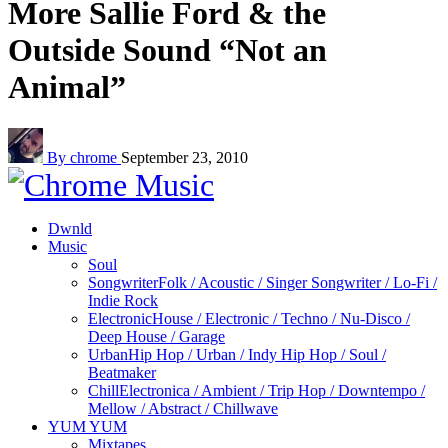
More Sallie Ford & the
Outside Sound “Not an
Animal”
By chrome
September 23, 2010
Dwnld
Music
Soul
Songwriter
Folk / Acoustic / Singer Songwriter / Lo-Fi /
Indie Rock
Electronic
House / Electronic / Techno / Nu-Disco /
Deep House / Garage
Urban
Hip Hop / Urban / Indy Hip Hop / Soul /
Beatmaker
Chill
Electronica / Ambient / Trip Hop / Downtempo /
Mellow / Abstract / Chillwave
YUM YUM
Mixtapes