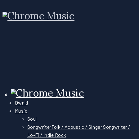
Dwnld
Music
Soul
Songwriter
Folk / Acoustic / Singer Songwriter /
Lo-Fi / Indie Rock