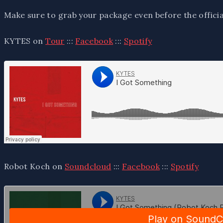
Make sure to grab your package even before the offici
KYTES on
Tour
:::
Facebook
:::
Spotify
Robot Koch on
Soundcloud
:::
Facebook
:::
Spotify