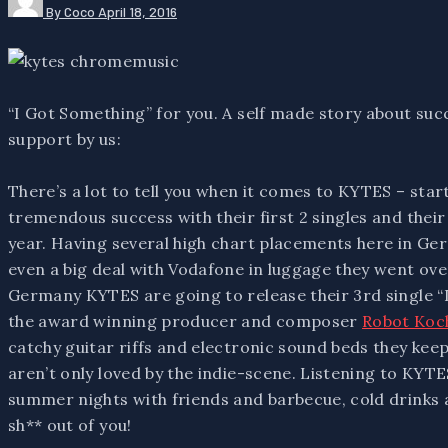
By Coco
April 18, 2016
“I Got Something” for you. A self made story about s
support by us:
There’s a lot to tell you when it comes to KYTES – sta
tremendous success with their first 2 singles and their
year. Having several high chart placements here in Ge
even a big deal with Vodafone in luggage they went over
Germany KYTES are going to release their 3rd single “
the award winning producer and composer
Robot Koc
catchy guitar riffs and electronic sound beds they ke
aren’t only loved by the indie-scene. Listening to KYTES
summer nights with friends and barbecue, cold drinks 
sh** out of you!