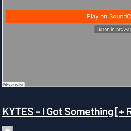
KYTES – I Got Something [+