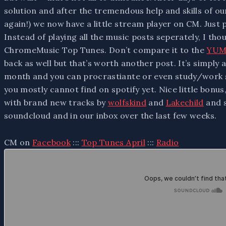
solution and after the tremendous help and skills of ou
again!) we now have a little stream player on CM. Just 
Instead of playing all the music posts seperately, I tho
ChromeMusic Top Tunes. Don’t compare it to the
YUM
back as well but that’s worth another post. It’s simply
month and you can procrastiante or even study/work s
you mostly cannot find on spotify yet. Nice little bonus,
with brand new tracks by
wolfskind
and
Lakechild
and s
soundcloud and in our inbox over the last few weeks.
CM on
Facebook
:::
Top Tunes April
:::
Radio