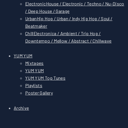
Electronic
House / Electronic / Techno / Nu-Disco
/ Deep House / Garage
Urban
Hip Hop / Urban / Indy Hip Hop / Soul /
Beatmaker
Chill
Electronica / Ambient / Trip Hop /
Downtempo / Mellow / Abstract / Chillwave
YUM YUM
Mixtapes
YUM YUM
YUM YUM Top Tunes
Playlists
Poster Gallery
Archive