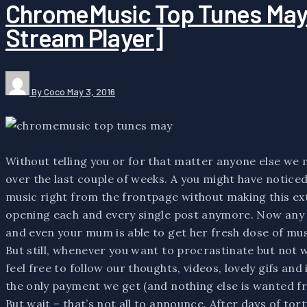
ChromeMusic Top Tunes May 
Stream Player]
By Coco
May 3, 2016
Without telling you or for that matter anyone else 
over the last couple of weeks. A you might have noticed –
music right from the frontpage without making this ext
opening each and every single post anymore. Now any 
and even your mum is able to get her fresh dose of musi
But still, whenever you want to procrastinate but not 
feel free to follow our thoughts, videos, lovely gifs and i
the only payment we get (and nothing else is wanted fr
But wait – that’s not all to announce. After days of tor