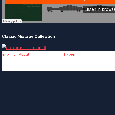
Classic Mixtape Collection
Imprint
-
About
- Team - Contact -
Hypem
Copyright © {2004} by Chrome Music. All rights reserved.