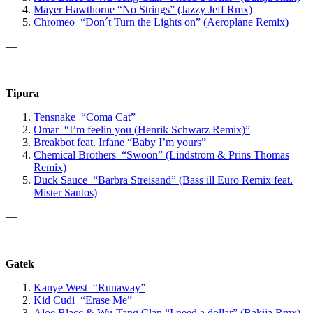
Mayer Hawthorne
“No Strings”
(Jazzy Jeff Rmx)
Chromeo “Don´t Turn the Lights on” (Aeroplane Remix)
—
Tipura
Tensnake “Coma Cat”
Omar “I’m feelin you (Henrik Schwarz Remix)”
Breakbot
feat. Irfane
“Baby I’m yours”
Chemical Brothers “Swoon” (Lindstrom & Prins Thomas
Remix)
Duck Sauce “Barbra Streisand” (Bass ill Euro Remix feat.
Mister Santos)
—
Gatek
Kanye West “Runaway”
Kid Cudi “Erase Me”
Aloe Blacc & Wu-Tang Clan “
I need a dollar” (Bakija Rmx)