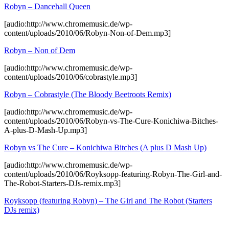
Robyn – Dancehall Queen
[audio:http://www.chromemusic.de/wp-
content/uploads/2010/06/Robyn-Non-of-Dem.mp3]
Robyn – Non of Dem
[audio:http://www.chromemusic.de/wp-
content/uploads/2010/06/cobrastyle.mp3]
Robyn – Cobrastyle (The Bloody Beetroots Remix)
[audio:http://www.chromemusic.de/wp-
content/uploads/2010/06/Robyn-vs-The-Cure-Konichiwa-Bitches-
A-plus-D-Mash-Up.mp3]
Robyn vs The Cure – Konichiwa Bitches (A plus D Mash Up)
[audio:http://www.chromemusic.de/wp-
content/uploads/2010/06/Royksopp-featuring-Robyn-The-Girl-and-
The-Robot-Starters-DJs-remix.mp3]
Royksopp (featuring Robyn) – The Girl and The Robot (Starters
DJs remix)