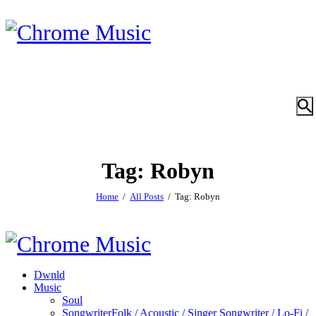
Tag: Robyn
Home
All Posts
Tag: Robyn
Dwnld
Music
Soul
Songwriter
Folk / Acoustic / Singer Songwriter / Lo-Fi /