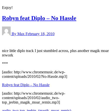
Enjoy!
Robyn feat Diplo – No Hassle
By Max
February 18, 2010
nice little diplo track I just stumbled across, plus another magik moar
rework
***
[audio: http://www.chromemusic.de/wp-
content/uploads/2010/02/No-Hassle.mp3]
Robyn feat Diplo – No Hassle
[audio: http://www.chromemusic.de/wp-
content/uploads/2010/02/audio_two-
top_jeebin_magik_moar_remix.mp3]
audio_two-top_jeebin_(magik_moar_remix)