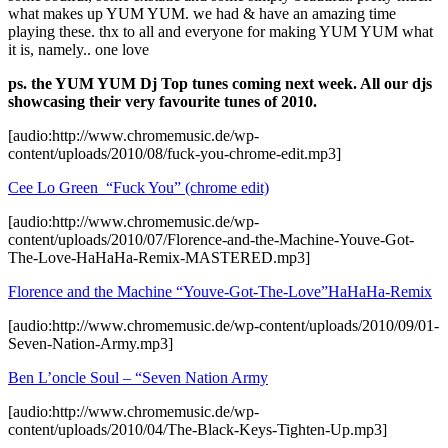
what makes up YUM YUM. we had & have an amazing time
playing these. thx to all and everyone for making YUM YUM what
it is, namely.. one love
ps. the YUM YUM Dj Top tunes coming next week. All our djs
showcasing their very favourite tunes of 2010.
[audio:http://www.chromemusic.de/wp-
content/uploads/2010/08/fuck-you-chrome-edit.mp3]
Cee Lo Green “Fuck You” (chrome edit)
[audio:http://www.chromemusic.de/wp-
content/uploads/2010/07/Florence-and-the-Machine-Youve-Got-
The-Love-HaHaHa-Remix-MASTERED.mp3]
Florence and the Machine “Youve-Got-The-Love”HaHaHa-Remix
[audio:http://www.chromemusic.de/wp-content/uploads/2010/09/01-
Seven-Nation-Army.mp3]
Ben L’oncle Soul – “Seven Nation Army
[audio:http://www.chromemusic.de/wp-
content/uploads/2010/04/The-Black-Keys-Tighten-Up.mp3]