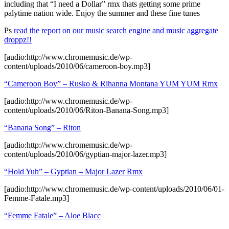
including that “I need a Dollar” rmx thats getting some prime
palytime nation wide. Enjoy the summer and these fine tunes
Ps
read the report on our music search engine and music aggregate
droppz!!
[audio:http://www.chromemusic.de/wp-
content/uploads/2010/06/cameroon-boy.mp3]
“Cameroon Boy” – Rusko & Rihanna Montana YUM YUM Rmx
[audio:http://www.chromemusic.de/wp-
content/uploads/2010/06/Riton-Banana-Song.mp3]
“Banana Song” –
Riton
[audio:http://www.chromemusic.de/wp-
content/uploads/2010/06/gyptian-major-lazer.mp3]
“Hold Yuh” – Gyptian – Major Lazer Rmx
[audio:http://www.chromemusic.de/wp-content/uploads/2010/06/01-
Femme-Fatale.mp3]
“Femme Fatale” – Aloe Blacc