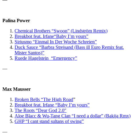
Palina Power
Chemical Brothers “Swoon” (Lindström Remix)
Breakbot
feat. Irfane
“Baby I’m yours”
Siriusmo “Einmal In Der Woche Schreien”
Duck Sauce “Barbra Streisand (Bass ill Euro Remix feat.
Mister Santos)”
Ruede Hagelstein “Emergency”
—
Max Mausser
Broken Bells “The High Road
”
Breakbot feat. Irfane “Baby I’m yours”
The Roots “Dear God 2.0″
Aloe Blacc & Wu-Tang Clan “I need a dollar” (Bakija Rmx)
GHP
“I cant stand sultans of swing”
—