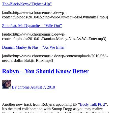
The-Black-Keys-“Tighten-Up”
[audio:http://www.chromemusic.de/wp-
content/uploads/2010/02/Zinc-Wile-Out-feat.-Ms-Dynamite1.mp3]
Zinc feat. Ms Dynamite – “Wile Out”
[audio:http://www.chromemusic.de/wp-
content/uploads/2010/01/Damian-Marley-Nas-As-We-Enter.mp3]
Damian Marley & Nas – “As We Enter
”
[audio:http://www.chromemusic.de/wp-content/uploads/2010/06/i-
need-a-dollar-Bakija-Rmx.mp3]
Robyn – You Should Know Better
By chrome
August 7, 2010
Another new track from Robyn’s upcoming EP “
Body Talk Pt. 2
“.
It’s the third collaboration with Snoop Dogg as you may realize