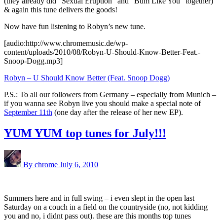
(they already did “Sexual Eruption” and “Bum Like You” together)
& again this tune delivers the goods!
Now have fun listening to Robyn’s new tune.
[audio:http://www.chromemusic.de/wp-
content/uploads/2010/08/Robyn-U-Should-Know-Better-Feat.-
Snoop-Dogg.mp3]
Robyn – U Should Know Better (Feat. Snoop Dogg)
P.S.: To all our followers from Germany – especially from Munich –
if you wanna see Robyn live you should make a special note of
September 11th
(one day after the release of her new EP).
YUM YUM top tunes for July!!!
By chrome
July 6, 2010
Summers here and in full swing – i even slept in the open last
Saturday on a couch in a field on the countryside (no, not kidding
you and no, i didnt pass out). these are this months top tunes