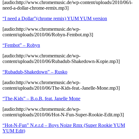
[audio:http://www.chromemusic.de/wp-content/uploads/2010/06/i-
need-a-dollar-chrome-remix.mp3]
“I need a Dollar”(chrome remix) YUM YUM version
[audio:http://www.chromemusic.de/wp-
content/uploads/2010/06/Robyn-Fembot.mp3]
“Fembot” – Robyn
[audio:http://www.chromemusic.de/wp-
content/uploads/2010/06/Rubadub-Shakedown-Kopie.mp3]
“Rubadub-Shakedown” – Rusko
[audio:http://www.chromemusic.de/wp-
content/uploads/2010/06/The-Kids-feat.-Janelle-Mone.mp3]
“The-Kids” – B.o.B. feat. Janelle Mone
[audio:http://www.chromemusic.de/wp-
content/uploads/2010/06/Hot-N-Fun-Super-Rookie-Edit.mp3]
“Hot-N-Fun” N.e.r.d – Boys Noize Rmx (Super Rookie YUM
YUM Edit)