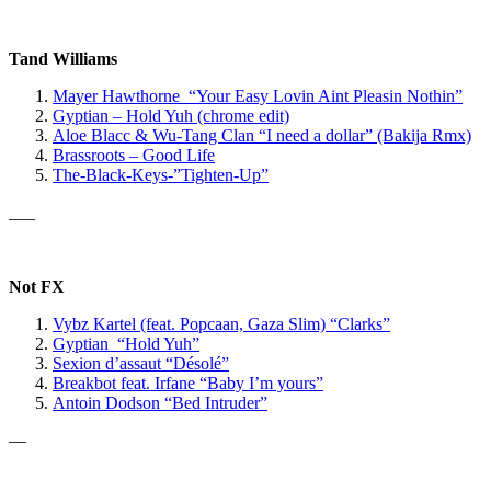
Tand Williams
Mayer Hawthorne “Your Easy Lovin Aint Pleasin Nothin”
Gyptian – Hold Yuh (chrome edit)
Aloe Blacc & Wu-Tang Clan
“I need a dollar” (Bakija Rmx)
Brassroots – Good Life
The-Black-Keys-”Tighten-Up”
___
Not FX
Vybz Kartel
(feat. Popcaan, Gaza Slim)
“Clarks”
Gyptian “Hold Yuh”
Sexion d’assaut “Désolé”
Breakbot feat. Irfane “Baby I’m yours”
Antoin Dodson “Bed Intruder”
—