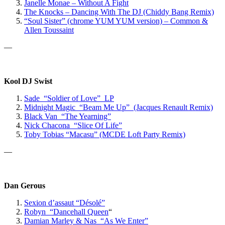
Janelle Monae – Without A Fight
The Knocks – Dancing With The DJ (Chiddy Bang Remix)
“Soul Sister” (chrome YUM YUM version) – Common &
Allen Toussaint
—
Kool DJ Swist
Sade “Soldier of Love” LP
Midnight Magic “Beam Me Up” (Jacques Renault Remix)
Black Van “The Yearning”
Nick Chacona “Slice Of Life”
Toby Tobias “Macasu” (MCDE Loft Party Remix)
—
Dan Gerous
Sexion d’assaut “Désolé”
Robyn “Dancehall Queen
“
Damian Marley & Nas “As We Enter”