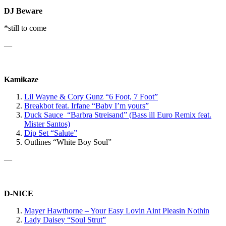
DJ Beware
*still to come
—
Kamikaze
Lil Wayne & Cory Gunz “6 Foot, 7 Foot”
Breakbot
feat. Irfane
“Baby I’m yours”
Duck Sauce “Barbra Streisand” (Bass ill Euro Remix feat.
Mister Santos)
Dip Set “Salute”
Outlines “White Boy Soul”
—
D-NICE
Mayer Hawthorne – Your Easy Lovin Aint Pleasin Nothin
Lady Daisey “Soul Strut”