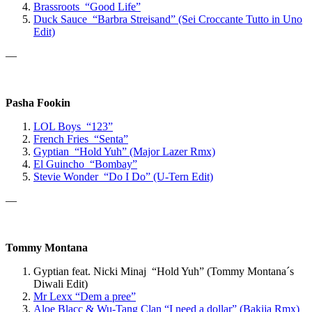
Brassroots “Good Life”
Duck Sauce “Barbra Streisand” (Sei Croccante Tutto in Uno
Edit)
—
Pasha Fookin
LOL Boys “123”
French Fries “Senta”
Gyptian “Hold Yuh” (Major Lazer Rmx)
El Guincho “Bombay”
Stevie Wonder “Do I Do” (U-Tern Edit)
—
Tommy Montana
Gyptian feat. Nicki Minaj “Hold Yuh” (Tommy Montana´s
Diwali Edit)
Mr Lexx
“Dem a pree”
Aloe Blacc & Wu-Tang Clan “
I need a dollar” (Bakija Rmx)