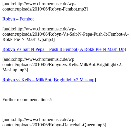
[audio:http://www.chromemusic.de/wp-
content/uploads/2010/06/Robyn-Fembot.mp3]
Robyn – Fembot
[audio:http://www.chromemusic.de/wp-
content/uploads/2010/06/Robyn-Vs-Salt-N-Pepa-Push-It-Fembot-A-
Rokk-Pie-N-Mash-Up.mp3]
Robyn Vs Salt N Pepa – Push It Fembot (A Rokk Pie N Mash Up)
[audio:http://www.chromemusic.de/wp-
content/uploads/2010/06/Robyn-vs-Kelis-MilkBot-Brightlightx2-
Mashup.mp3]
Robyn vs Kelis – MilkBot [Brightlightx2 Mashup]
Further recommendations!:
[audio:http://www.chromemusic.de/wp-
content/uploads/2010/06/Robyn-Dancehall-Queen.mp3]