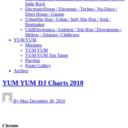
Indie Rock
Electronic
House / Electronic / Techno / Nu-Disco /
Deep House / Garage
Urban
Hip Hop / Urban / Indy Hip Hop / Soul /
Beatmaker
Chill
Electronica / Ambient / Trip Hop / Downtempo /
Mellow / Abstract / Chillwave
YUM YUM
Mixtapes
YUM YUM
YUM YUM Top Tunes
Playlists
Poster Gallery
Archive
YUM YUM DJ Charts 2010
By Max
December 30, 2010
Chrome