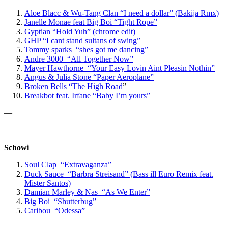
Aloe Blacc & Wu-Tang Clan “I need a dollar” (Bakija Rmx)
Janelle Monae feat Big Boi “Tight Rope”
Gyptian “Hold Yuh” (chrome edit)
GHP “I cant stand sultans of swing”
Tommy sparks “shes got me dancing”
Andre 3000 “All Together Now”
Mayer Hawthorne “Your Easy Lovin Aint Pleasin Nothin”
Angus & Julia Stone “Paper Aeroplane”
Broken Bells “The High Road
”
Breakbot feat. Irfane “Baby I’m yours”
—
Schowi
Soul Clap “Extravaganza”
Duck Sauce “Barbra Streisand” (Bass ill Euro Remix feat.
Mister Santos)
Damian Marley & Nas “As We Enter”
Big Boi “Shutterbug”
Caribou “Odessa”
—