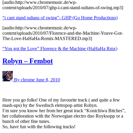
[audio:http://www.chromemusic.de/wp-
content/uploads/2010/07/ghp-i-cant-stand-sultans-of-swing.mp3]
“i cant stand sultans of swing”- GHP (Go Home Productions)
[audio:http://www.chromemusic.de/wp-
content/uploads/2010/07/Florence-and-the-Machine-Youve-Got-
The-Love-HaHaHa-Remix-MASTERED.mp3]
“You got the Love” Florence & the Machine (HaHaHa Rmx)
Robyn – Fembot
By chrome
June 8, 2010
Here you go folks! One of my favourite track ( and quite a few
mash-ups) by the Swedisch eletropop artist Robyn.
I’m sure you know her from her great track “Konichiwa Bitches”,
her collaboration with the Norwegian electro duo Royksopp or a
bunch of other fine tunes.
So, have fun with the following tracks!