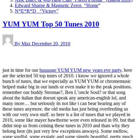
Edward Sharpe & Magnetic Zeros “Home
“
N*E*R*D “Victory”
YUM YUM Top 50 Tunes 2010
By Max
December 20, 2010
just in time for our
huuuuge YUM YUM new years eve party
, here
are the selected 50 top tunes of 2010. i know we ignored a whole
bunch of tunes, that we especially as YUM YUM or chromemusic
helped make big in our lands or even make it to the peak positions.
remember our buddy Stromae?, Ben L’oncle Soul? or that song
about the italian that doesnt speak any american-english lol, and
many more… but seriously its not like i can bear hearing any of
these tunes anymore. the old media has just being overfeeding us
with our very own stuff. so here is a list of tunes that we played in
2010, some like mayer hawthorne were even released in 09, but that
didnt stop us from coining these tunes in 2010 and thats why they
belong here (its just very few exceptions anways). Some mellow,
some soulful, some exstatic and some simply beautiful. pretty much